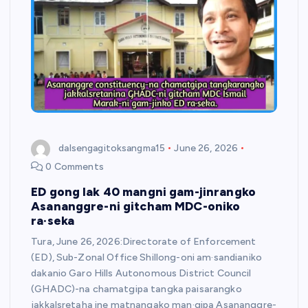
dalsengagitoksangma15
June 26, 2026
0 Comments
ED gong lak 40 mangni gam-jinrangko
Asananggre-ni gitcham MDC-oniko
ra·seka
Tura, June 26, 2026:Directorate of Enforcement
(ED), Sub-Zonal Office Shillong-oni am·sandianiko
dakanio Garo Hills Autonomous District Council
(GHADC)-na chamatgipa tangka paisarangko
jakkalsretaha ine matnangako man·gipa Asananggre-