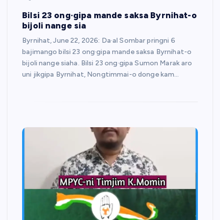
Bilsi 23 ong·gipa mande saksa Byrnihat-o
bijoli nange sia
Byrnihat, June 22, 2026: Da·al Sombar pringni 6
bajimango bilsi 23 ong·gipa mande saksa Byrnihat-o
bijoli nange siaha. Bilsi 23 ong·gipa Sumon Marak aro
uni jikgipa Byrnihat, Nongtimmai-o donge kam…