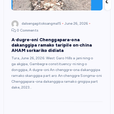
dalsengagitoksangma15
June 26, 2026
0 Comments
A·dugre-oni Chenggapara-ona
dakanggipa ramako taripile on·china
AHAM sorkariko didiata
Tura, June 26, 2026: West Garo Hills a·jani ning·o
ga·akgipa, Gambegre constituency-ni ning·o
donggipa, A·dugre-oni An·chenggre-ona dakanggipa
ramako skanggipa part aro An·chenggre Songma-oni
Chenggapara-ona dakanggipa ramako gnigipa part
dake, 2023…