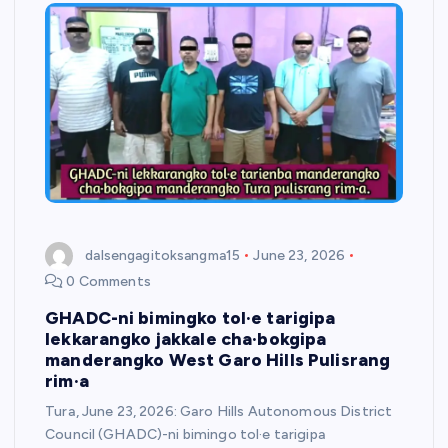
dalsengagitoksangma15
June 23, 2026
0 Comments
GHADC-ni bimingko tol·e tarigipa
lekkarangko jakkale cha·bokgipa
manderangko West Garo Hills Pulisrang
rim·a
Tura, June 23, 2026: Garo Hills Autonomous District
Council (GHADC)-ni bimingo tol·e tarigipa