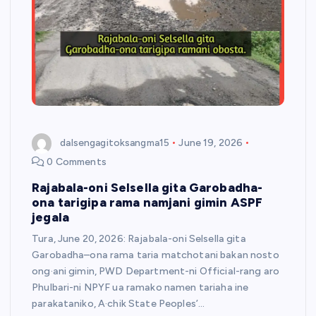
dalsengagitoksangma15
June 19, 2026
0 Comments
Rajabala-oni Selsella gita Garobadha-
ona tarigipa rama namjani gimin ASPF
jegala
Tura, June 20, 2026: Rajabala-oni Selsella gita
Garobadha–ona rama taria matchotani bakan nosto
ong·ani gimin, PWD Department-ni Official-rang aro
Phulbari-ni NPYF ua ramako namen tariaha ine
parakataniko, A·chik State Peoples’…