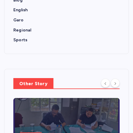
Blog
English
Garo
Regional
Sports
Other Story