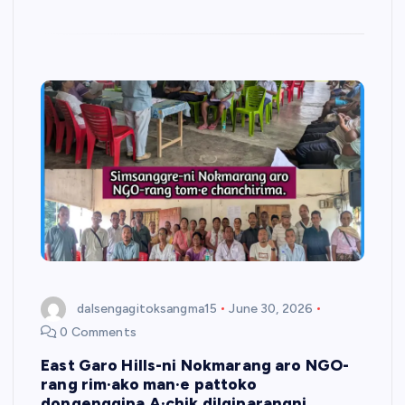
dalsengagitoksangma15
June 30, 2026
0 Comments
East Garo Hills-ni Nokmarang aro NGO-
rang rim·ako man·e pattoko
dongenggipa A·chik dilgiparangni