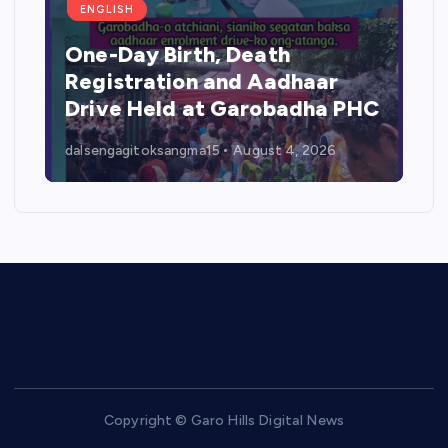
ENGLISH
One-Day Birth, Death
Registration and Aadhaar
Drive Held at Garobadha PHC
dalsengagitoksangma15
August 4, 2026
Copyright © Garo Hills Digital News