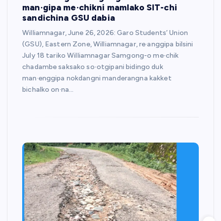
man·gipa me·chikni mamlako SIT-chi
sandichina GSU dabia
Williamnagar, June 26, 2026: Garo Students’ Union
(GSU), Eastern Zone, Williamnagar, re·anggipa bilsini
July 18 tariko Williamnagar Samgong-o me∙chik
chadambe saksako so∙otgipani bidingo duk
man·enggipa nokdangni manderangna kakket
bichalko on·na…