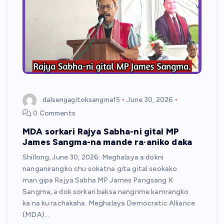
dalsengagitoksangma15
June 30, 2026
0 Comments
MDA sorkari Rajya Sabha-ni gital MP
James Sangma-na mande ra·aniko daka
Shillong, June 30, 2026: Meghalaya a·dokni
nanganirangko chu·sokatna gita gital seokako
man·gipa Rajya Sabha MP James Pangsang K
Sangma, a·dok sorkari baksa nangrime kamrangko
ka·na ku·rachakaha. Meghalaya Democratic Alliance
(MDA)…