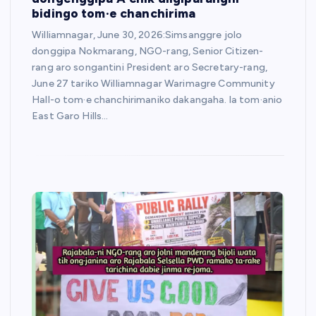
bidingo tom·e chanchirima
Williamnagar, June 30, 2026:Simsanggre jolo
donggipa Nokmarang, NGO-rang, Senior Citizen-
rang aro songantini President aro Secretary-rang,
June 27 tariko Williamnagar Warimagre Community
Hall-o tom·e chanchirimaniko dakangaha. la tom·anio
East Garo Hills…