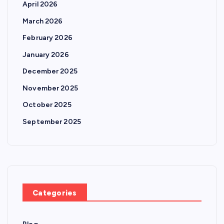
April 2026
March 2026
February 2026
January 2026
December 2025
November 2025
October 2025
September 2025
Categories