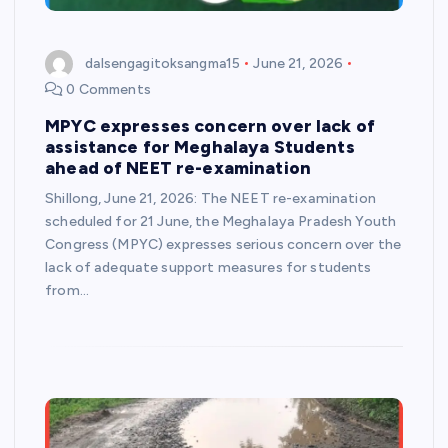
dalsengagitoksangma15
June 21, 2026
0 Comments
MPYC expresses concern over lack of
assistance for Meghalaya Students
ahead of NEET re-examination
Shillong, June 21, 2026: The NEET re-examination
scheduled for 21 June, the Meghalaya Pradesh Youth
Congress (MPYC) expresses serious concern over the
lack of adequate support measures for students
from…