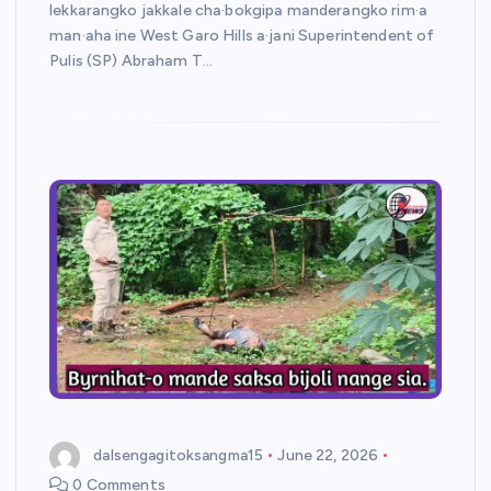
lekkarangko jakkale cha·bokgipa manderangko rim·a
man·aha ine West Garo Hills a·jani Superintendent of
Pulis (SP) Abraham T…
dalsengagitoksangma15
June 22, 2026
0 Comments