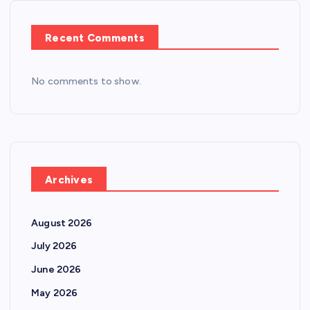
Recent Comments
No comments to show.
Archives
August 2026
July 2026
June 2026
May 2026