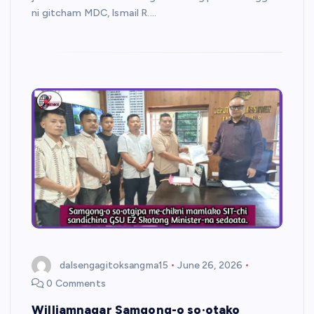
ni gitcham MDC, Ismail R.…
dalsengagitoksangma15
June 26, 2026
0 Comments
Williamnagar Samgong-o so·otako