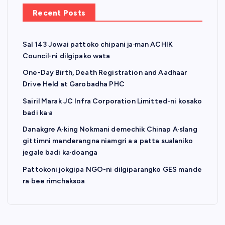
a
Recent Posts
g
Sal 143 Jowai pattoko chipani ja·man ACHIK
i
Council-ni dilgipako wata
n
One-Day Birth, Death Registration and Aadhaar
Drive Held at Garobadha PHC
a
Sairil Marak JC Infra Corporation Limitted-ni kosako
badi ka·a
t
Danakgre A·king Nokmani demechik Chinap A·slang
gittimni manderangna niamgri a·a patta sualaniko
i
jegale badi ka·doanga
o
Pattokoni jokgipa NGO-ni dilgiparangko GES mande
ra·bee rimchaksoa
n