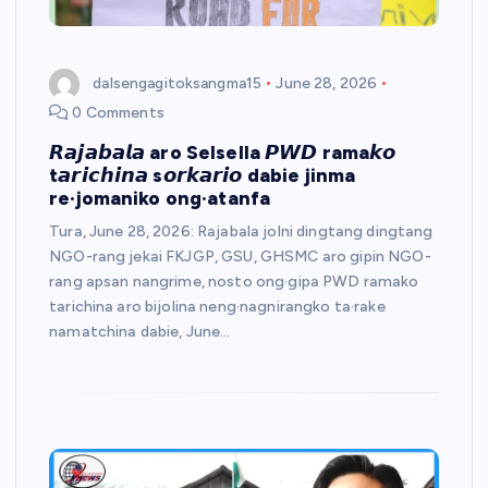
dalsengagitoksangma15
June 28, 2026
0 Comments
𝙍𝙖𝙟𝙖𝙗𝙖𝙡𝙖 aro Selsella 𝙋𝙒𝘿 rama𝙠𝙤
t𝙖𝙧𝙞𝙘𝙝𝙞𝙣𝙖 s𝙤𝙧𝙠𝙖𝙧𝙞𝙤 dabie jinma
re·jomaniko ong·atanfa
​Tura, June 28, 2026: Rajabala jolni dingtang dingtang
NGO-rang jekai FKJGP, GSU, GHSMC aro gipin NGO-
rang apsan nangrime, nosto ong·gipa PWD ramako
tarichina aro bijolina neng·nagnirangko ta·rake
namatchina dabie, June…