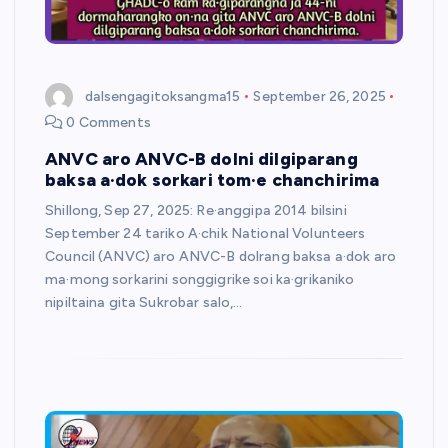
dalsengagitoksangma15
September 26, 2025
0 Comments
ANVC aro ANVC-B dolni dilgiparang
baksa a·dok sorkari tom·e chanchirima
Shillong, Sep 27, 2025: Re·anggipa 2014 bilsini
September 24 tariko A·chik National Volunteers
Council (ANVC) aro ANVC-B dolrang baksa a·dok aro
ma·mong sorkarini songgigrike soi ka·grikaniko
nipiltaina gita Sukrobar salo,…