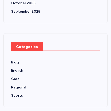
October 2025
September 2025
Categories
Blog
English
Garo
Regional
Sports