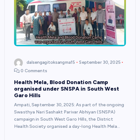
dalsengagitoksangma15
September 30, 2025
0 Comments
Health Mela, Blood Donation Camp
organised under SNSPA in South West
Garo Hills
Ampati, September 30, 2025: As part of the ongoing
Swasthya Nari Sashakt Parivar Abhiyan (SNSPA)
campaign in South West Garo Hills, the District
Health Society organised a day-long Health Mela…