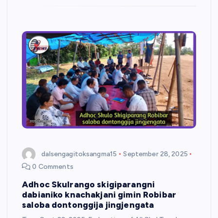
dalsengagitoksangma15
September 28, 2025
0 Comments
Adhoc Skulrango skigiparangni
dabianiko knachakjani gimin Robibar
saloba dontonggija jingjengata