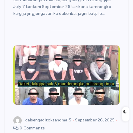
July 7 tarikoni September 26 tarikona kamrangko
ka·gija jingjengataniko dakenba, jagni batpile…
dalsengagitoksangma15
September 26, 2025
0 Comments