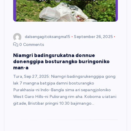
dalsengagitoksangma15
September 26, 2025
0 Comments
Niamgri badingsrukatna donnue
donenggipa bosturangko buringoniko
man·a
Tura, Sep 27, 2025: Niamgri badingsrukenggipa gong
lak 7 mangna batgipa damni bosturangko
Purakhasia-ni Indo-Bangla sima ari sepangjoloniko
West Garo Hills-ni Pulisrang rim·aha. Koborna u·iatani
gitade, Bristibar pringni 10:30 bajimango…