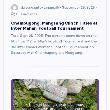
dalsengagitoksangma15
September 28, 2025
0 Comments
Chambugong, Mangsang Clinch Titles at
Inter Mahari Football Tournament
Tura, Sept 28, 2025: The curtains came down on the
5th Inter Mahari Men’s Football Tournament and the
3rd Inter Mahari Women’s Football Tournament on
Saturday with Chambugong and Mangsang…