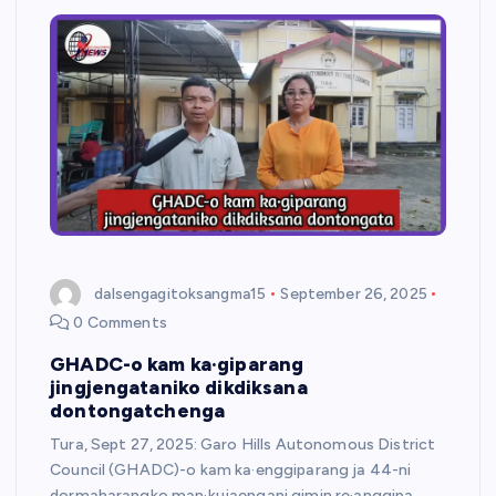
dalsengagitoksangma15
September 26, 2025
0 Comments
GHADC-o kam ka·giparang
jingjengataniko dikdiksana
dontongatchenga
Tura, Sept 27, 2025: Garo Hills Autonomous District
Council (GHADC)-o kam ka·enggiparang ja 44-ni
dormaharangko man·kujaengani gimin re·anggipa