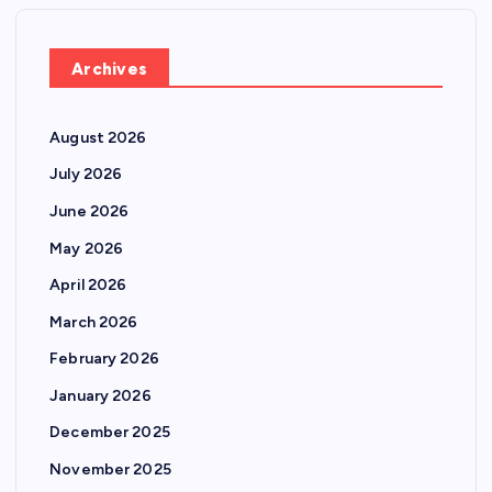
Archives
August 2026
July 2026
June 2026
May 2026
April 2026
March 2026
February 2026
January 2026
December 2025
November 2025