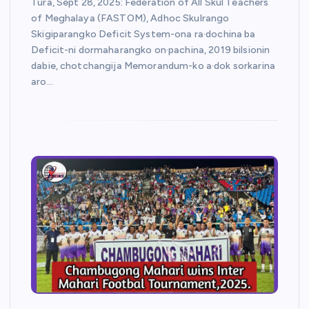
Tura, Sept 28, 2025: Federation of All Skul Teachers
of Meghalaya (FASTOM), Adhoc Skulrango
Skigiparangko Deficit System-ona ra·dochina ba
Deficit-ni dormaharangko on·pachina, 2019 bilsionin
dabie, chotchangija Memorandum-ko a·dok sorkarina
aro…