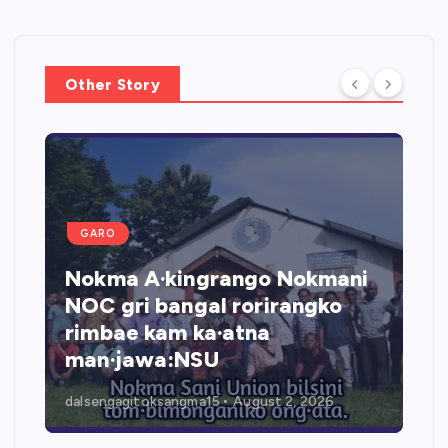
Other Story
GARO
O
Rongara jol
ma A·kingrango Nokmani
watanirang
gri bangal rorirangko
jio networ
ae kam ka·atna
NGO-rang 
·jawa:NSU
ka·doanga
gagitoksangma15
August 2, 2026
dalsengagitoksa