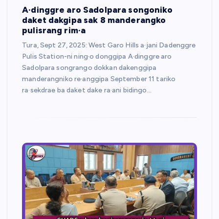
A·dinggre aro Sadolpara songoniko
daket dakgipa sak 8 manderangko
pulisrang rim·a
Tura, Sept 27, 2025: West Garo Hills a·jani Dadenggre
Pulis Station-ni ning·o donggipa A·dinggre aro
Sadolpara songrango dokkan dakenggipa
manderangniko re·anggipa September 11 tariko
ra·sekdrae ba daket dake ra·ani bidingo…