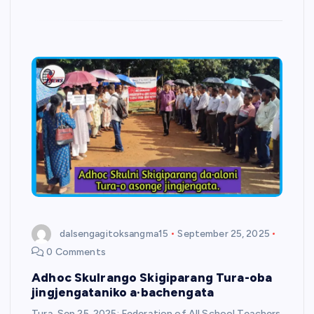
dalsengagitoksangma15
September 25, 2025
0 Comments
Adhoc Skulrango Skigiparang Tura-oba
jingjengataniko a·bachengata
Tura, Sep 25, 2025: Federation of All School Teachers