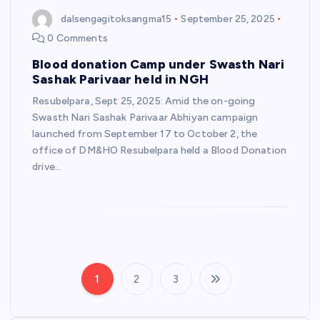
dalsengagitoksangma15
September 25, 2025
0 Comments
Blood donation Camp under Swasth Nari
Sashak Parivaar held in NGH
Resubelpara, Sept 25, 2025: Amid the on-going
Swasth Nari Sashak Parivaar Abhiyan campaign
launched from September 17 to October 2, the
office of DM&HO Resubelpara held a Blood Donation
drive…
1
2
3
P