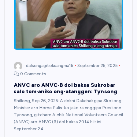
dalsengagitoksangma15
September 25, 2025
0 Comments
ANVC aro ANVC-B dol baksa Sukrobar
salo tom·aniko ong·atanggen: Tynsong
Shillong, Sep 26, 2025: A·dokni Dakchakgipa Skotong
Minister aro Home Pulis-ko jako ra·enggipa Prestone
Tynsong, gitcham A·chik National Volunteers Council
(ANVC) aro ANVC (B) dol baksa 2014 bilsini
September 24…