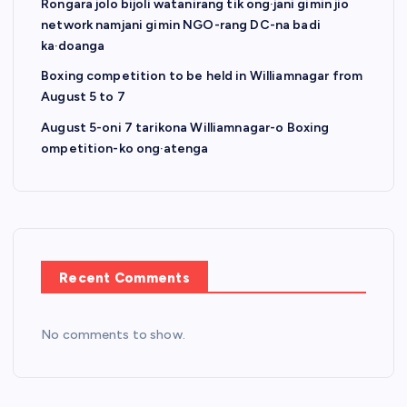
a
Rongara jolo bijoli watanirang tik ong·jani gimin jio
network namjani gimin NGO-rang DC-na badi
t
ka·doanga
Boxing competition to be held in Williamnagar from
i
August 5 to 7
o
August 5-oni 7 tarikona Williamnagar-o Boxing
ompetition-ko ong·atenga
n
Recent Comments
No comments to show.