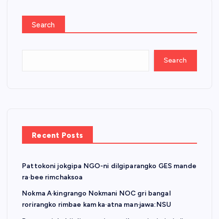
o
s
Search
t
Search
s
p
a
Recent Posts
g
Pattokoni jokgipa NGO-ni dilgiparangko GES mande
i
ra·bee rimchaksoa
n
Nokma A·kingrango Nokmani NOC gri bangal
rorirangko rimbae kam ka·atna man·jawa:NSU