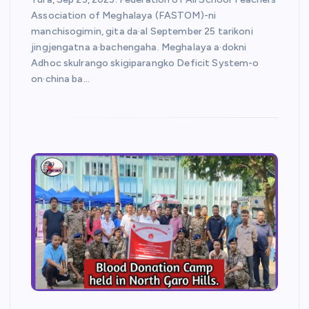
Association of Meghalaya (FASTOM)-ni
manchisogimin, gita da·al September 25 tarikoni
jingjengatna a·bachengaha. Meghalaya a·dokni
Adhoc skulrango skigiparangko Deficit System-o
on·china ba…