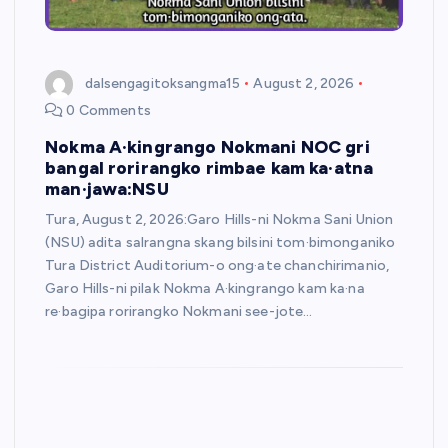
dalsengagitoksangma15
August 2, 2026
0 Comments
Nokma A·kingrango Nokmani NOC gri
bangal rorirangko rimbae kam ka·atna
man·jawa:NSU
Tura, August 2, 2026:Garo Hills-ni Nokma Sani Union
(NSU) adita salrangna skang bilsini tom·bimonganiko
Tura District Auditorium-o ong·ate chanchirimanio,
Garo Hills-ni pilak Nokma A·kingrango kam ka·na
re·bagipa rorirangko Nokmani see-jote…