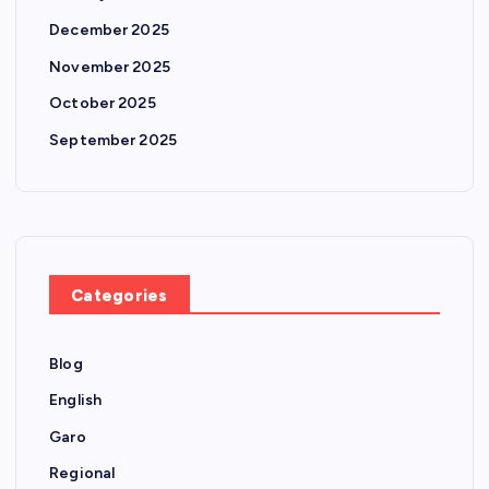
December 2025
November 2025
October 2025
September 2025
Categories
Blog
English
Garo
Regional