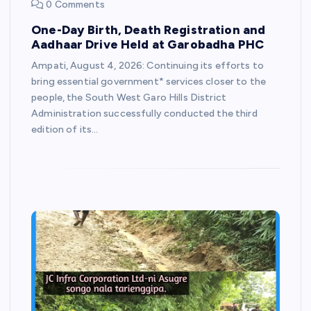
0 Comments
One-Day Birth, Death Registration and
Aadhaar Drive Held at Garobadha PHC
Ampati, August 4, 2026: Continuing its efforts to
bring essential government* services closer to the
people, the South West Garo Hills District
Administration successfully conducted the third
edition of its…