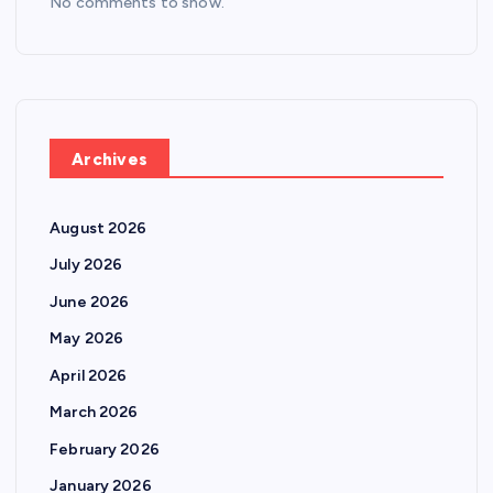
No comments to show.
Archives
August 2026
July 2026
June 2026
May 2026
April 2026
March 2026
February 2026
January 2026