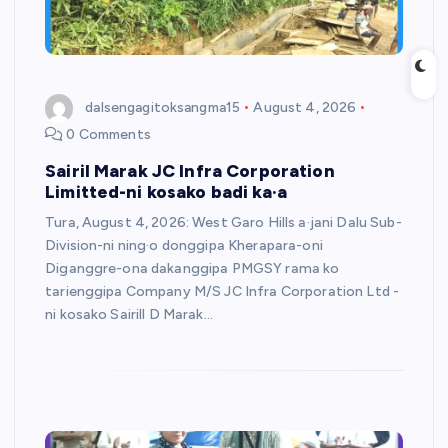
dalsengagitoksangma15
August 4, 2026
0 Comments
Sairil Marak JC Infra Corporation
Limitted-ni kosako badi ka·a
Tura, August 4, 2026: West Garo Hills a·jani Dalu Sub-
Division-ni ning·o donggipa Kherapara-oni
Diganggre-ona dakanggipa PMGSY rama ko
tarienggipa Company M/S JC Infra Corporation Ltd -
ni kosako Sairill D Marak…