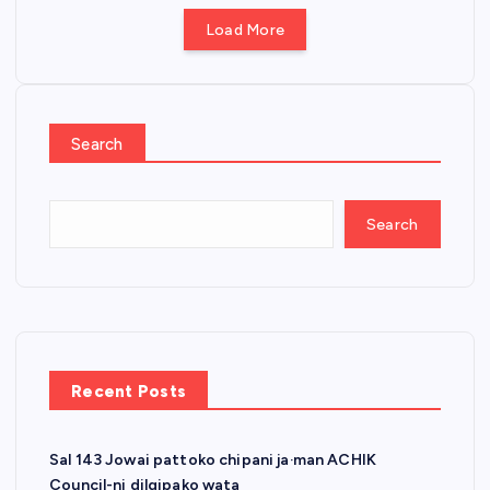
Load More
Search
Search
Recent Posts
Sal 143 Jowai pattoko chipani ja·man ACHIK
Council-ni dilgipako wata