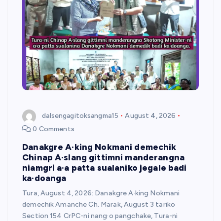
dalsengagitoksangma15
August 4, 2026
0 Comments
Danakgre A·king Nokmani demechik
Chinap A·slang gittimni manderangna
niamgri a·a patta sualaniko jegale badi
ka·doanga
Tura, August 4, 2026: Danakgre A·king Nokmani
demechik Amanche Ch. Marak, August 3 tariko
Section 154 CrPC-ni nang·o pangchake, Tura-ni