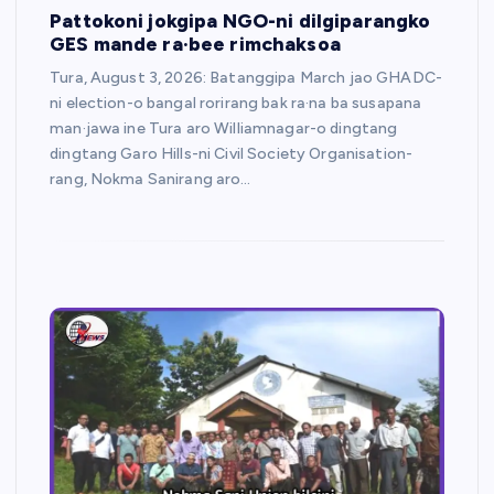
Pattokoni jokgipa NGO-ni dilgiparangko
GES mande ra·bee rimchaksoa
Tura, August 3, 2026: Batanggipa March jao GHADC-
ni election-o bangal rorirang bak ra·na ba susapana
man·jawa ine Tura aro Williamnagar-o dingtang
dingtang Garo Hills-ni Civil Society Organisation-
rang, Nokma Sanirang aro…