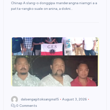
Chinap A·slang-o donggipa manderangna niamgri a·a
patta-rangko suale on·anina, a·dokni…
dalsengagitoksangma15
August 3, 2026
0 Comments