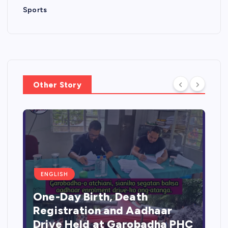
Sports
Other Story
ENGLISH
One-Day Birth, Death
Registration and Aadhaar
Drive Held at Garobadha PHC