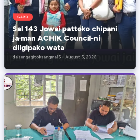
GARO
Sal 143 Jowai pattoko chipani
ja·man ACHIK Council-ni
dilgipako wata
dalsengagitoksangma15
August 5, 2026