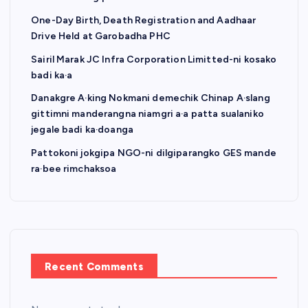
One-Day Birth, Death Registration and Aadhaar
Drive Held at Garobadha PHC
Sairil Marak JC Infra Corporation Limitted-ni kosako
badi ka·a
Danakgre A·king Nokmani demechik Chinap A·slang
gittimni manderangna niamgri a·a patta sualaniko
jegale badi ka·doanga
Pattokoni jokgipa NGO-ni dilgiparangko GES mande
ra·bee rimchaksoa
Recent Comments