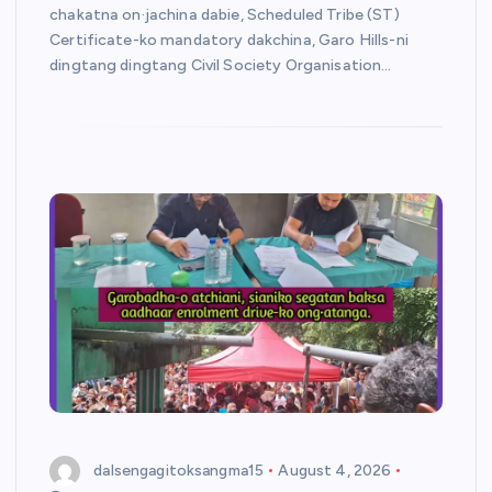
chakatna on·jachina dabie, Scheduled Tribe (ST)
Certificate-ko mandatory dakchina, Garo Hills-ni
dingtang dingtang Civil Society Organisation…
dalsengagitoksangma15
August 4, 2026