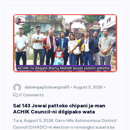
dalsengagitoksangma15
August 5, 2026
0 Comments
Sal 143 Jowai pattoko chipani ja·man
ACHIK Council-ni dilgipako wata
Tura, August 5, 2026: Garo Hills Autonomous District
Council (GHADC)-ni election-o rorirangko susana ba