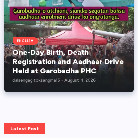
ENGLISH
One-Day Birth, Death
Registration and Aadhaar Drive
Held at Garobadha PHC
dalsengagitoksangma15
August 4, 2026
Latest Post