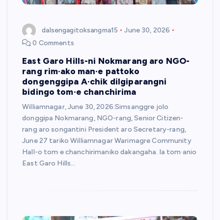
dalsengagitoksangma15
June 30, 2026
0 Comments
East Garo Hills-ni Nokmarang aro NGO-
rang rim·ako man·e pattoko
dongenggipa A·chik dilgiparangni
bidingo tom·e chanchirima
Williamnagar, June 30, 2026:Simsanggre jolo
donggipa Nokmarang, NGO-rang, Senior Citizen-
rang aro songantini President aro Secretary-rang,
June 27 tariko Williamnagar Warimagre Community
Hall-o tom·e chanchirimaniko dakangaha. la tom·anio
East Garo Hills…