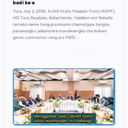
badi ka·a
Tura, July 2, 2026: A·chik State Peoples’ Front (ASPF),
HQ Tura, Rajabala, Ballachanda, Haldibari aro Selsella
ramako name tarigija sorkarini chamatgipa tangka
paisarangko jakkalsrete manderangko cha·bokani
gimin, contractor-rang aro PWD…