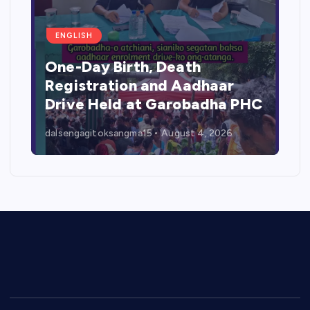
ENGLISH
One-Day Birth, Death
Registration and Aadhaar
Drive Held at Garobadha PHC
dalsengagitoksangma15
August 4, 2026