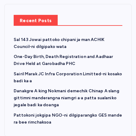
p
a
Recent Posts
g
Sal 143 Jowai pattoko chipani ja·man ACHIK
i
Council-ni dilgipako wata
n
One-Day Birth, Death Registration and Aadhaar
Drive Held at Garobadha PHC
a
Sairil Marak JC Infra Corporation Limitted-ni kosako
badi ka·a
t
Danakgre A·king Nokmani demechik Chinap A·slang
gittimni manderangna niamgri a·a patta sualaniko
i
jegale badi ka·doanga
o
Pattokoni jokgipa NGO-ni dilgiparangko GES mande
ra·bee rimchaksoa
n