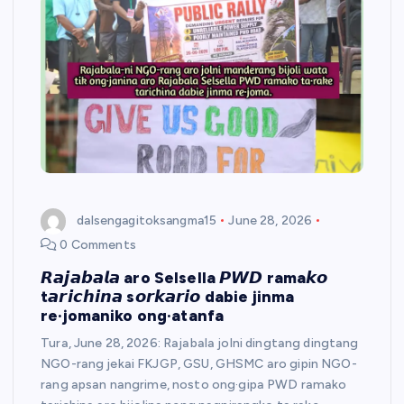
dalsengagitoksangma15
June 28, 2026
0 Comments
𝙍𝙖𝙟𝙖𝙗𝙖𝙡𝙖 aro Selsella 𝙋𝙒𝘿 rama𝙠𝙤
t𝙖𝙧𝙞𝙘𝙝𝙞𝙣𝙖 s𝙤𝙧𝙠𝙖𝙧𝙞𝙤 dabie jinma
re·jomaniko ong·atanfa
​Tura, June 28, 2026: Rajabala jolni dingtang dingtang
NGO-rang jekai FKJGP, GSU, GHSMC aro gipin NGO-
rang apsan nangrime, nosto ong·gipa PWD ramako