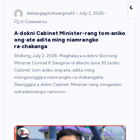
dalsengagitoksangma15
July 2, 2026
0 Comments
A·dokni Cabinet Minister-rang tom·aniko
ong·ate adita ming niamrangko
ra·chakanga
Shillong, July 2, 2026: Meghalaya a·dokni Skotong
Minister Conrad K Sangma-ni dilachi June 30 tariko
Cabinet tom·aniko ong·ate, adita ming
mongsonggipa niamrangko ra·chakangaha.
Skanggipa a·dokni Cabinet Minister-rang songadam
nokadamrango namroro…