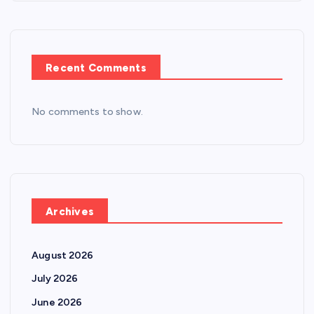
Recent Comments
No comments to show.
Archives
August 2026
July 2026
June 2026