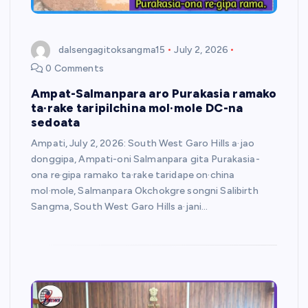
dalsengagitoksangma15
July 2, 2026
0 Comments
Ampat-Salmanpara aro Purakasia ramako
ta·rake taripilchina mol·mole DC-na
sedoata
Ampati, July 2, 2026: South West Garo Hills a·jao
donggipa, Ampati-oni Salmanpara gita Purakasia-
ona re·gipa ramako ta·rake taridape on·china
mol·mole, Salmanpara Okchokgre songni Salibirth
Sangma, South West Garo Hills a·jani…