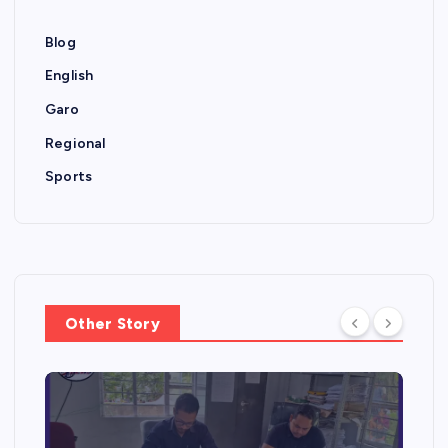
Blog
English
Garo
Regional
Sports
Other Story