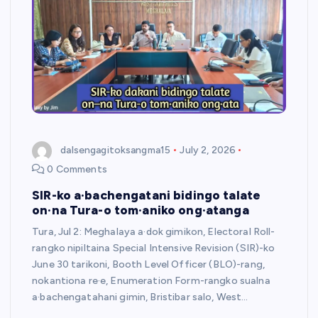
dalsengagitoksangma15
July 2, 2026
0 Comments
SIR-ko a·bachengatani bidingo talate
on·na Tura-o tom·aniko ong·atanga
Tura, Jul 2: Meghalaya a·dok gimikon, Electoral Roll-
rangko nipiltaina Special Intensive Revision (SIR)-ko
June 30 tarikoni, Booth Level Officer (BLO)-rang,
nokantiona re·e, Enumeration Form-rangko sualna
a·bachengatahani gimin, Bristibar salo, West…