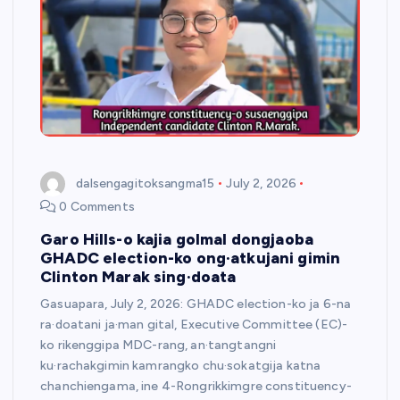
dalsengagitoksangma15
July 2, 2026
0 Comments
Garo Hills-o kajia golmal dongjaoba
GHADC election-ko ong·atkujani gimin
Clinton Marak sing·doata
Gasuapara, July 2, 2026: GHADC election-ko ja 6-na
ra·doatani ja·man gital, Executive Committee (EC)-
ko rikenggipa MDC-rang, an·tangtangni
ku·rachakgimin kamrangko chu·sokatgija katna
chanchiengama, ine 4-Rongrikkimgre constituency-