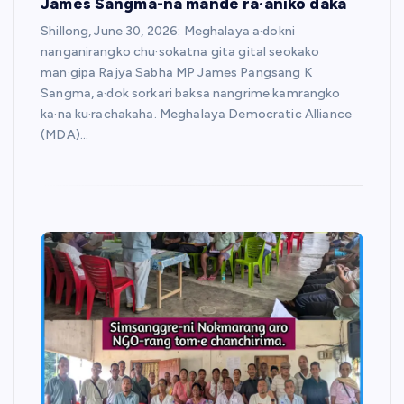
James Sangma-na mande ra·aniko daka
Shillong, June 30, 2026: Meghalaya a·dokni
nanganirangko chu·sokatna gita gital seokako
man·gipa Rajya Sabha MP James Pangsang K
Sangma, a·dok sorkari baksa nangrime kamrangko
ka·na ku·rachakaha. Meghalaya Democratic Alliance
(MDA)…