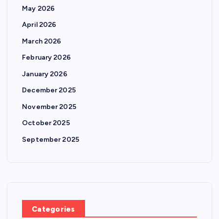
May 2026
April 2026
March 2026
February 2026
January 2026
December 2025
November 2025
October 2025
September 2025
Categories