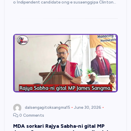
o Indipendent candidate ong·e susaenggipa Clinton…
dalsengagitoksangma15
June 30, 2026
0 Comments
MDA sorkari Rajya Sabha-ni gital MP