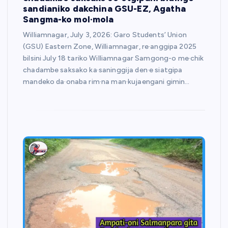
sandianiko dakchina GSU-EZ, Agatha
Sangma-ko mol·mola
Williamnagar, July 3, 2026: Garo Students’ Union
(GSU) Eastern Zone, Williamnagar, re·anggipa 2025
bilsini July 18 tariko Williamnagar Samgong-o me·chik
chadambe saksako ka·saninggija den·e siatgipa
mandeko da·onaba rim·na man·kujaengani gimin…