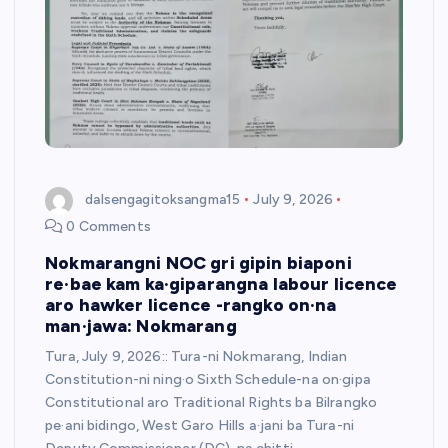
dalsengagitoksangma15
July 9, 2026
0 Comments
Nokmarangni NOC gri gipin biaponi
re·bae kam ka·giparangna labour licence
aro hawker licence -rangko on·na
man·jawa: Nokmarang
Tura, July 9, 2026:: Tura-ni Nokmarang, Indian
Constitution-ni ning·o Sixth Schedule-na on·gipa
Constitutional aro Traditional Rights ba Bilrangko
pe·ani bidingo, West Garo Hills a·jani ba Tura-ni