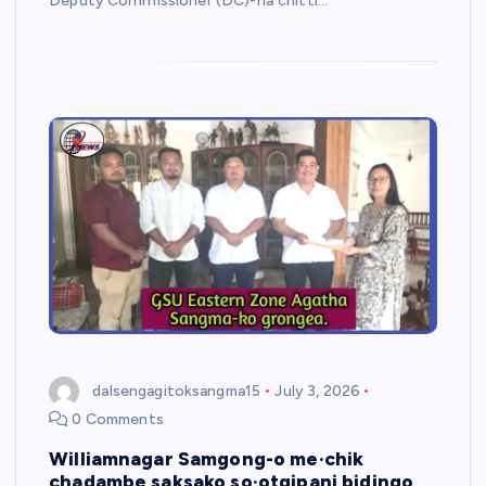
Deputy Commissioner (DC)-na chitti…
dalsengagitoksangma15
July 3, 2026
0 Comments
Williamnagar Samgong-o me·chik
chadambe saksako so·otgipani bidingo