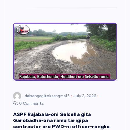
dalsengagitoksangma15
July 2, 2026
0 Comments
ASPF Rajabala-oni Selsella gita
Garobadha-ona rama tarigipa
contractor aro PWD-ni officer-rangko