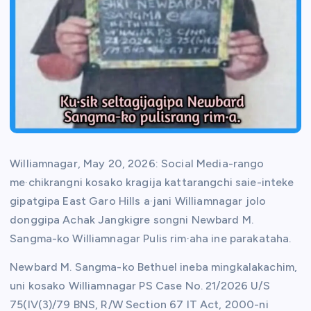
Williamnagar, May 20, 2026: Social Media-rango
me·chikrangni kosako kragija kattarangchi saie-inteke
gipatgipa East Garo Hills a·jani Williamnagar jolo
donggipa Achak Jangkigre songni Newbard M.
Sangma-ko Williamnagar Pulis rim·aha ine parakataha.
Newbard M. Sangma-ko Bethuel ineba mingkalakachim,
uni kosako Williamnagar PS Case No. 21/2026 U/S
75(IV(3)/79 BNS, R/W Section 67 IT Act, 2000-ni