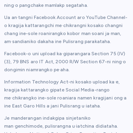
ning·o pangchake mamlakp segataha.
Ua an·tangni Facebook Account aro YouTube Channel-
o kragija kattarangchi me·chikrangni kosako changni
chang ine-sole roanirangko kobor man·soani ja·man,
am·sandianiko dakaha ine Pulisrang parakataha.
Facebook-o uni upload ka·giparangara Section 75 (IV)
(3), 79 BNS aro IT Act, 2000 R/W Section 67-ni ning·o
dongimin niamrangko pe·aha.
Information Technology Act-ni kosako upload ka·e,
kragija kattarangko gipate Social Media-rango
me·chikrangko ine-sole roaniara namen kragijani ong·a
ine East Garo Hills a·jani Pulisrang u·iataha.
Je manderangan indakgipa sinjetaniko
man·genchimode, pulisrangna u·iatchina didiataha.