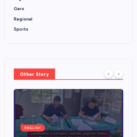
Garo
Regional
Sports
Other Story
ENGLISH