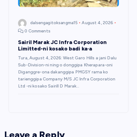
dalsengagitoksangma15
August 4, 2026
0 Comments
Sairil Marak JC Infra Corporation
Limitted-ni kosako badi ka·a
Tura, August 4, 2026: West Garo Hills a·jani Dalu
Sub-Division-ni ning·o donggipa Kherapara-oni
Diganggre-ona dakanggipa PMGSY rama ko
tarienggipa Company M/S JC Infra Corporation
Ltd -ni kosako Sairill D Marak…
Leave a Reply