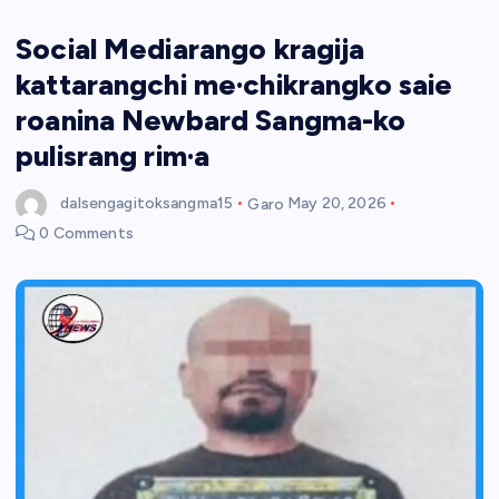
Social Mediarango kragija
kattarangchi me·chikrangko saie
roanina Newbard Sangma-ko
pulisrang rim·a
dalsengagitoksangma15
Garo
May 20, 2026
0 Comments