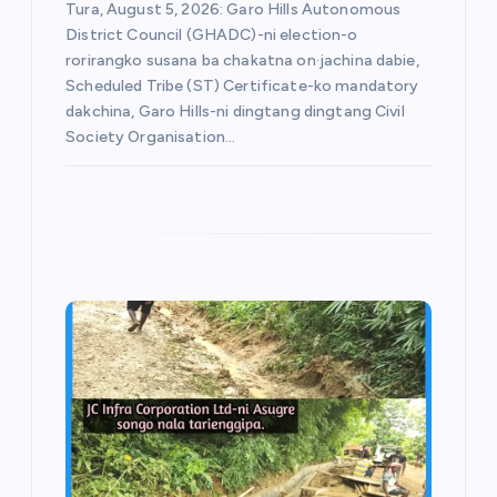
Tura, August 5, 2026: Garo Hills Autonomous
District Council (GHADC)-ni election-o
rorirangko susana ba chakatna on·jachina dabie,
Scheduled Tribe (ST) Certificate-ko mandatory
dakchina, Garo Hills-ni dingtang dingtang Civil
Society Organisation…