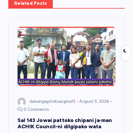
Related Posts
i
g
a
t
i
o
n
dalsengagitoksangma15
August 5, 2026
0 Comments
Sal 143 Jowai pattoko chipani ja·man
ACHIK Council-ni dilgipako wata