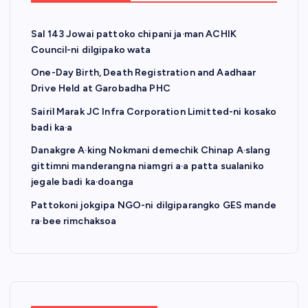
Sal 143 Jowai pattoko chipani ja·man ACHIK
Council-ni dilgipako wata
One-Day Birth, Death Registration and Aadhaar
Drive Held at Garobadha PHC
Sairil Marak JC Infra Corporation Limitted-ni kosako
badi ka·a
Danakgre A·king Nokmani demechik Chinap A·slang
gittimni manderangna niamgri a·a patta sualaniko
jegale badi ka·doanga
Pattokoni jokgipa NGO-ni dilgiparangko GES mande
ra·bee rimchaksoa