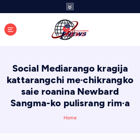
S
k
i
p
t
o
c
o
n
Social Mediarango kragija
t
e
kattarangchi me·chikrangko
n
saie roanina Newbard
t
Sangma-ko pulisrang rim·a
Home