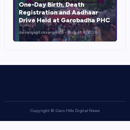
One-Day Birth, Death
Registration and Aadhaar
Drive Held at Garobadha PHC
dalsengagitoksangma15
August 4, 2026
Copyright © Garo Hills Digital News