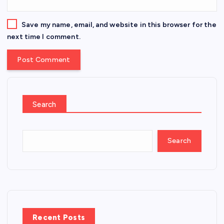
Save my name, email, and website in this browser for the
next time I comment.
Search
Search
Recent Posts