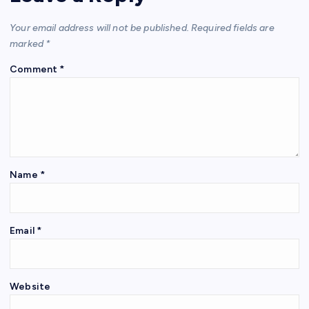
Your email address will not be published.
Required fields are
marked
*
Comment
*
Name
*
Email
*
Website