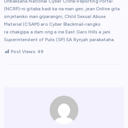
Unbaksana National Cyber Crime Reporting Portal
(NCRP)-ni gitaba badi ka·na man·gen, jean Online gita
sinjetaniko man·giparangni, Child Sexual Abuse
Material (CSAM) aro Cyber Blackmail-rangko
ra·chakgipa a·dam ong·a ine East Garo Hills a·jani
Superintendent of Pulis (SP) SA Rynjah parakataha.
Post Views:
49