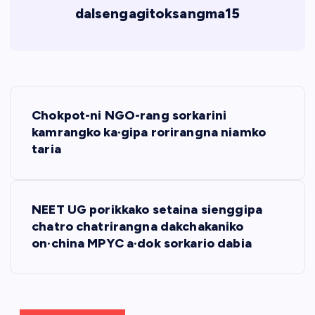
dalsengagitoksangma15
P
Chokpot-ni NGO-rang sorkarini
o
kamrangko ka·gipa rorirangna niamko
taria
s
t
NEET UG porikkako setaina sienggipa
chatro chatrirangna dakchakaniko
n
on·china MPYC a·dok sorkario dabia
a
v