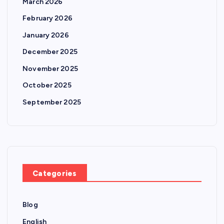
March 2026
February 2026
January 2026
December 2025
November 2025
October 2025
September 2025
Categories
Blog
English