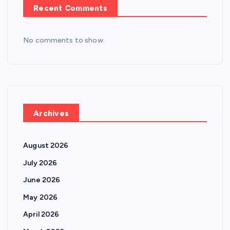
Recent Comments
No comments to show.
Archives
August 2026
July 2026
June 2026
May 2026
April 2026