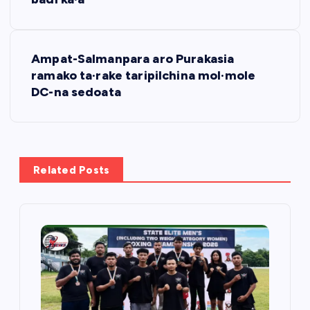
s
t
Ampat-Salmanpara aro Purakasia
n
ramako ta·rake taripilchina mol·mole
DC-na sedoata
a
v
i
Related Posts
g
a
t
i