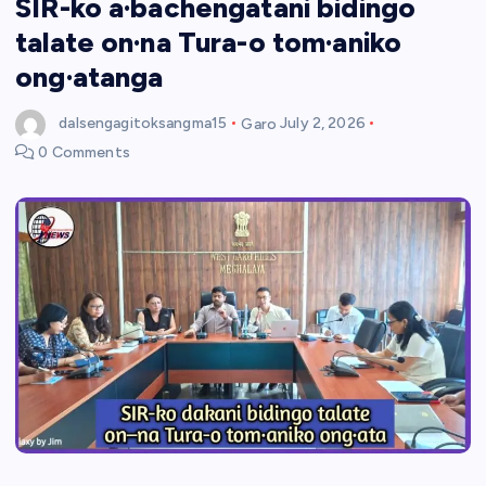
SIR-ko a·bachengatani bidingo
talate on·na Tura-o tom·aniko
ong·atanga
dalsengagitoksangma15
Garo
July 2, 2026
0 Comments