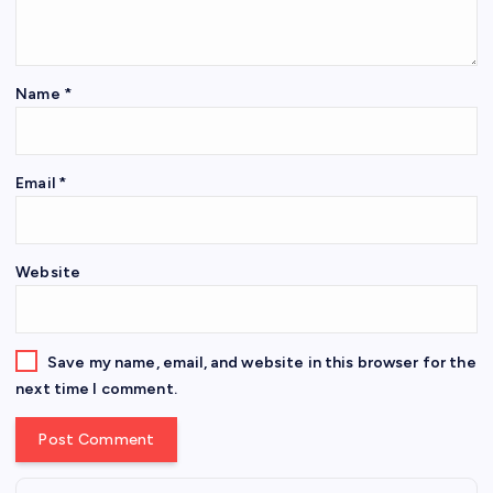
Name
*
Email
*
Website
Save my name, email, and website in this browser for the
next time I comment.