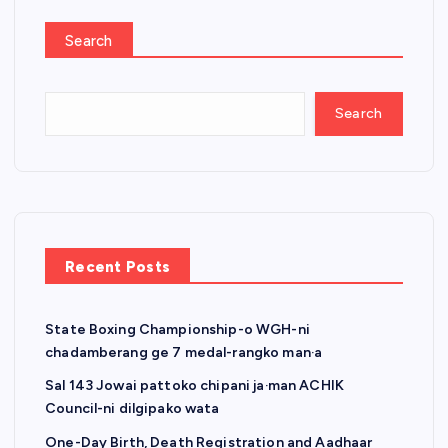
Search
Search
Recent Posts
State Boxing Championship-o WGH-ni
chadamberang ge 7 medal-rangko man·a
Sal 143 Jowai pattoko chipani ja·man ACHIK
Council-ni dilgipako wata
One-Day Birth, Death Registration and Aadhaar