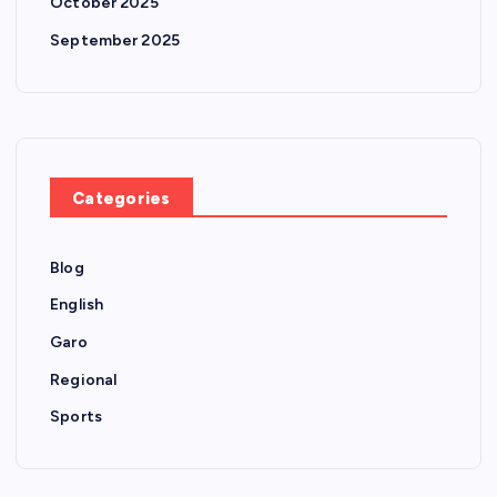
October 2025
September 2025
Categories
Blog
English
Garo
Regional
Sports