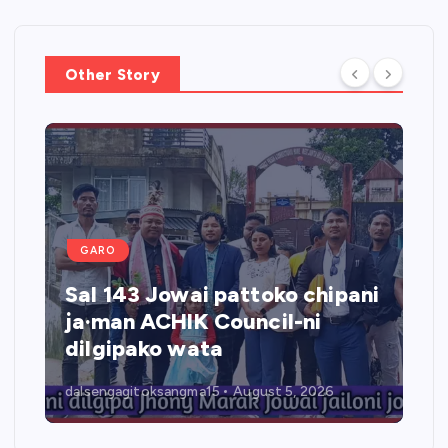
Other Story
GARO
Sal 143 Jowai pattoko chipani
ja·man ACHIK Council-ni
dilgipako wata
dalsengagitoksangma15
August 5, 2026