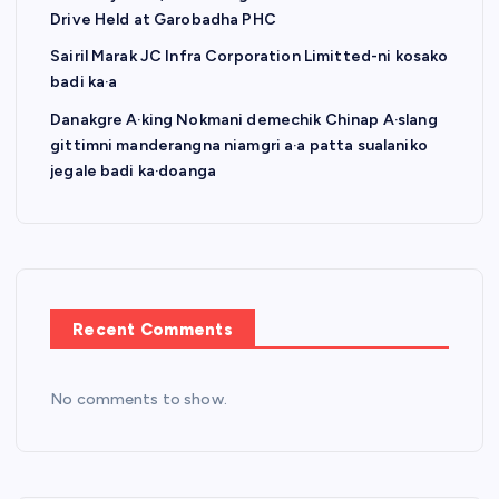
Drive Held at Garobadha PHC
Sairil Marak JC Infra Corporation Limitted-ni kosako
badi ka·a
Danakgre A·king Nokmani demechik Chinap A·slang
gittimni manderangna niamgri a·a patta sualaniko
jegale badi ka·doanga
Recent Comments
No comments to show.