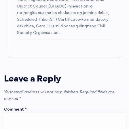
District Council (GHADC)-ni election-o
rorirangko susana ba chakatna on·jachina dabie,
Scheduled Tribe (ST) Certificate-ko mandatory
dakchina, Garo Hills-ni dingtang dingtang Civil
Society Organisation…
Leave a Reply
Your email address will not be published.
Required fields are
marked
*
Comment
*