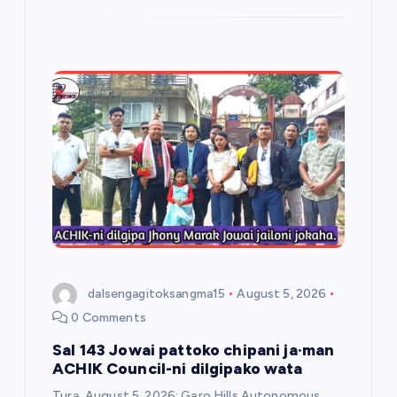
dalsengagitoksangma15
August 5, 2026
0 Comments
Sal 143 Jowai pattoko chipani ja·man
ACHIK Council-ni dilgipako wata
Tura, August 5, 2026: Garo Hills Autonomous