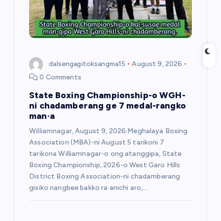
o
n
dalsengagitoksangma15
August 9, 2026
0 Comments
State Boxing Championship-o WGH-
ni chadamberang ge 7 medal-rangko
man·a
Williamnagar, August 9, 2026:Meghalaya Boxing
Association (MBA)-ni August 5 tarikoni 7
tarikona Williamnagar-o ong·atanggipa, State
Boxing Championship, 2026-o West Garo Hills
District Boxing Association-ni chadamberang
gisiko nangbee bakko ra·anichi aro,…