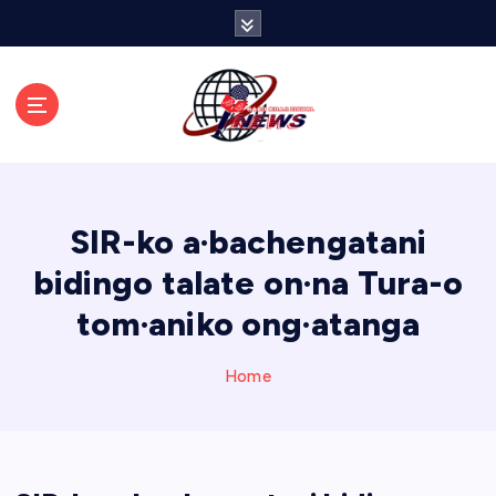
S
k
i
p
t
o
c
o
n
SIR-ko a·bachengatani
t
e
bidingo talate on·na Tura-o
n
tom·aniko ong·atanga
t
Home