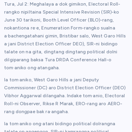
Tura, Jul 2: Meghalaya a·dok gimikon, Electoral Roll-
rangko nipiltaina Special Intensive Revision (SIR)-ko
June 30 tarikoni, Booth Level Officer (BLO)-rang,
nokantiona re·e, Enumeration Form-rangko sualna
a·bachengatahani gimin, Bristibar salo, West Garo Hills
a·jani District Election Officer DEO), SIR-ni bidingo
talate on·na gita, dingtang dingtang political dolni
dilgiparang baksa Tura DRDA Conference Hall-o
tom·aniko ong·atangaha.
Ia tom·aniko, West Garo Hills a·jani Deputy
Commissioner (DC) aro District Election Officer (DEO)
Vibhor Aggarwal dilangaha. Indake tom·anio, Electoral
Roll-ni Observer, Rikse R Marak, ERO-rang aro AERO-
rang dongpae bak ra·angaha.
Ia tom·aniko ong·atani bidingo political dolrangna
talate on·angengon, SIR-ni kamrangna political