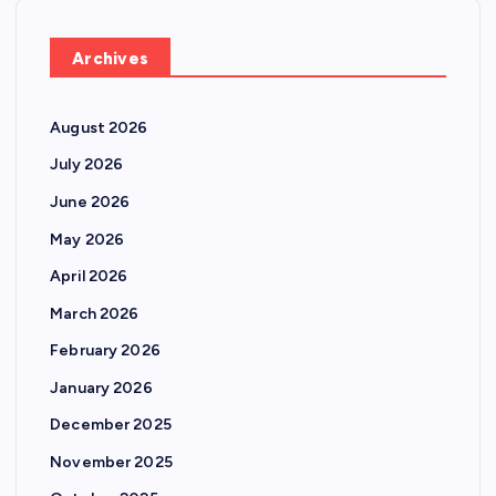
Archives
August 2026
July 2026
June 2026
May 2026
April 2026
March 2026
February 2026
January 2026
December 2025
November 2025