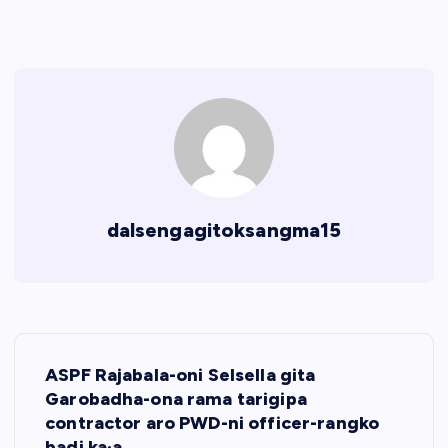
dalsengagitoksangma15
P
ASPF Rajabala-oni Selsella gita
o
Garobadha-ona rama tarigipa
contractor aro PWD-ni officer-rangko
badi ka·a