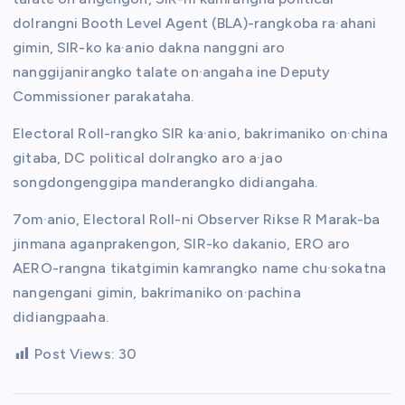
dolrangni Booth Level Agent (BLA)-rangkoba ra·ahani
gimin, SIR-ko ka·anio dakna nanggni aro
nanggijanirangko talate on·angaha ine Deputy
Commissioner parakataha.
Electoral Roll-rangko SIR ka·anio, bakrimaniko on·china
gitaba, DC political dolrangko aro a·jao
songdongenggipa manderangko didiangaha.
7om·anio, Electoral Roll-ni Observer Rikse R Marak-ba
jinmana aganprakengon, SIR-ko dakanio, ERO aro
AERO-rangna tikatgimin kamrangko name chu·sokatna
nangengani gimin, bakrimaniko on·pachina
didiangpaaha.
Post Views:
30