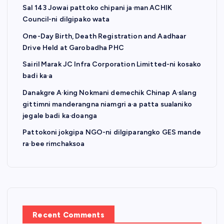
Sal 143 Jowai pattoko chipani ja·man ACHIK
Council-ni dilgipako wata
One-Day Birth, Death Registration and Aadhaar
Drive Held at Garobadha PHC
Sairil Marak JC Infra Corporation Limitted-ni kosako
badi ka·a
Danakgre A·king Nokmani demechik Chinap A·slang
gittimni manderangna niamgri a·a patta sualaniko
jegale badi ka·doanga
Pattokoni jokgipa NGO-ni dilgiparangko GES mande
ra·bee rimchaksoa
Recent Comments