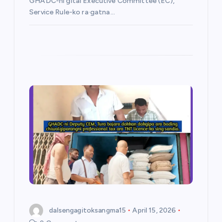
GHADC-ni gital Executive Committee (EC),
Service Rule-ko ra·gatna…
dalsengagitoksangma15
April 15, 2026