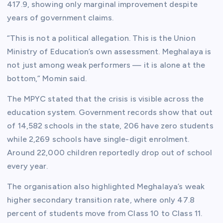
417.9, showing only marginal improvement despite
years of government claims.
“This is not a political allegation. This is the Union
Ministry of Education’s own assessment. Meghalaya is
not just among weak performers — it is alone at the
bottom,” Momin said.
The MPYC stated that the crisis is visible across the
education system. Government records show that out
of 14,582 schools in the state, 206 have zero students
while 2,269 schools have single-digit enrolment.
Around 22,000 children reportedly drop out of school
every year.
The organisation also highlighted Meghalaya’s weak
higher secondary transition rate, where only 47.8
percent of students move from Class 10 to Class 11.