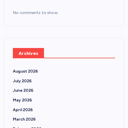
No comments to show.
Archives
August 2026
July 2026
June 2026
May 2026
April 2026
March 2026