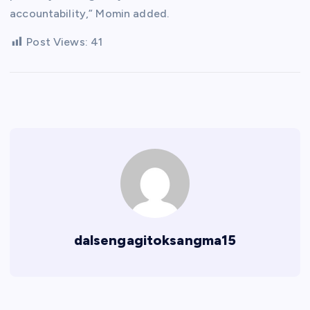
accountability,” Momin added.
Post Views:
41
dalsengagitoksangma15