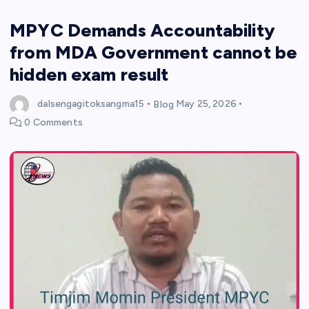
MPYC Demands Accountability
from MDA Government cannot be
hidden exam result
dalsengagitoksangma15
Blog
May 25, 2026
0 Comments