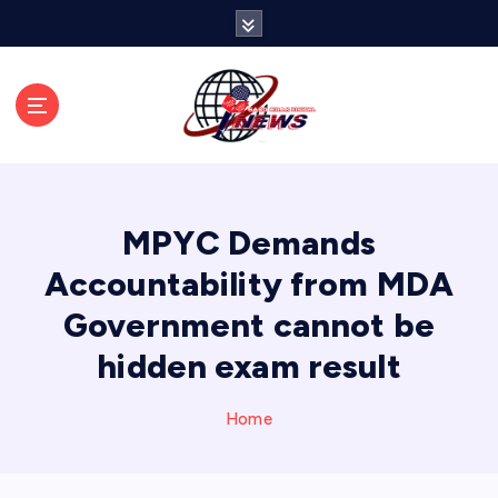
S
k
i
p
t
o
c
o
n
MPYC Demands
t
e
Accountability from MDA
n
Government cannot be
t
hidden exam result
Home