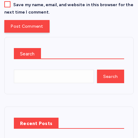
Save my name, email, and website in this browser for the
next time I comment.
Search
Search
Recent Posts