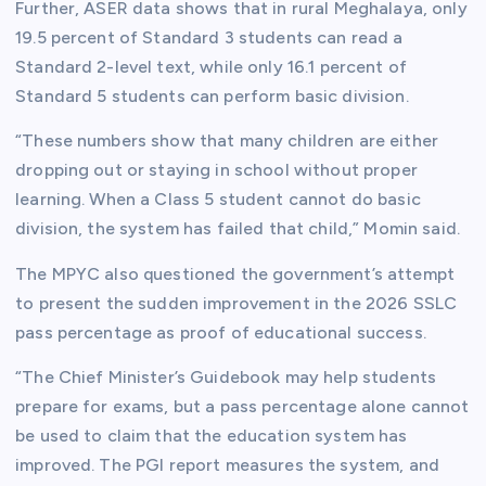
Further, ASER data shows that in rural Meghalaya, only
19.5 percent of Standard 3 students can read a
Standard 2-level text, while only 16.1 percent of
Standard 5 students can perform basic division.
“These numbers show that many children are either
dropping out or staying in school without proper
learning. When a Class 5 student cannot do basic
division, the system has failed that child,” Momin said.
The MPYC also questioned the government’s attempt
to present the sudden improvement in the 2026 SSLC
pass percentage as proof of educational success.
“The Chief Minister’s Guidebook may help students
prepare for exams, but a pass percentage alone cannot
be used to claim that the education system has
improved. The PGI report measures the system, and