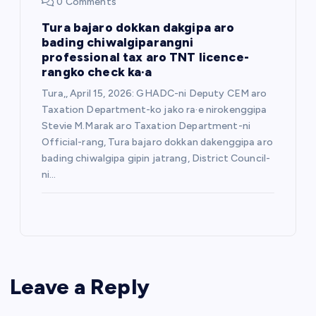
0 Comments
Tura bajaro dokkan dakgipa aro
bading chiwalgiparangni
professional tax aro TNT licence-
rangko check ka·a
Tura,, April 15, 2026: GHADC-ni Deputy CEM aro
Taxation Department-ko jako ra·e nirokenggipa
Stevie M.Marak aro Taxation Department-ni
Official-rang, Tura bajaro dokkan dakenggipa aro
bading chiwalgipa gipin jatrang, District Council-
ni…
Leave a Reply