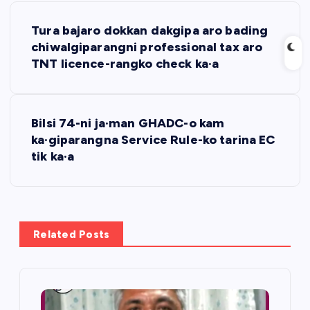
P
Tura bajaro dokkan dakgipa aro bading
o
chiwalgiparangni professional tax aro
TNT licence-rangko check ka·a
s
t
Bilsi 74-ni ja·man GHADC-o kam
ka·giparangna Service Rule-ko tarina EC
n
tik ka·a
a
v
Related Posts
i
g