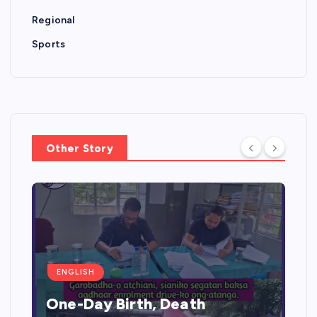
Regional
Sports
Other Story
ENGLISH
One-Day Birth, Death