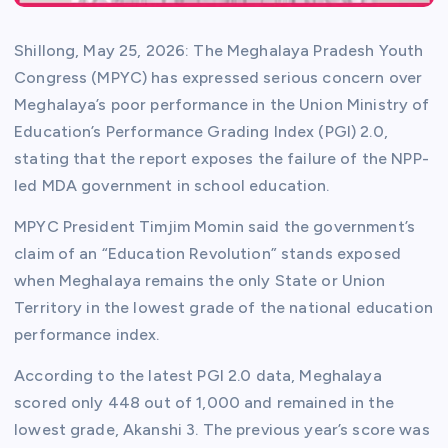
Shillong, May 25, 2026: The Meghalaya Pradesh Youth
Congress (MPYC) has expressed serious concern over
Meghalaya’s poor performance in the Union Ministry of
Education’s Performance Grading Index (PGI) 2.0,
stating that the report exposes the failure of the NPP-
led MDA government in school education.
MPYC President Timjim Momin said the government’s
claim of an “Education Revolution” stands exposed
when Meghalaya remains the only State or Union
Territory in the lowest grade of the national education
performance index.
According to the latest PGI 2.0 data, Meghalaya
scored only 448 out of 1,000 and remained in the
lowest grade, Akanshi 3. The previous year’s score was