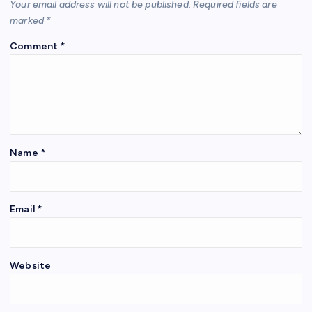
Your email address will not be published.
Required fields are
marked
*
Comment
*
Name
*
Email
*
Website