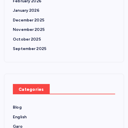
February 2026
January 2026
December 2025
November 2025
October 2025
September 2025
Categories
Blog
English
Garo