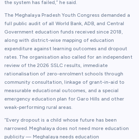
the system has failed,” he said.
The Meghalaya Pradesh Youth Congress demanded a
full public audit of all World Bank, ADB, and Central
Government education funds received since 2018,
along with district-wise mapping of education
expenditure against learning outcomes and dropout
rates. The organisation also called for an independent
review of the 2026 SSLC results, immediate
rationalisation of zero-enrolment schools through
community consultation, linkage of grant-in-aid to
measurable educational outcomes, and a special
emergency education plan for Garo Hills and other
weak-performing rural areas.
“Every dropout is a child whose future has been
narrowed. Meghalaya does not need more education
publicity — Meghalaya needs education