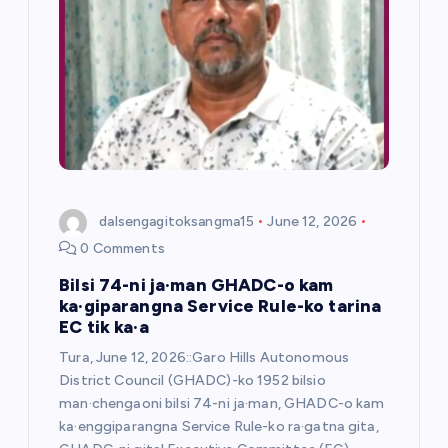
a
t
i
o
n
dalsengagitoksangma15
June 12, 2026
0 Comments
Bilsi 74-ni ja·man GHADC-o kam
ka·giparangna Service Rule-ko tarina
EC tik ka·a
Tura, June 12, 2026::Garo Hills Autonomous
District Council (GHADC)-ko 1952 bilsio
man·chengaoni bilsi 74-ni ja·man, GHADC-o kam
ka·enggiparangna Service Rule-ko ra·gatna gita,