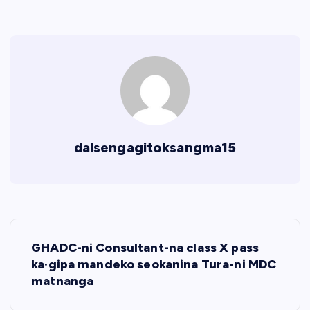
dalsengagitoksangma15
P
GHADC-ni Consultant-na class X pass
o
ka·gipa mandeko seokanina Tura-ni MDC
matnanga
s