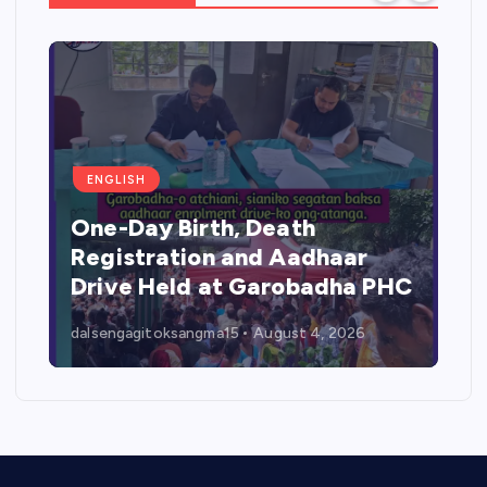
ENGLISH
One-Day Birth, Death
Registration and Aadhaar
Drive Held at Garobadha PHC
dalsengagitoksangma15
August 4, 2026