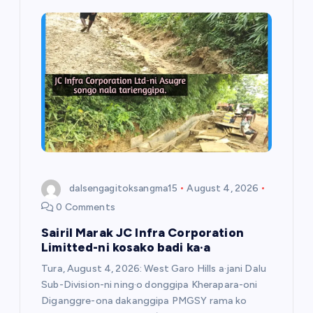
dalsengagitoksangma15
August 4, 2026
0 Comments
Sairil Marak JC Infra Corporation
Limitted-ni kosako badi ka·a
Tura, August 4, 2026: West Garo Hills a·jani Dalu
Sub-Division-ni ning·o donggipa Kherapara-oni
Diganggre-ona dakanggipa PMGSY rama ko