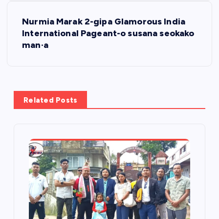
t
Nurmia Marak 2-gipa Glamorous India
International Pageant-o susana seokako
n
man·a
a
v
Related Posts
i
g
a
t
i