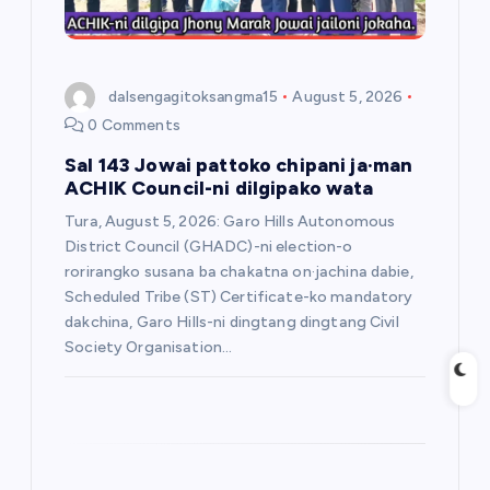
o
n
dalsengagitoksangma15
August 5, 2026
0 Comments
Sal 143 Jowai pattoko chipani ja·man
ACHIK Council-ni dilgipako wata
Tura, August 5, 2026: Garo Hills Autonomous
District Council (GHADC)-ni election-o
rorirangko susana ba chakatna on·jachina dabie,
Scheduled Tribe (ST) Certificate-ko mandatory
dakchina, Garo Hills-ni dingtang dingtang Civil
Society Organisation…