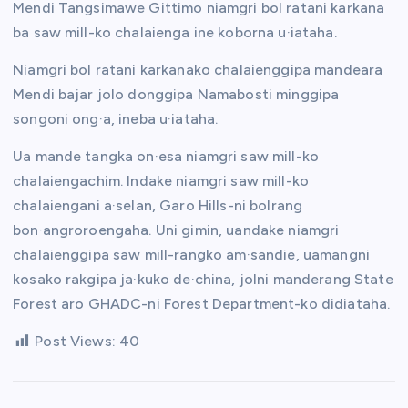
Mendi Tangsimawe Gittimo niamgri bol ratani karkana
ba saw mill-ko chalaienga ine koborna u·iataha.
Niamgri bol ratani karkanako chalaienggipa mandeara
Mendi bajar jolo donggipa Namabosti minggipa
songoni ong·a, ineba u·iataha.
Ua mande tangka on·esa niamgri saw mill-ko
chalaiengachim. Indake niamgri saw mill-ko
chalaiengani a·selan, Garo Hills-ni bolrang
bon·angroroengaha. Uni gimin, uandake niamgri
chalaienggipa saw mill-rangko am·sandie, uamangni
kosako rakgipa ja·kuko de·china, jolni manderang State
Forest aro GHADC-ni Forest Department-ko didiataha.
Post Views:
40