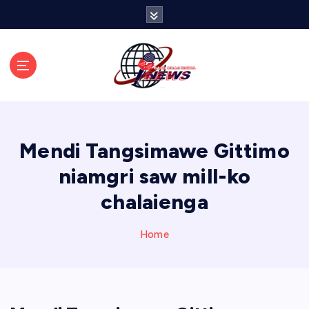
S
k
i
p
t
o
c
o
n
Mendi Tangsimawe Gittimo
t
e
niamgri saw mill-ko
n
chalaienga
t
Home