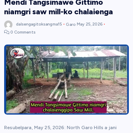
Mendi Tangsimawe Gittimo
niamgri saw mill-ko chalaienga
dalsengagitoksangma15
Garo
May 25, 2026
0 Comments
Resubelpara, May 25, 2026: North Garo Hills a·jani