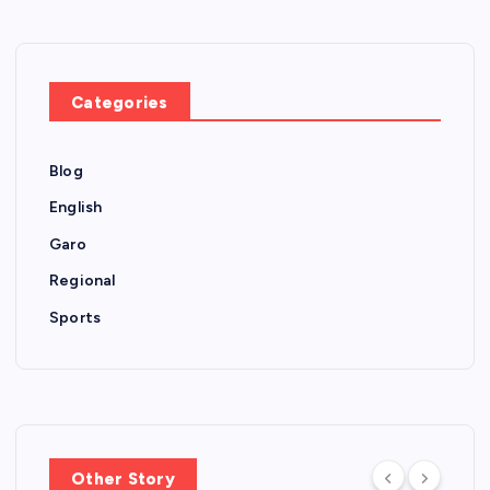
Categories
Blog
English
Garo
Regional
Sports
Other Story