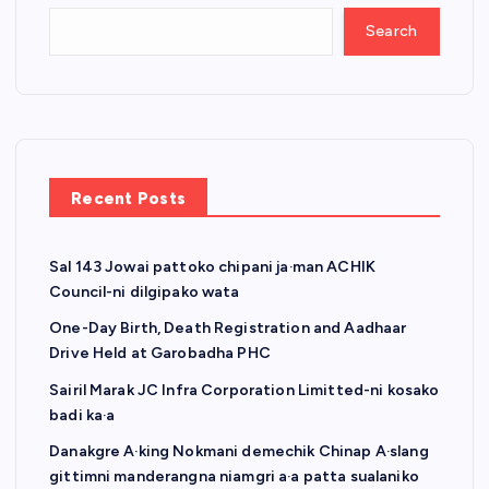
Search
Recent Posts
Sal 143 Jowai pattoko chipani ja·man ACHIK
Council-ni dilgipako wata
One-Day Birth, Death Registration and Aadhaar
Drive Held at Garobadha PHC
Sairil Marak JC Infra Corporation Limitted-ni kosako
badi ka·a
Danakgre A·king Nokmani demechik Chinap A·slang
gittimni manderangna niamgri a·a patta sualaniko