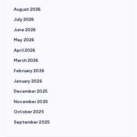
August 2026
July 2026
June 2026
May 2026
April 2026
March 2026
February 2026
January 2026
December 2025
November 2025
October 2025
September 2025