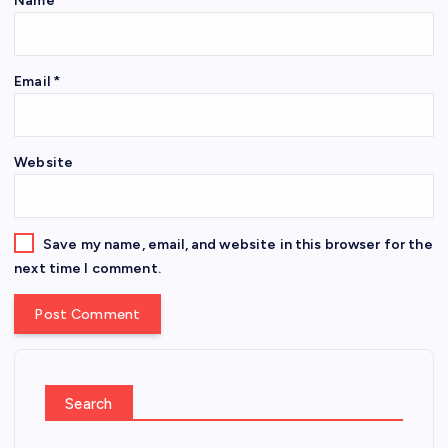
Name
*
Email
*
Website
Save my name, email, and website in this browser for the
next time I comment.
Search