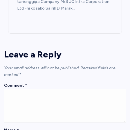
tarienggipa Company M/S JC Infra Corporation
Ltd -ni kosako Sairill D Marak…
Leave a Reply
Your email address will not be published.
Required fields are
marked
*
Comment
*