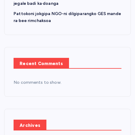
jegale badi ka·doanga
Pattokoni jokgipa NGO-ni dilgiparangko GES mande
ra·bee rimchaksoa
Recent Comments
No comments to show.
Archives