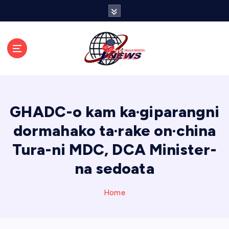
S
k
i
p
t
o
c
o
n
GHADC-o kam ka·giparangni
t
e
dormahako ta·rake on·china
n
Tura-ni MDC, DCA Minister-
t
na sedoata
Home