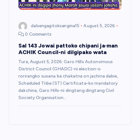
dalsengagitoksangma15
August 5, 2026
0 Comments
Sal 143 Jowai pattoko chipani ja·man
ACHIK Council-ni dilgipako wata
Tura, August 5, 2026: Garo Hills Autonomous
District Council (GHADC)-ni election-o
rorirangko susana ba chakatna on·jachina dabie,
Scheduled Tribe (ST) Certificate-ko mandatory
dakchina, Garo Hills-ni dingtang dingtang Civil
Society Organisation…