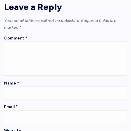
Leave a Reply
Your email address will not be published.
Required fields are
marked
*
Comment
*
Name
*
Email
*
Website