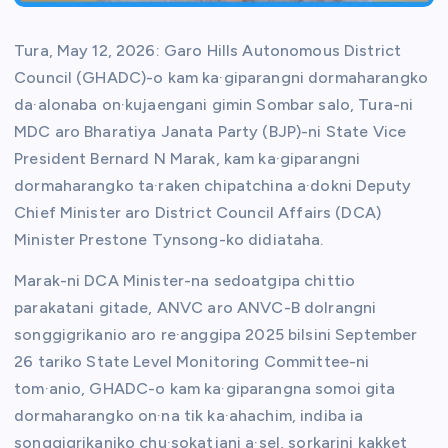
Tura, May 12, 2026: Garo Hills Autonomous District
Council (GHADC)-o kam ka·giparangni dormaharangko
da·alonaba on·kujaengani gimin Sombar salo, Tura-ni
MDC aro Bharatiya Janata Party (BJP)-ni State Vice
President Bernard N Marak, kam ka·giparangni
dormaharangko ta·raken chipatchina a·dokni Deputy
Chief Minister aro District Council Affairs (DCA)
Minister Prestone Tynsong-ko didiataha.
Marak-ni DCA Minister-na sedoatgipa chittio
parakatani gitade, ANVC aro ANVC-B dolrangni
songgigrikanio aro re·anggipa 2025 bilsini September
26 tariko State Level Monitoring Committee-ni
tom·anio, GHADC-o kam ka·giparangna somoi gita
dormaharangko on·na tik ka·ahachim, indiba ia
songgigrikaniko chu·sokatjani a·sel, sorkarini kakket