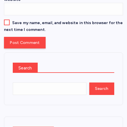
Save my name, email, and website in this browser for the
next time I comment.
Search
Search