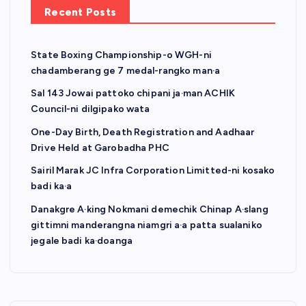
Recent Posts
State Boxing Championship-o WGH-ni
chadamberang ge 7 medal-rangko man·a
Sal 143 Jowai pattoko chipani ja·man ACHIK
Council-ni dilgipako wata
One-Day Birth, Death Registration and Aadhaar
Drive Held at Garobadha PHC
Sairil Marak JC Infra Corporation Limitted-ni kosako
badi ka·a
Danakgre A·king Nokmani demechik Chinap A·slang
gittimni manderangna niamgri a·a patta sualaniko
jegale badi ka·doanga