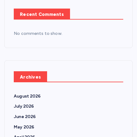
Recent Comments
No comments to show.
Archives
August 2026
July 2026
June 2026
May 2026