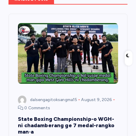
i
g
a
t
i
o
n
dalsengagitoksangma15
August 9, 2026
0 Comments
State Boxing Championship-o WGH-
ni chadamberang ge 7 medal-rangko
man·a