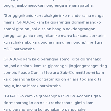
ong·gijaniko mesokani ong·enga ine janapataha.
“Songgigrikanio ku·rachakgiminko mande ra·na nanga
maina, GHADC-o kam ka·giparangni dormaharangko
somoi gita on·jani a·selan bang·a nokdangrangan
janggi tanganio neng·nikaniko man·a baksana sorkarini
ku·rachakaniko ka·dongna man·gijani ong·a,” ine Tura
MDC parakataha.
GHADC-o kam ka·giparangna somoi gita dormahako
on·jani a·selara, kam ka·giparangni jingjengatengmiting
somoio Peace Committee aro Sub-Committee-ni kam
ka·giparangna ka·dongataniko on·aniara togiani gita
ong·a, ineba Marak parakataha.
“GHADC-o kam ka·giparangna ESROW Account gita
dormaharangko on·na ku·rachakahani gimin kam
ka·giparang aro ia ku·rachakanio pangchake