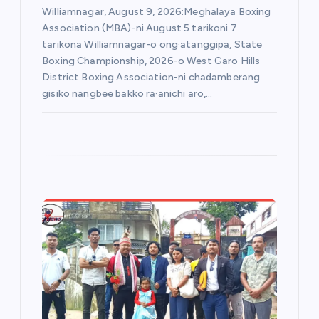
Williamnagar, August 9, 2026:Meghalaya Boxing
Association (MBA)-ni August 5 tarikoni 7
tarikona Williamnagar-o ong·atanggipa, State
Boxing Championship, 2026-o West Garo Hills
District Boxing Association-ni chadamberang
gisiko nangbee bakko ra·anichi aro,…