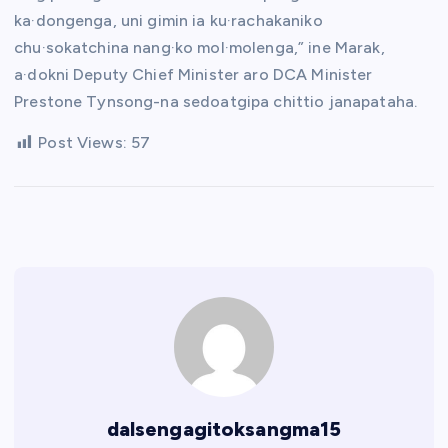
ka·dongenga, uni gimin ia ku·rachakaniko
chu·sokatchina nang·ko mol·molenga,” ine Marak,
a·dokni Deputy Chief Minister aro DCA Minister
Prestone Tynsong-na sedoatgipa chittio janapataha.
Post Views:
57
dalsengagitoksangma15