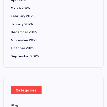
April 2026
March 2026
February 2026
January 2026
December 2025
November 2025
October 2025
September 2025
Categories
Blog