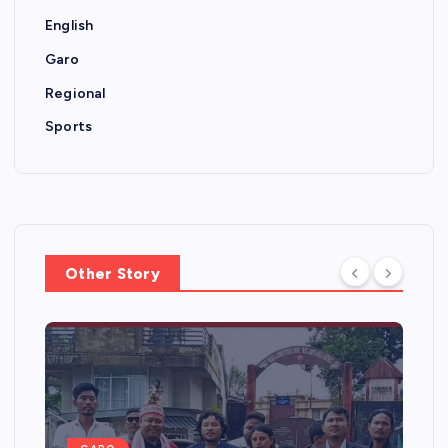
English
Garo
Regional
Sports
Other Story