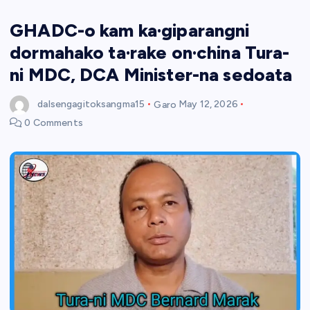
GHADC-o kam ka·giparangni
dormahako ta·rake on·china Tura-
ni MDC, DCA Minister-na sedoata
dalsengagitoksangma15
Garo
May 12, 2026
0 Comments