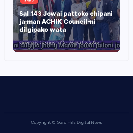
GARO
Sal 143 Jowai pattoko chipani
ja·man ACHIK Council-ni
dilgipako wata
dalsengagitoksangma15
August 5, 2026
Copyright © Garo Hills Digital News