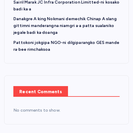
Sairil Marak JC Infra Corporation Limitted-ni kosako
badi ka·a
Danakgre A·king Nokmani demechik Chinap A·slang
gittimni manderangna niamgri a·a patta sualaniko
jegale badi ka·doanga
Pattokoni jokgipa NGO-ni dilgiparangko GES mande
ra·bee rimchaksoa
Recent Comments
No comments to show.