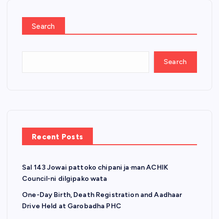
Search
Search
Recent Posts
Sal 143 Jowai pattoko chipani ja·man ACHIK
Council-ni dilgipako wata
One-Day Birth, Death Registration and Aadhaar
Drive Held at Garobadha PHC