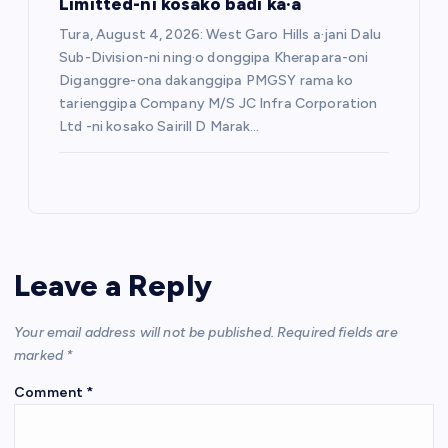
Limitted-ni kosako badi ka·a
Tura, August 4, 2026: West Garo Hills a·jani Dalu
Sub-Division-ni ning·o donggipa Kherapara-oni
Diganggre-ona dakanggipa PMGSY rama ko
tarienggipa Company M/S JC Infra Corporation
Ltd -ni kosako Sairill D Marak…
Leave a Reply
Your email address will not be published.
Required fields are
marked
*
Comment
*