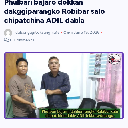
Phulbari bajaro dokkan
dakggiparangko Robibar salo
chipatchina ADIL dabia
dalsengagitoksangma15
Garo
June 18, 2026
0 Comments