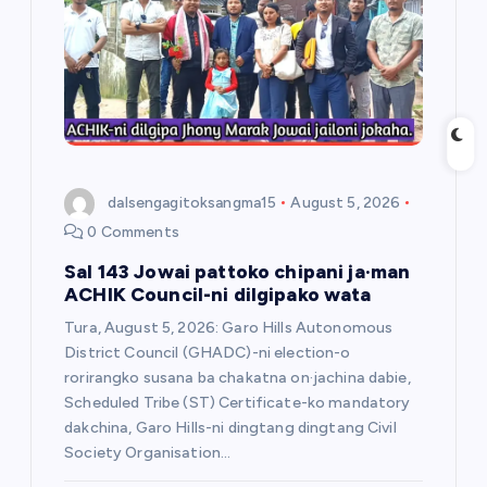
t
i
o
n
dalsengagitoksangma15
August 5, 2026
0 Comments
Sal 143 Jowai pattoko chipani ja·man
ACHIK Council-ni dilgipako wata
Tura, August 5, 2026: Garo Hills Autonomous
District Council (GHADC)-ni election-o
rorirangko susana ba chakatna on·jachina dabie,
Scheduled Tribe (ST) Certificate-ko mandatory
dakchina, Garo Hills-ni dingtang dingtang Civil
Society Organisation…