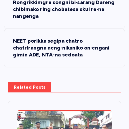
Rongrikkimgre songni bi·sarang Dareng
o
chibimako ring chobatesa skul re·na
nangenga
s
t
NEET porikka segipa chatro
chatrirangna neng·nikaniko on·engani
n
gimin ADE, NTA-na sedoata
a
v
Related Posts
i
g
a