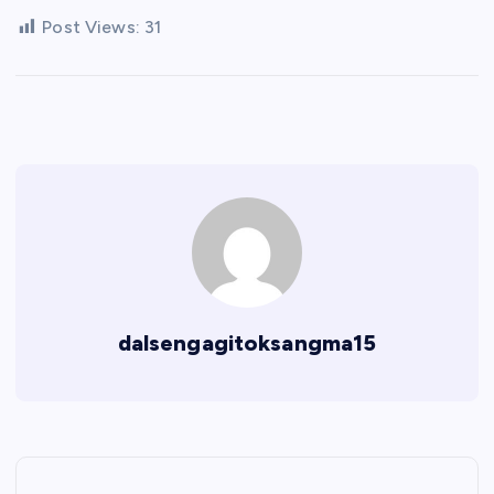
Post Views:
31
dalsengagitoksangma15
P