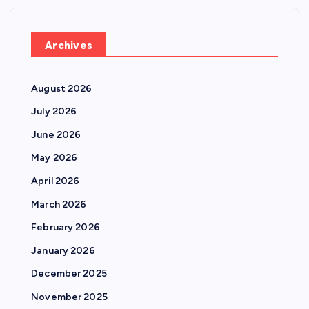
Archives
August 2026
July 2026
June 2026
May 2026
April 2026
March 2026
February 2026
January 2026
December 2025
November 2025