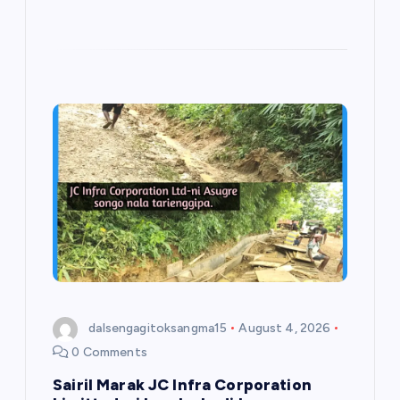
dalsengagitoksangma15
August 4, 2026
0 Comments
Sairil Marak JC Infra Corporation