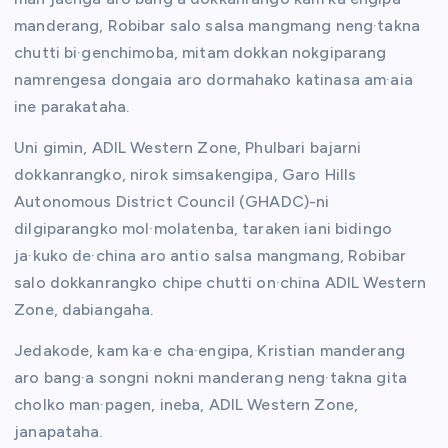
manderang, Robibar salo salsa mangmang neng·takna
chutti bi·genchimoba, mitam dokkan nokgiparang
namrengesa dongaia aro dormahako katinasa am·aia
ine parakataha.
Uni gimin, ADIL Western Zone, Phulbari bajarni
dokkanrangko, nirok simsakengipa, Garo Hills
Autonomous District Council (GHADC)-ni
dilgiparangko mol·molatenba, taraken iani bidingo
ja·kuko de·china aro antio salsa mangmang, Robibar
salo dokkanrangko chipe chutti on·china ADIL Western
Zone, dabiangaha.
Jedakode, kam ka·e cha·engipa, Kristian manderang
aro bang·a songni nokni manderang neng·takna gita
cholko man·pagen, ineba, ADIL Western Zone,
janapataha.