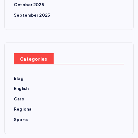
October 2025
September 2025
Categories
Blog
English
Garo
Regional
Sports