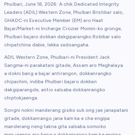
Phulbari, June 18, 2026: A·chik Dedicated Integrity
Leaders (ADIL) Western Zone, Phulbari Bristibar salo,
GHADC-ni Executive Member (EM) aro Haat
Bajar/Market-ni Incharge Crozier Momin-ko gronge,
Phulbari bajaro dokkan dakgiparangko Robibar salo
chipatchina dabie, lekka sedoangaha.
ADIL Western Zone, Phulbari-ni President Jack
Sangma-ni parakatani gitade, Assam aro Meghalaya
a·dokni bang·a bajar antirangon, dokkanrangko
chipachim, indiba Phulbari bajaro dokkan
dakgiparangde, antio salsaba dokkanrangko
chiptokjaenga.
Songni nokni manderang gisiko suk ong·jae janapatani
gitade, dokkanrango jana kam ka·e cha·engipa
manderang neng·takna gita salsaba somoiko
man·jaenga aro bang·a dokkanrango kam ka·engipa