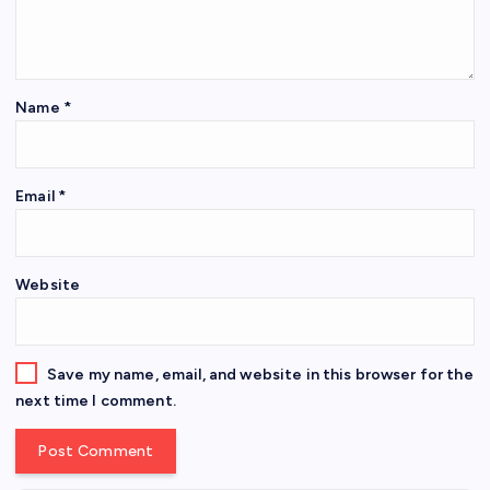
Name
*
Email
*
Website
Save my name, email, and website in this browser for the
next time I comment.