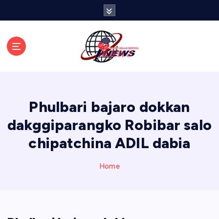
S
k
i
p
t
o
c
o
n
Phulbari bajaro dokkan
t
e
dakggiparangko Robibar salo
n
chipatchina ADIL dabia
t
Home