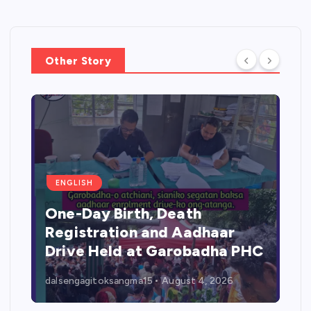
Other Story
ENGLISH
One-Day Birth, Death
Registration and Aadhaar
Drive Held at Garobadha PHC
dalsengagitoksangma15
August 4, 2026