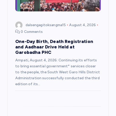
i
o
dalsengagitoksangma15
August 4, 2026
n
0 Comments
One-Day Birth, Death Registration
and Aadhaar Drive Held at
Garobadha PHC
Ampati, August 4, 2026: Continuing its efforts
to bring essential government* services closer
to the people, the South West Garo Hills District
Administration successfully conducted the third
edition of its…