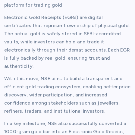
platform for trading gold.
Electronic Gold Receipts (EGRs) are digital
certificates that represent ownership of physical gold.
The actual gold is safely stored in SEBI-accredited
vaults, while investors can hold and trade it
electronically through their demat accounts. Each EGR
is fully backed by real gold, ensuring trust and
authenticity.
With this move, NSE aims to build a transparent and
efficient gold trading ecosystem, enabling better price
discovery, wider participation, and increased
confidence among stakeholders such as jewellers,
refiners, traders, and institutional investors.
In a key milestone, NSE also successfully converted a
1000-gram gold bar into an Electronic Gold Receipt,