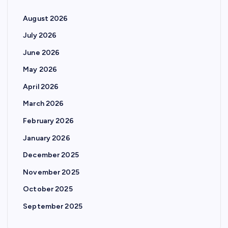
August 2026
July 2026
June 2026
May 2026
April 2026
March 2026
February 2026
January 2026
December 2025
November 2025
October 2025
September 2025