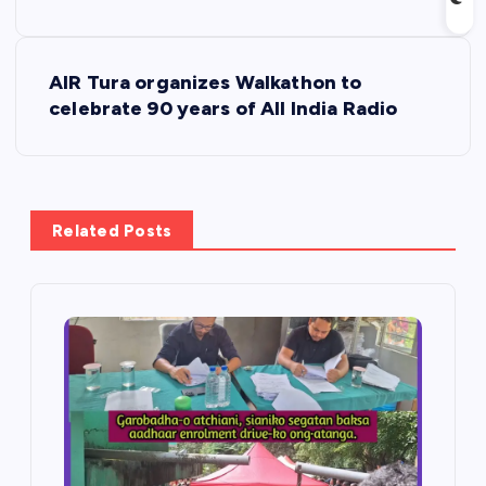
s
t
AIR Tura organizes Walkathon to
celebrate 90 years of All India Radio
n
a
v
Related Posts
i
g
a
t