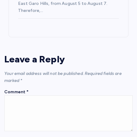
East Garo Hills, from August 5 to August 7.
Therefore,…
Leave a Reply
Your email address will not be published.
Required fields are
marked
*
Comment
*