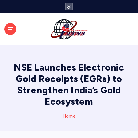
S
k
i
p
t
o
c
o
n
NSE Launches Electronic
t
e
Gold Receipts (EGRs) to
n
Strengthen India’s Gold
t
Ecosystem
Home