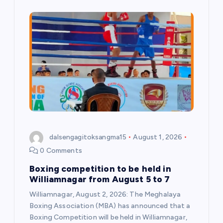
dalsengagitoksangma15
August 1, 2026
0 Comments
Boxing competition to be held in
Williamnagar from August 5 to 7
Williamnagar, August 2, 2026: The Meghalaya
Boxing Association (MBA) has announced that a
Boxing Competition will be held in Williamnagar,