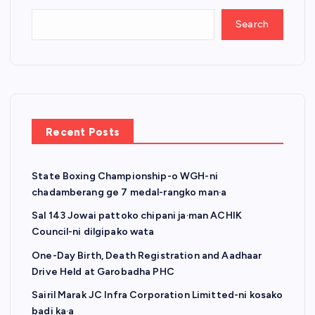
Search
Recent Posts
State Boxing Championship-o WGH-ni
chadamberang ge 7 medal-rangko man·a
Sal 143 Jowai pattoko chipani ja·man ACHIK
Council-ni dilgipako wata
One-Day Birth, Death Registration and Aadhaar
Drive Held at Garobadha PHC
Sairil Marak JC Infra Corporation Limitted-ni kosako
badi ka·a