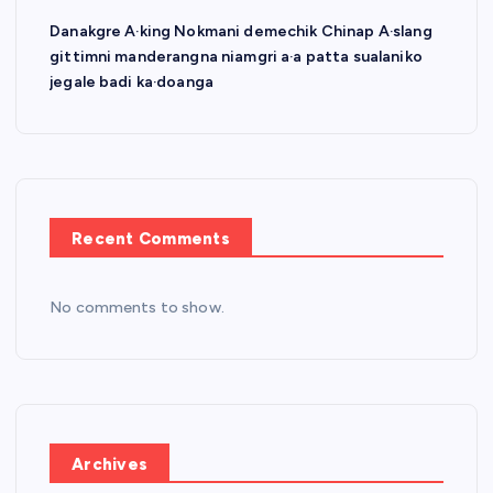
Danakgre A·king Nokmani demechik Chinap A·slang
gittimni manderangna niamgri a·a patta sualaniko
jegale badi ka·doanga
Recent Comments
No comments to show.
Archives