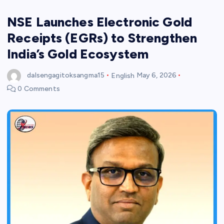
NSE Launches Electronic Gold
Receipts (EGRs) to Strengthen
India’s Gold Ecosystem
dalsengagitoksangma15
English
May 6, 2026
0 Comments