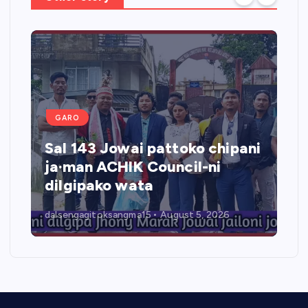
GARO
Sal 143 Jowai pattoko chipani
ja·man ACHIK Council-ni
dilgipako wata
dalsengagitoksangma15
August 5, 2026