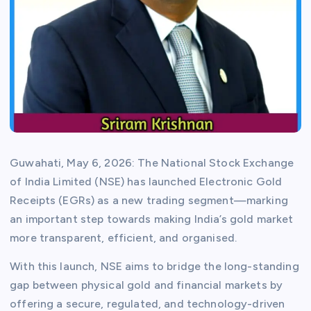
Guwahati, May 6, 2026: The National Stock Exchange
of India Limited (NSE) has launched Electronic Gold
Receipts (EGRs) as a new trading segment—marking
an important step towards making India’s gold market
more transparent, efficient, and organised.
With this launch, NSE aims to bridge the long-standing
gap between physical gold and financial markets by
offering a secure, regulated, and technology-driven