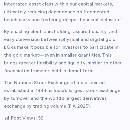
integrated asset class within our capital markets,
ultimately reducing dependence on fragmented
benchmarks and fostering deeper financial inclusion.”
By enabling electronic holding, assured quality, and
easy conversion between physical and digital gold,
EGRs make it possible for investors to participate in
the gold market—even in smaller quantities. This
brings greater flexibility and liquidity, similar to other
financial instruments held in demat form.
The National Stock Exchange of India Limited,
established in 1994, is India’s largest stock exchange
by turnover and the world’s largest derivatives
exchange by trading volume (FIA 2025).
Post Views:
58