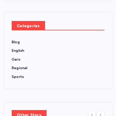
Categories
Blog
English
Garo
Regional
Sports
Other Story