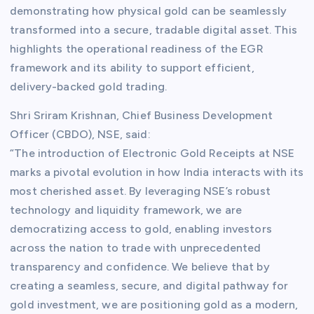
demonstrating how physical gold can be seamlessly
transformed into a secure, tradable digital asset. This
highlights the operational readiness of the EGR
framework and its ability to support efficient,
delivery-backed gold trading.
Shri Sriram Krishnan, Chief Business Development
Officer (CBDO), NSE, said:
“The introduction of Electronic Gold Receipts at NSE
marks a pivotal evolution in how India interacts with its
most cherished asset. By leveraging NSE’s robust
technology and liquidity framework, we are
democratizing access to gold, enabling investors
across the nation to trade with unprecedented
transparency and confidence. We believe that by
creating a seamless, secure, and digital pathway for
gold investment, we are positioning gold as a modern,