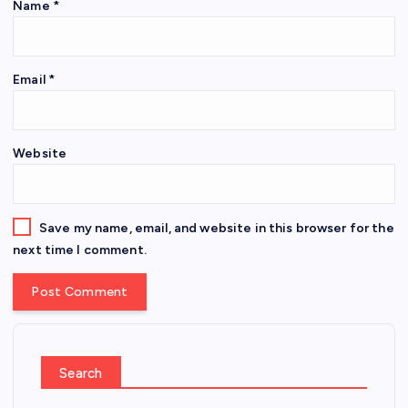
Name
*
Email
*
Website
Save my name, email, and website in this browser for the
next time I comment.
Search