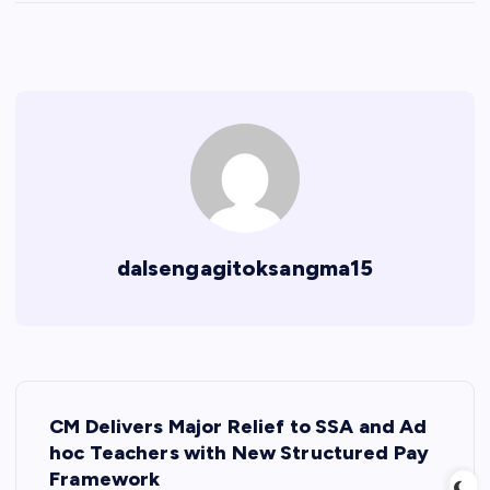
dalsengagitoksangma15
P
CM Delivers Major Relief to SSA and Ad
o
hoc Teachers with New Structured Pay
Framework