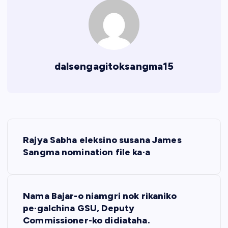
dalsengagitoksangma15
P
Rajya Sabha eleksino susana James
o
Sangma nomination file ka·a
s
Nama Bajar-o niamgri nok rikaniko
t
pe·galchina GSU, Deputy
Commissioner-ko didiataha.