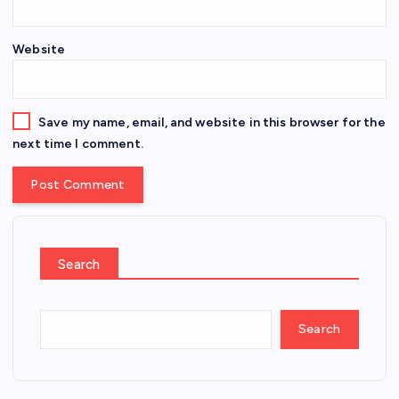
Website
Save my name, email, and website in this browser for the
next time I comment.
Search
Search