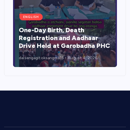
ENGLISH
One-Day Birth, Death
Registration and Aadhaar
Drive Held at Garobadha PHC
dalsengagitoksangma15
August 4, 2026