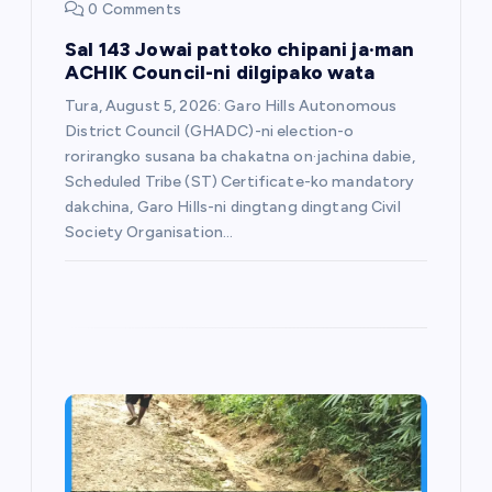
0 Comments
Sal 143 Jowai pattoko chipani ja·man
ACHIK Council-ni dilgipako wata
Tura, August 5, 2026: Garo Hills Autonomous
District Council (GHADC)-ni election-o
rorirangko susana ba chakatna on·jachina dabie,
Scheduled Tribe (ST) Certificate-ko mandatory
dakchina, Garo Hills-ni dingtang dingtang Civil
Society Organisation…