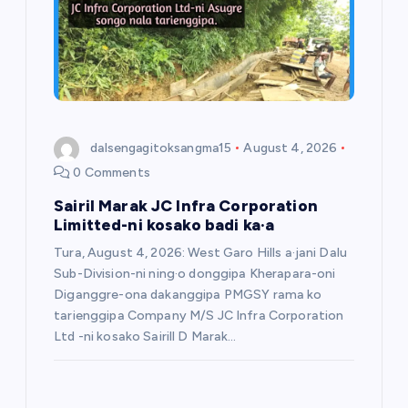
dalsengagitoksangma15
August 4, 2026
0 Comments
Sairil Marak JC Infra Corporation
Limitted-ni kosako badi ka·a
Tura, August 4, 2026: West Garo Hills a·jani Dalu
Sub-Division-ni ning·o donggipa Kherapara-oni
Diganggre-ona dakanggipa PMGSY rama ko
tarienggipa Company M/S JC Infra Corporation
Ltd -ni kosako Sairill D Marak…