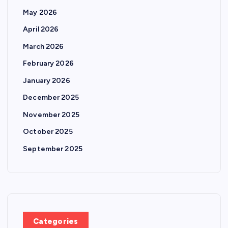
May 2026
April 2026
March 2026
February 2026
January 2026
December 2025
November 2025
October 2025
September 2025
Categories