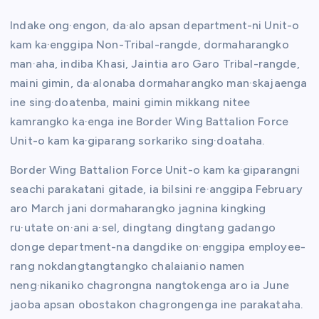
Indake ong·engon, da·alo apsan department-ni Unit-o
kam ka·enggipa Non-Tribal-rangde, dormaharangko
man·aha, indiba Khasi, Jaintia aro Garo Tribal-rangde,
maini gimin, da·alonaba dormaharangko man·skajaenga
ine sing·doatenba, maini gimin mikkang nitee
kamrangko ka·enga ine Border Wing Battalion Force
Unit-o kam ka·giparang sorkariko sing·doataha.
Border Wing Battalion Force Unit-o kam ka·giparangni
seachi parakatani gitade, ia bilsini re·anggipa February
aro March jani dormaharangko jagnina kingking
ru·utate on·ani a·sel, dingtang dingtang gadango
donge department-na dangdike on·enggipa employee-
rang nokdangtangtangko chalaianio namen
neng·nikaniko chagrongna nangtokenga aro ia June
jaoba apsan obostakon chagrongenga ine parakataha.