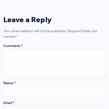
Leave a Reply
Your email address will not be published.
Required fields are
marked
*
Comment
*
Name
*
Email
*