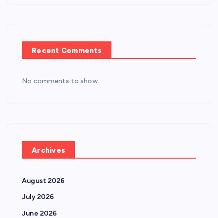
Recent Comments
No comments to show.
Archives
August 2026
July 2026
June 2026