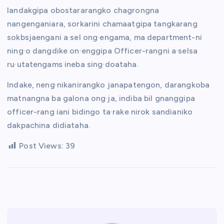
Iandakgipa obostararangko chagrongna
nangenganiara, sorkarini chamaatgipa tangkarang
sokbsjaengani a·sel ong·engama, ma department-ni
ning·o dangdike on·enggipa Officer-rangni a·selsa
ru·utatengams ineba sing·doataha.
Indake, neng·nikanirangko janapatengon, darangkoba
matnangna ba galona ong·ja, indiba bil gnanggipa
officer-rang iani bidingo ta·rake nirok sandianiko
dakpachina didiataha.
Post Views:
39