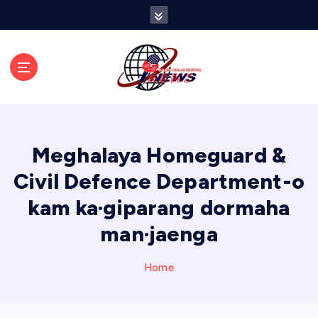
S
k
i
p
t
o
c
o
n
Meghalaya Homeguard &
t
e
Civil Defence Department-o
n
kam ka·giparang dormaha
t
man·jaenga
Home