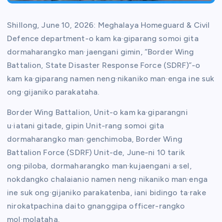
Shillong, June 10, 2026: Meghalaya Homeguard & Civil
Defence department-o kam ka·giparang somoi gita
dormaharangko man·jaengani gimin, “Border Wing
Battalion, State Disaster Response Force (SDRF)”-o
kam ka·giparang namen neng·nikaniko man·enga ine suk
ong·gijaniko parakataha.
Border Wing Battalion, Unit-o kam ka·giparangni
u·iatani gitade, gipin Unit-rang somoi gita
dormaharangko man·genchimoba, Border Wing
Battalion Force (SDRF) Unit-de, June-ni 10 tarik
ong·piloba, dormaharangko man·kujaengani a·sel,
nokdangko chalaianio namen neng·nikaniko man·enga
ine suk ong·gijaniko parakatenba, iani bidingo ta·rake
nirokatpachina daito gnanggipa officer-rangko
mol·molataha.