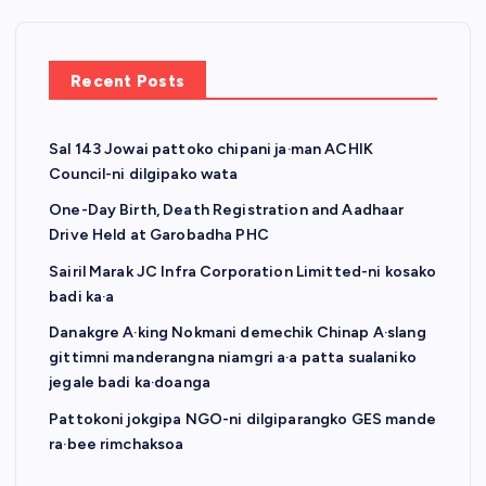
Recent Posts
Sal 143 Jowai pattoko chipani ja·man ACHIK
Council-ni dilgipako wata
One-Day Birth, Death Registration and Aadhaar
Drive Held at Garobadha PHC
Sairil Marak JC Infra Corporation Limitted-ni kosako
badi ka·a
Danakgre A·king Nokmani demechik Chinap A·slang
gittimni manderangna niamgri a·a patta sualaniko
jegale badi ka·doanga
Pattokoni jokgipa NGO-ni dilgiparangko GES mande
ra·bee rimchaksoa