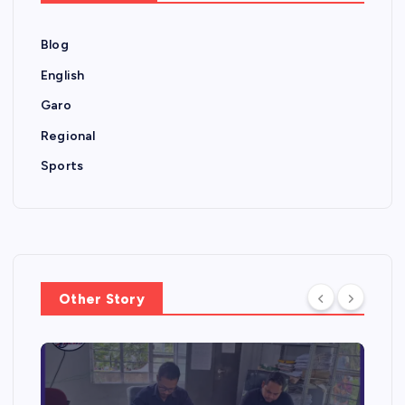
Blog
English
Garo
Regional
Sports
Other Story