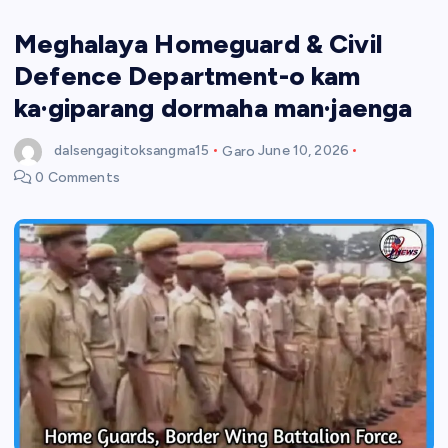
Meghalaya Homeguard & Civil
Defence Department-o kam
ka·giparang dormaha man·jaenga
dalsengagitoksangma15
Garo
June 10, 2026
0 Comments