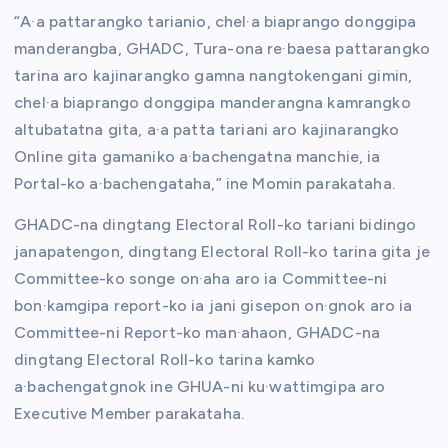
“A·a pattarangko tarianio, chel·a biaprango donggipa
manderangba, GHADC, Tura-ona re·baesa pattarangko
tarina aro kajinarangko gamna nangtokengani gimin,
chel·a biaprango donggipa manderangna kamrangko
altubatatna gita, a·a patta tariani aro kajinarangko
Online gita gamaniko a·bachengatna manchie, ia
Portal-ko a·bachengataha,” ine Momin parakataha.
GHADC-na dingtang Electoral Roll-ko tariani bidingo
janapatengon, dingtang Electoral Roll-ko tarina gita je
Committee-ko songe on·aha aro ia Committee-ni
bon·kamgipa report-ko ia jani gisepon on·gnok aro ia
Committee-ni Report-ko man·ahaon, GHADC-na
dingtang Electoral Roll-ko tarina kamko
a·bachengatgnok ine GHUA-ni ku·wattimgipa aro
Executive Member parakataha.