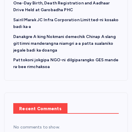
One-Day Birth, Death Registration and Aadhaar
Drive Held at Garobadha PHC
Sairil Marak JC Infra Corporation Limitted-ni kosako
badi ka·a
Danakgre A·king Nokmani demechik Chinap A·slang
gittimni manderangna niamgri a·a patta sualaniko
jegale badi ka·doanga
Pattokoni jokgipa NGO-ni dilgiparangko GES mande
ra·bee rimchaksoa
Recent Comments
No comments to show.