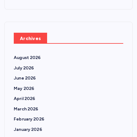
Archives
August 2026
July 2026
June 2026
May 2026
April 2026
March 2026
February 2026
January 2026