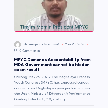
i
g
a
t
dalsengagitoksangma15
May 25, 2026
i
0 Comments
MPYC Demands Accountability from
o
MDA Government cannot be hidden
exam result
n
Shillong, May 25, 2026: The Meghalaya Pradesh
Youth Congress (MPYC) has expressed serious
concern over Meghalaya’s poor performance in
the Union Ministry of Education’s Performance
Grading Index (PGI) 2.0, stating…