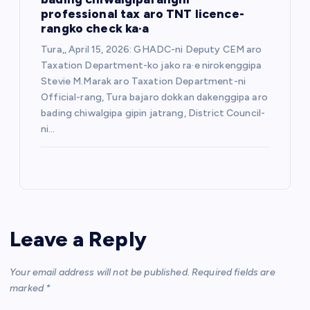
professional tax aro TNT licence-
rangko check ka·a
Tura,, April 15, 2026: GHADC-ni Deputy CEM aro
Taxation Department-ko jako ra·e nirokenggipa
Stevie M.Marak aro Taxation Department-ni
Official-rang, Tura bajaro dokkan dakenggipa aro
bading chiwalgipa gipin jatrang, District Council-
ni…
Leave a Reply
Your email address will not be published.
Required fields are
marked
*