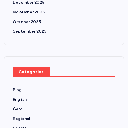
December 2025
November 2025
October 2025
September 2025
Categories
Blog
English
Garo
Regional