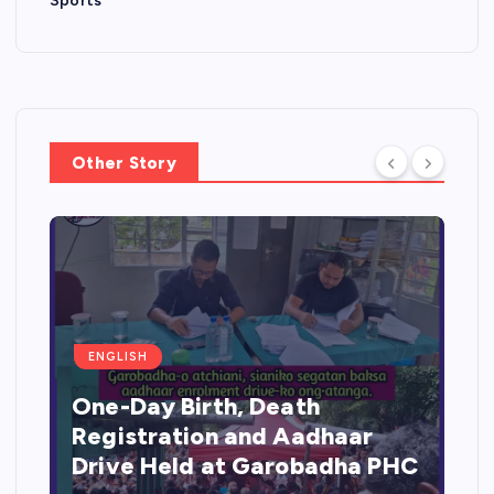
Sports
Other Story
ENGLISH
One-Day Birth, Death
Registration and Aadhaar
Drive Held at Garobadha PHC