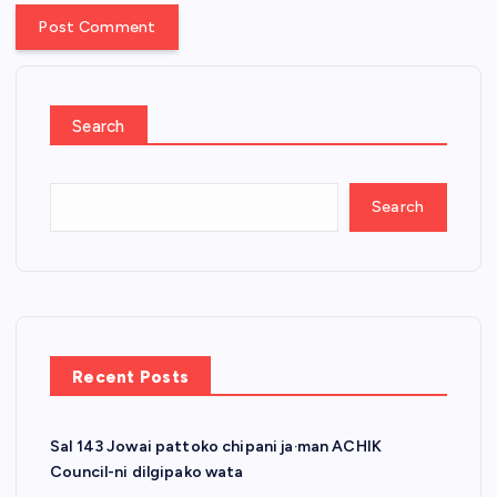
Search
Search
Recent Posts
Sal 143 Jowai pattoko chipani ja·man ACHIK
Council-ni dilgipako wata