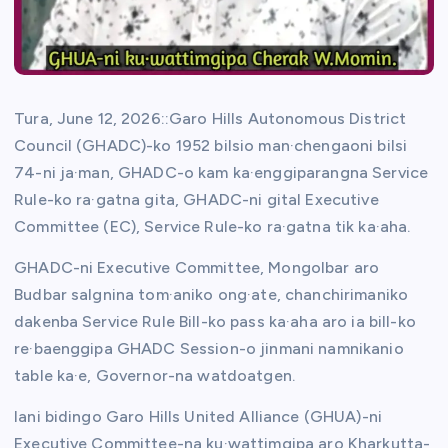
Tura, June 12, 2026::Garo Hills Autonomous District
Council (GHADC)-ko 1952 bilsio man·chengaoni bilsi
74-ni ja·man, GHADC-o kam ka·enggiparangna Service
Rule-ko ra·gatna gita, GHADC-ni gital Executive
Committee (EC), Service Rule-ko ra·gatna tik ka·aha.
GHADC-ni Executive Committee, Mongolbar aro
Budbar salgnina tom·aniko ong·ate, chanchirimaniko
dakenba Service Rule Bill-ko pass ka·aha aro ia bill-ko
re·baenggipa GHADC Session-o jinmani namnikanio
table ka·e, Governor-na watdoatgen.
Iani bidingo Garo Hills United Alliance (GHUA)-ni
Executive Committee-na ku·wattimgipa aro Kharkutta-