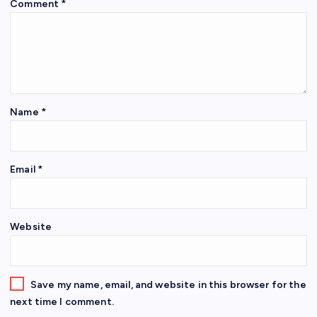
Comment
*
Name
*
Email
*
Website
Save my name, email, and website in this browser for the
next time I comment.