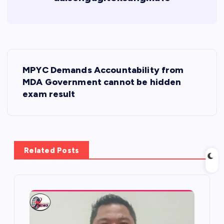
P
MPYC Demands Accountability from
o
MDA Government cannot be hidden
exam result
s
t
Related Posts
n
a
v