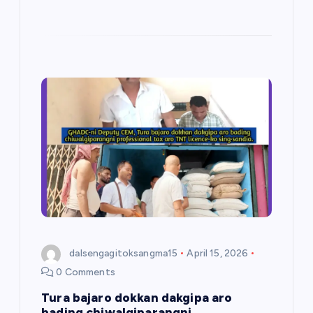
dalsengagitoksangma15
April 15, 2026
0 Comments
Tura bajaro dokkan dakgipa aro
bading chiwalgiparangni