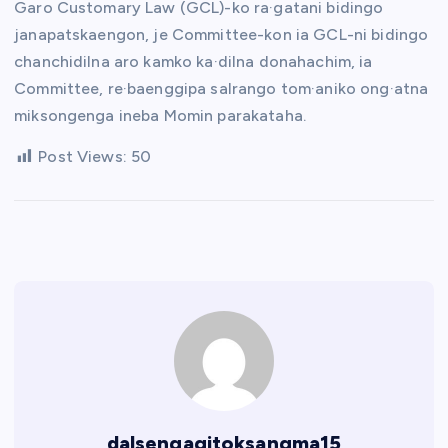
Garo Customary Law (GCL)-ko ra·gatani bidingo
janapatskaengon, je Committee-kon ia GCL-ni bidingo
chanchidilna aro kamko ka·dilna donahachim, ia
Committee, re·baenggipa salrango tom·aniko ong·atna
miksongenga ineba Momin parakataha.
Post Views:
50
dalsengagitoksangma15