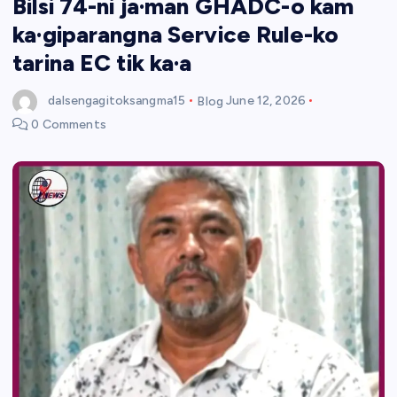
Bilsi 74-ni ja·man GHADC-o kam
ka·giparangna Service Rule-ko
tarina EC tik ka·a
dalsengagitoksangma15
Blog
June 12, 2026
0 Comments