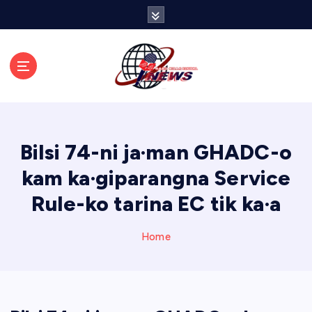
S
k
i
p
t
o
c
o
n
Bilsi 74-ni ja·man GHADC-o
t
e
kam ka·giparangna Service
n
Rule-ko tarina EC tik ka·a
t
Home