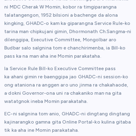
ni MDC Cherak W Momin, kobor ra·timgiparangna
talatangengon, 1952 bilsioni a·bachenge da·alona
kingking, GHADC-o kam ka·giparangna Service Rule-ko
tarina man·chipkujani gimin, Dhormonath Ch.Sangma-ni
dilenggipa, Executive Committee, Mongolbar aro
Budbar salo salgnina tom·e chanchirimenba, ia Bill-ko
pass ka·na man·aha ine Momin parakataha.
Ia Service Rule Bill-ko Executive Committee pass
ka·ahani gimin re·baenggipa jao GHADC-ni session-ko
ong·ataniona ra·anggen aro uno jinma ra·chakahaode,
a·dokni Governor-ona uni ra·chakaniko man·na gita
watatgnok ineba Momin parakataha.
EC-ni salgnina tom·anio, GHADC-ni dingtang dingtang
kajinarangko gamna gita Online Portal-ko kulina gitaba
tik ka·aha ine Momin parakataha.