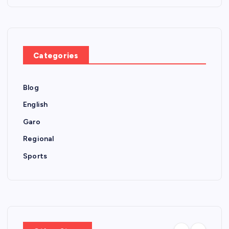
Categories
Blog
English
Garo
Regional
Sports