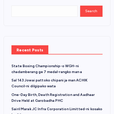
Search
Recent Posts
State Boxing Championship-o WGH-ni
chadamberang ge 7 medal-rangko man·a
Sal 143 Jowai pattoko chipani ja·man ACHIK
Council-ni dilgipako wata
One-Day Birth, Death Registration and Aadhaar
Drive Held at Garobadha PHC
Sairil Marak JC Infra Corporation Limitted-ni kosako