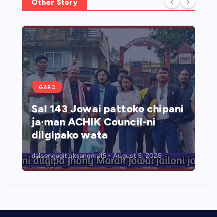
Other Story
GARO
Sal 143 Jowai pattoko chipani
ja·man ACHIK Council-ni
dilgipako wata
dalsengagitoksangma15
August 5, 2026