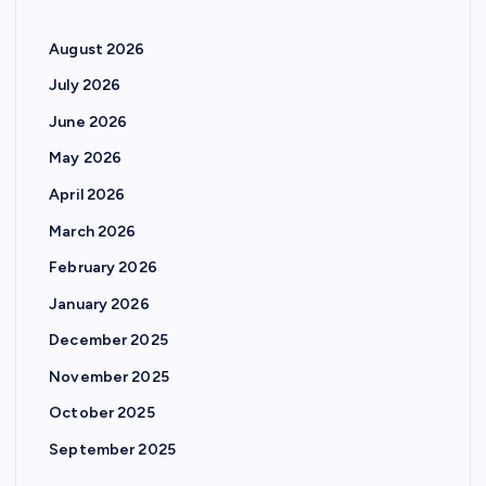
August 2026
July 2026
June 2026
May 2026
April 2026
March 2026
February 2026
January 2026
December 2025
November 2025
October 2025
September 2025