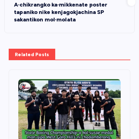
A·chikrangko ka·mikkenate poster
t
tapaniko nike kenjagokjachina SP
sakantikon mol·molata
n
a
v
Related Posts
i
g
a
t
i