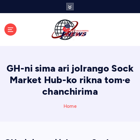
S
k
i
p
t
o
c
o
n
GH-ni sima ari jolrango Sock
t
e
Market Hub-ko rikna tom·e
n
chanchirima
t
Home