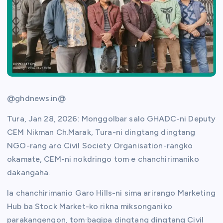
@ghdnews.in@
Tura, Jan 28, 2026: Monggolbar salo GHADC-ni Deputy
CEM Nikman Ch.Marak, Tura-ni dingtang dingtang
NGO-rang aro Civil Society Organisation-rangko
okamate, CEM-ni nokdringo tom·e chanchirimaniko
dakangaha.
Ia chanchirimanio Garo Hills-ni sima arirango Marketing
Hub ba Stock Market-ko rikna miksonganiko
parakangengon, tom·bagipa dingtang dingtang Civil