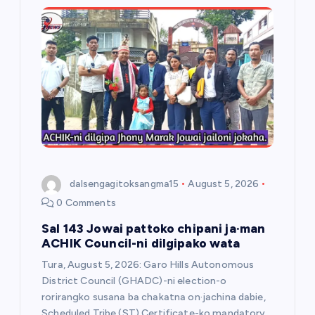
dalsengagitoksangma15
August 5, 2026
0 Comments
Sal 143 Jowai pattoko chipani ja·man
ACHIK Council-ni dilgipako wata
Tura, August 5, 2026: Garo Hills Autonomous
District Council (GHADC)-ni election-o
rorirangko susana ba chakatna on·jachina dabie,
Scheduled Tribe (ST) Certificate-ko mandatory