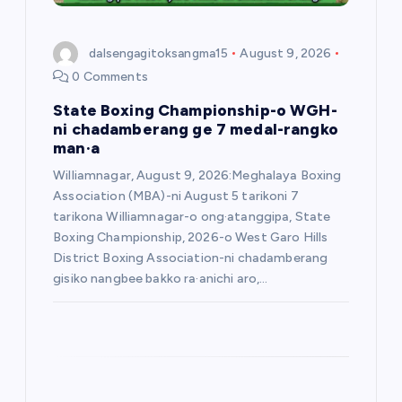
o
dalsengagitoksangma15
August 9, 2026
n
0 Comments
State Boxing Championship-o WGH-
ni chadamberang ge 7 medal-rangko
man·a
Williamnagar, August 9, 2026:Meghalaya Boxing
Association (MBA)-ni August 5 tarikoni 7
tarikona Williamnagar-o ong·atanggipa, State
Boxing Championship, 2026-o West Garo Hills
District Boxing Association-ni chadamberang
gisiko nangbee bakko ra·anichi aro,…