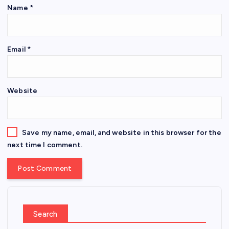
Name
*
Email
*
Website
Save my name, email, and website in this browser for the
next time I comment.
Search