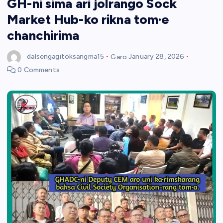
GH-ni sima ari jolrango Sock
Market Hub-ko rikna tom·e
chanchirima
dalsengagitoksangma15
Garo
January 28, 2026
0 Comments