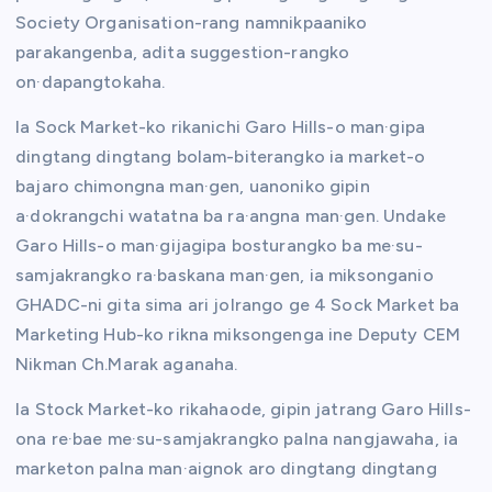
Society Organisation-rang namnikpaaniko
parakangenba, adita suggestion-rangko
on·dapangtokaha.
Ia Sock Market-ko rikanichi Garo Hills-o man·gipa
dingtang dingtang bolam-biterangko ia market-o
bajaro chimongna man·gen, uanoniko gipin
a·dokrangchi watatna ba ra·angna man·gen. Undake
Garo Hills-o man·gijagipa bosturangko ba me·su-
samjakrangko ra·baskana man·gen, ia miksonganio
GHADC-ni gita sima ari jolrango ge 4 Sock Market ba
Marketing Hub-ko rikna miksongenga ine Deputy CEM
Nikman Ch.Marak aganaha.
Ia Stock Market-ko rikahaode, gipin jatrang Garo Hills-
ona re·bae me·su-samjakrangko palna nangjawaha, ia
marketon palna man·aignok aro dingtang dingtang