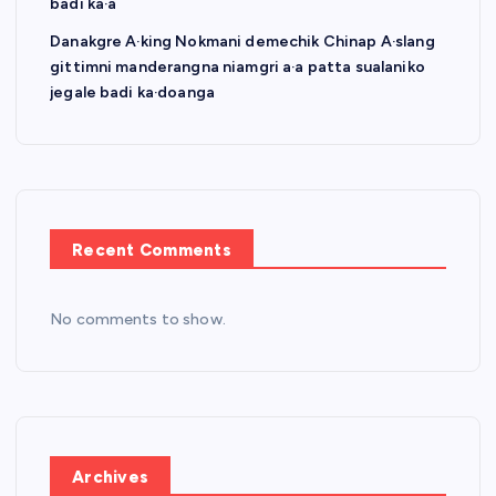
badi ka·a
Danakgre A·king Nokmani demechik Chinap A·slang
gittimni manderangna niamgri a·a patta sualaniko
jegale badi ka·doanga
Recent Comments
No comments to show.
Archives