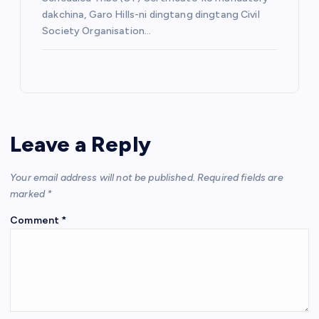
dakchina, Garo Hills-ni dingtang dingtang Civil
Society Organisation…
Leave a Reply
Your email address will not be published.
Required fields are
marked
*
Comment
*