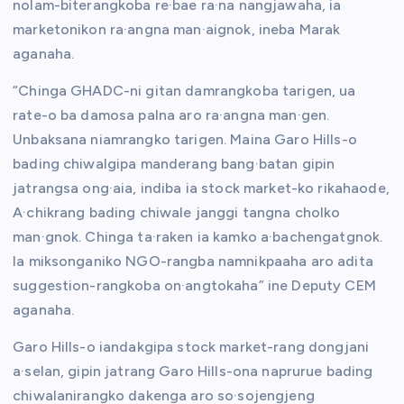
nolam-biterangkoba re·bae ra·na nangjawaha, ia
marketonikon ra·angna man·aignok, ineba Marak
aganaha.
“Chinga GHADC-ni gitan damrangkoba tarigen, ua
rate-o ba damosa palna aro ra·angna man·gen.
Unbaksana niamrangko tarigen. Maina Garo Hills-o
bading chiwalgipa manderang bang·batan gipin
jatrangsa ong·aia, indiba ia stock market-ko rikahaode,
A·chikrang bading chiwale janggi tangna cholko
man·gnok. Chinga ta·raken ia kamko a·bachengatgnok.
Ia miksonganiko NGO-rangba namnikpaaha aro adita
suggestion-rangkoba on·angtokaha” ine Deputy CEM
aganaha.
Garo Hills-o iandakgipa stock market-rang dongjani
a·selan, gipin jatrang Garo Hills-ona naprurue bading
chiwalanirangko dakenga aro so·sojengjeng