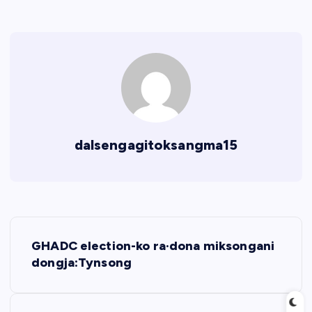
dalsengagitoksangma15
P
GHADC election-ko ra·dona miksongani
o
dongja:Tynsong
s