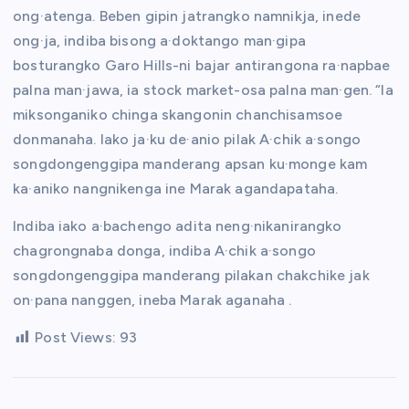
ong·atenga. Beben gipin jatrangko namnikja, inede
ong·ja, indiba bisong a·doktango man·gipa
bosturangko Garo Hills-ni bajar antirangona ra·napbae
palna man·jawa, ia stock market-osa palna man·gen. “Ia
miksonganiko chinga skangonin chanchisamsoe
donmanaha. Iako ja·ku de·anio pilak A·chik a·songo
songdongenggipa manderang apsan ku·monge kam
ka·aniko nangnikenga ine Marak agandapataha.
Indiba iako a·bachengo adita neng·nikanirangko
chagrongnaba donga, indiba A·chik a·songo
songdongenggipa manderang pilakan chakchike jak
on·pana nanggen, ineba Marak aganaha .
Post Views:
93