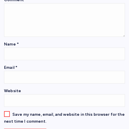
Name
*
Email
*
Website
Save my name, email, and website in this browser for the
next time I comment.