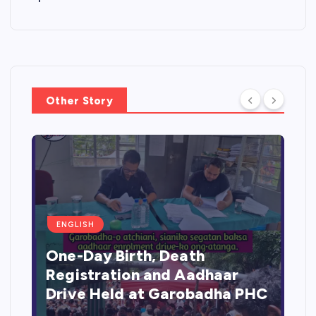
Other Story
ENGLISH
One-Day Birth, Death
Registration and Aadhaar
Drive Held at Garobadha PHC