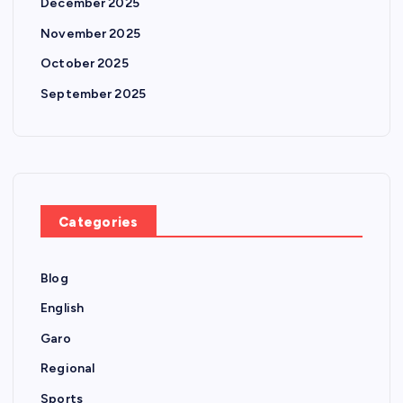
December 2025
November 2025
October 2025
September 2025
Categories
Blog
English
Garo
Regional
Sports