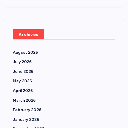
Archives
August 2026
July 2026
June 2026
May 2026
April 2026
March 2026
February 2026
January 2026