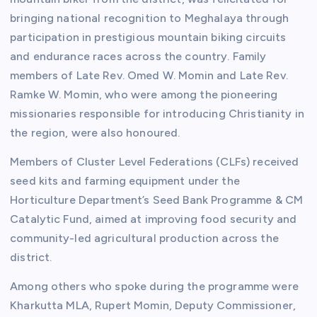
bringing national recognition to Meghalaya through
participation in prestigious mountain biking circuits
and endurance races across the country. Family
members of Late Rev. Omed W. Momin and Late Rev.
Ramke W. Momin, who were among the pioneering
missionaries responsible for introducing Christianity in
the region, were also honoured.
Members of Cluster Level Federations (CLFs) received
seed kits and farming equipment under the
Horticulture Department’s Seed Bank Programme & CM
Catalytic Fund, aimed at improving food security and
community-led agricultural production across the
district.
Among others who spoke during the programme were
Kharkutta MLA, Rupert Momin, Deputy Commissioner,