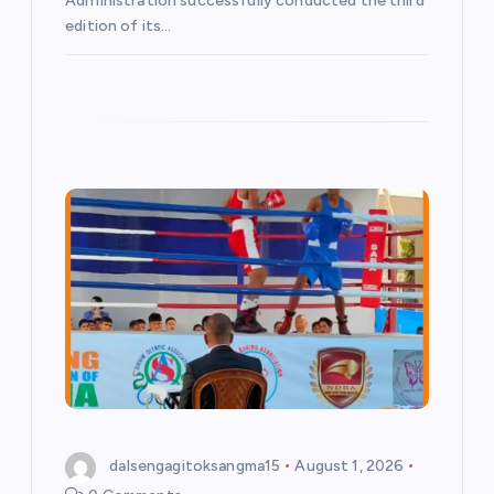
Administration successfully conducted the third
edition of its…
dalsengagitoksangma15
August 1, 2026