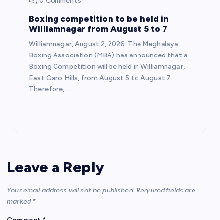
0 Comments
Boxing competition to be held in
Williamnagar from August 5 to 7
Williamnagar, August 2, 2026: The Meghalaya
Boxing Association (MBA) has announced that a
Boxing Competition will be held in Williamnagar,
East Garo Hills, from August 5 to August 7.
Therefore,…
Leave a Reply
Your email address will not be published.
Required fields are
marked
*
Comment
*