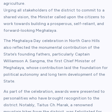
agriculture.
Urging all stakeholders of the district to commit to a
shared vision, the Minister called upon the citizens to
work towards building a prosperous, self-reliant, and
forward-looking Meghalaya.
The Meghalaya Day celebration in North Garo Hills
also reflected the monumental contribution of the
State’s founding fathers, particularly Captain
Williamson A. Sangma, the first Chief Minister of
Meghalaya, whose contribution laid the foundation for
political autonomy and long term development of the
State.
As part of the celebration, awards were presented to
personalities who have brought recognition to the
district. Notably, Taitus Ch. Marak, a renowned
mountain biker from the district, was felicitated for