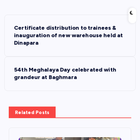
P
Certificate distribution to trainees &
o
inauguration of new warehouse held at
Dinapara
s
t
54th Meghalaya Day celebrated with
grandeur at Baghmara
n
a
v
Related Posts
i