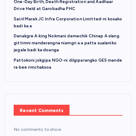
One-Day Birth, Death Registration and Aadhaar
Drive Held at Garobadha PHC
Sairil Marak JC Infra Corporation Limitted-ni kosako
badi ka·a
Danakgre A·king Nokmani demechik Chinap A·slang
gittimni manderangna niamgri a·a patta sualaniko
jegale badi ka·doanga
Pattokoni jokgipa NGO-ni dilgiparangko GES mande
ra·bee rimchaksoa
Recent Comments
No comments to show.