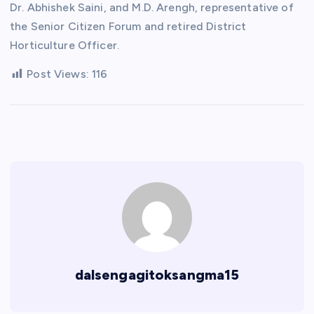
Dr. Abhishek Saini, and M.D. Arengh, representative of
the Senior Citizen Forum and retired District
Horticulture Officer.
Post Views:
116
dalsengagitoksangma15