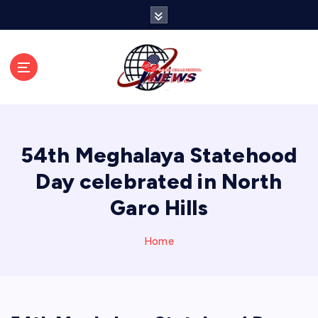
S
k
i
p
t
o
c
o
n
54th Meghalaya Statehood
t
e
Day celebrated in North
n
Garo Hills
t
Home