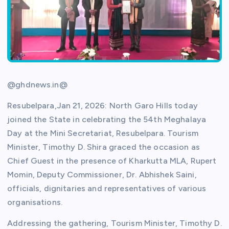
@ghdnews.in@
Resubelpara,Jan 21, 2026: North Garo Hills today
joined the State in celebrating the 54th Meghalaya
Day at the Mini Secretariat, Resubelpara. Tourism
Minister, Timothy D. Shira graced the occasion as
Chief Guest in the presence of Kharkutta MLA, Rupert
Momin, Deputy Commissioner, Dr. Abhishek Saini,
officials, dignitaries and representatives of various
organisations.
Addressing the gathering, Tourism Minister, Timothy D.