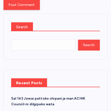
Search
Search
Recent Posts
Sal 143 Jowai pattoko chipani ja·man ACHIK
Council-ni dilgipako wata