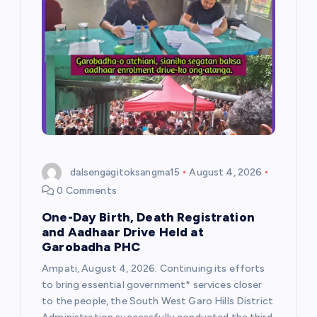
g
a
t
i
o
dalsengagitoksangma15
August 4, 2026
n
0 Comments
One-Day Birth, Death Registration
and Aadhaar Drive Held at
Garobadha PHC
Ampati, August 4, 2026: Continuing its efforts
to bring essential government* services closer
to the people, the South West Garo Hills District