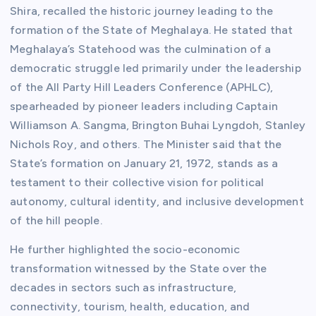
Shira, recalled the historic journey leading to the
formation of the State of Meghalaya. He stated that
Meghalaya’s Statehood was the culmination of a
democratic struggle led primarily under the leadership
of the All Party Hill Leaders Conference (APHLC),
spearheaded by pioneer leaders including Captain
Williamson A. Sangma, Brington Buhai Lyngdoh, Stanley
Nichols Roy, and others. The Minister said that the
State’s formation on January 21, 1972, stands as a
testament to their collective vision for political
autonomy, cultural identity, and inclusive development
of the hill people.
He further highlighted the socio-economic
transformation witnessed by the State over the
decades in sectors such as infrastructure,
connectivity, tourism, health, education, and