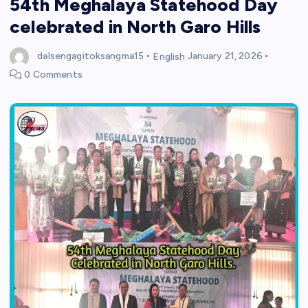
54th Meghalaya Statehood Day
celebrated in North Garo Hills
dalsengagitoksangma15
English
January 21, 2026
0 Comments