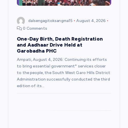
o
n
dalsengagitoksangma15
August 4, 2026
0 Comments
One-Day Birth, Death Registration
and Aadhaar Drive Held at
Garobadha PHC
Ampati, August 4, 2026: Continuing its efforts
to bring essential government* services closer
to the people, the South West Garo Hills District
Administration successfully conducted the third
edition of its…