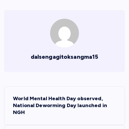
dalsengagitoksangma15
P
World Mental Health Day observed,
o
National Deworming Day launched in
NGH
s