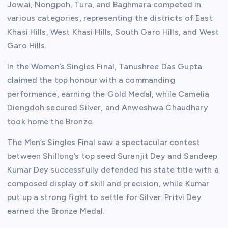
Jowai, Nongpoh, Tura, and Baghmara competed in
various categories, representing the districts of East
Khasi Hills, West Khasi Hills, South Garo Hills, and West
Garo Hills.
In the Women’s Singles Final, Tanushree Das Gupta
claimed the top honour with a commanding
performance, earning the Gold Medal, while Camelia
Diengdoh secured Silver, and Anweshwa Chaudhary
took home the Bronze.
The Men’s Singles Final saw a spectacular contest
between Shillong’s top seed Suranjit Dey and Sandeep
Kumar Dey successfully defended his state title with a
composed display of skill and precision, while Kumar
put up a strong fight to settle for Silver. Pritvi Dey
earned the Bronze Medal.