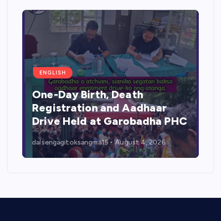
ENGLISH
One-Day Birth, Death
Registration and Aadhaar
Drive Held at Garobadha PHC
dalsengagitoksangma15
August 4, 2026