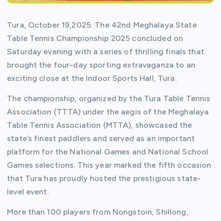
Tura, October 19,2025: The 42nd Meghalaya State
Table Tennis Championship 2025 concluded on
Saturday evening with a series of thrilling finals that
brought the four-day sporting extravaganza to an
exciting close at the Indoor Sports Hall, Tura.
The championship, organized by the Tura Table Tennis
Association (TTTA) under the aegis of the Meghalaya
Table Tennis Association (MTTA), showcased the
state’s finest paddlers and served as an important
platform for the National Games and National School
Games selections. This year marked the fifth occasion
that Tura has proudly hosted the prestigious state-
level event.
More than 100 players from Nongstoin, Shillong,