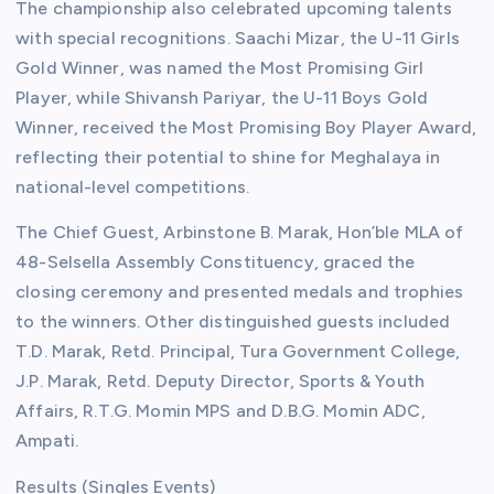
The championship also celebrated upcoming talents
with special recognitions. Saachi Mizar, the U-11 Girls
Gold Winner, was named the Most Promising Girl
Player, while Shivansh Pariyar, the U-11 Boys Gold
Winner, received the Most Promising Boy Player Award,
reflecting their potential to shine for Meghalaya in
national-level competitions.
The Chief Guest, Arbinstone B. Marak, Hon’ble MLA of
48-Selsella Assembly Constituency, graced the
closing ceremony and presented medals and trophies
to the winners. Other distinguished guests included
T.D. Marak, Retd. Principal, Tura Government College,
J.P. Marak, Retd. Deputy Director, Sports & Youth
Affairs, R.T.G. Momin MPS and D.B.G. Momin ADC,
Ampati.
Results (Singles Events)