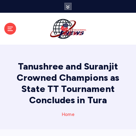
S
k
i
p
t
o
c
o
n
Tanushree and Suranjit
t
e
Crowned Champions as
n
State TT Tournament
t
Concludes in Tura
Home