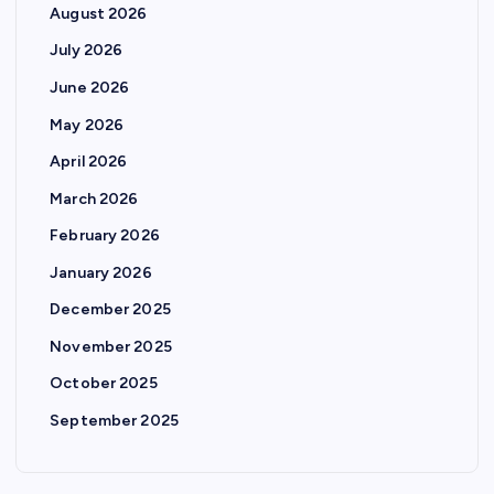
August 2026
July 2026
June 2026
May 2026
April 2026
March 2026
February 2026
January 2026
December 2025
November 2025
October 2025
September 2025