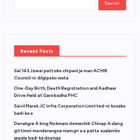
Search
Recent Posts
Sal 143 Jowai pattoko chipani ja·man ACHIK
Council-ni dilgipako wata
One-Day Birth, Death Registration and Aadhaar
Drive Held at Garobadha PHC
Sairil Marak JC Infra Corporation Limitted-ni kosako
badi ka·a
Danakgre A·king Nokmani demechik Chinap A·slang
gittimni manderangna niamgri a·a patta sualaniko
jegale badi ka·doanga