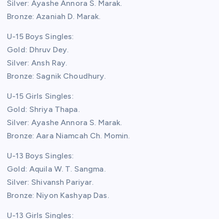
Silver: Ayashe Annora S. Marak.
Bronze: Azaniah D. Marak.
U-15 Boys Singles:
Gold: Dhruv Dey.
Silver: Ansh Ray.
Bronze: Sagnik Choudhury.
U-15 Girls Singles:
Gold: Shriya Thapa.
Silver: Ayashe Annora S. Marak.
Bronze: Aara Niamcah Ch. Momin.
U-13 Boys Singles:
Gold: Aquila W. T. Sangma.
Silver: Shivansh Pariyar.
Bronze: Niyon Kashyap Das.
U-13 Girls Singles: