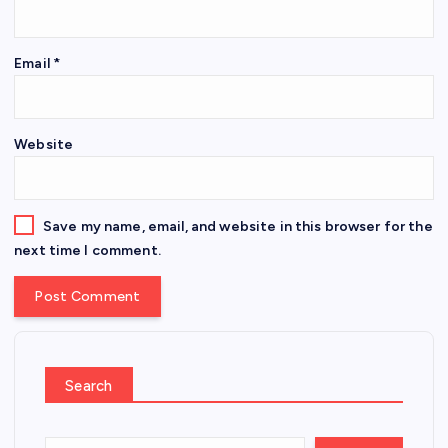
Email
*
Website
Save my name, email, and website in this browser for the
next time I comment.
Search