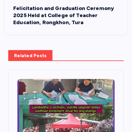
t
Felicitation and Graduation Ceremony
2025 Held at College of Teacher
n
Education, Rongkhon, Tura
a
v
Related Posts
i
g
a
t
i