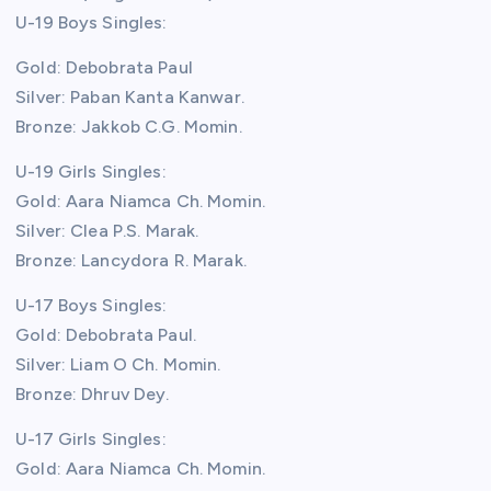
U-19 Boys Singles:
Gold: Debobrata Paul
Silver: Paban Kanta Kanwar.
Bronze: Jakkob C.G. Momin.
U-19 Girls Singles:
Gold: Aara Niamca Ch. Momin.
Silver: Clea P.S. Marak.
Bronze: Lancydora R. Marak.
U-17 Boys Singles:
Gold: Debobrata Paul.
Silver: Liam O Ch. Momin.
Bronze: Dhruv Dey.
U-17 Girls Singles:
Gold: Aara Niamca Ch. Momin.