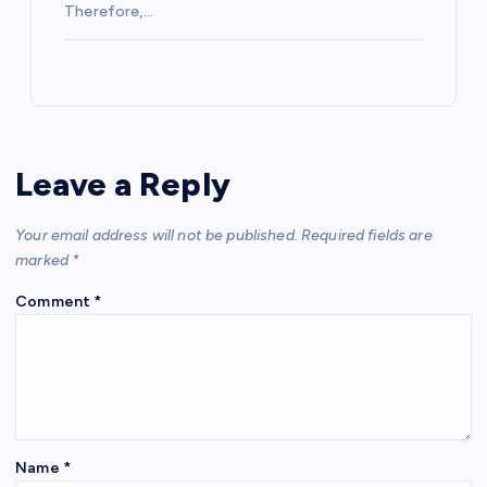
Therefore,…
Leave a Reply
Your email address will not be published.
Required fields are
marked
*
Comment
*
Name
*