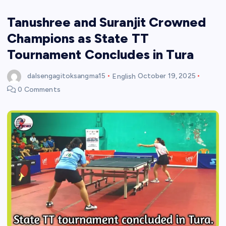
Tanushree and Suranjit Crowned
Champions as State TT
Tournament Concludes in Tura
dalsengagitoksangma15
English
October 19, 2025
0 Comments