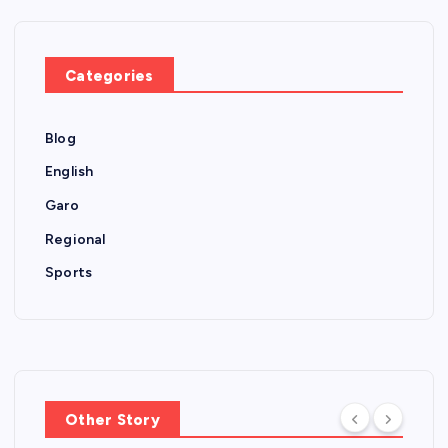
Categories
Blog
English
Garo
Regional
Sports
Other Story