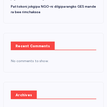
Pattokoni jokgipa NGO-ni dilgiparangko GES mande
ra·bee rimchaksoa
Recent Comments
No comments to show.
Archives