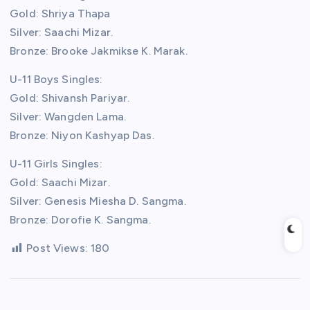
Gold: Shriya Thapa
Silver: Saachi Mizar.
Bronze: Brooke Jakmikse K. Marak.
U-11 Boys Singles:
Gold: Shivansh Pariyar.
Silver: Wangden Lama.
Bronze: Niyon Kashyap Das.
U-11 Girls Singles:
Gold: Saachi Mizar.
Silver: Genesis Miesha D. Sangma.
Bronze: Dorofie K. Sangma.
Post Views:
180