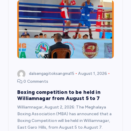
dalsengagitoksangma15
August 1, 2026
0 Comments
Boxing competition to be held in
Williamnagar from August 5 to 7
Williamnagar, August 2, 2026: The Meghalaya
Boxing Association (MBA) has announced that a
Boxing Competition will be held in Williamnagar,
East Garo Hills, from August 5 to August 7.