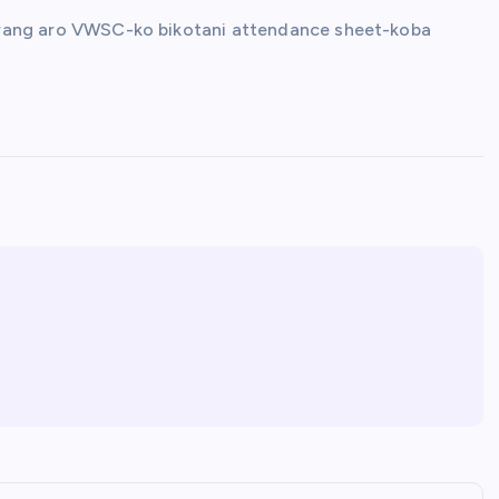
ill-rang aro VWSC-ko bikotani attendance sheet-koba