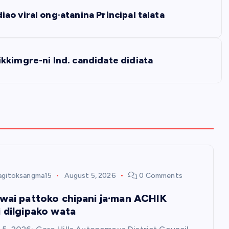
o viral ong·atanina Principal talata
kkimgre-ni Ind. candidate didiata
agitoksangma15
August 5, 2026
0 Comments
owai pattoko chipani ja·man ACHIK
i dilgipako wata