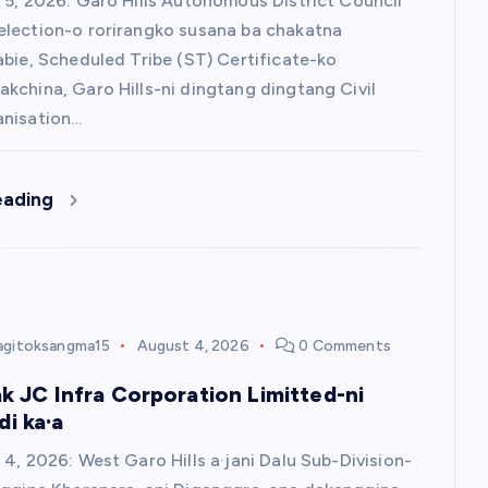
 5, 2026: Garo Hills Autonomous District Council
lection-o rorirangko susana ba chakatna
abie, Scheduled Tribe (ST) Certificate-ko
kchina, Garo Hills-ni dingtang dingtang Civil
anisation…
eading
agitoksangma15
August 4, 2026
0 Comments
ak JC Infra Corporation Limitted-ni
i ka·a
 4, 2026: West Garo Hills a·jani Dalu Sub-Division-