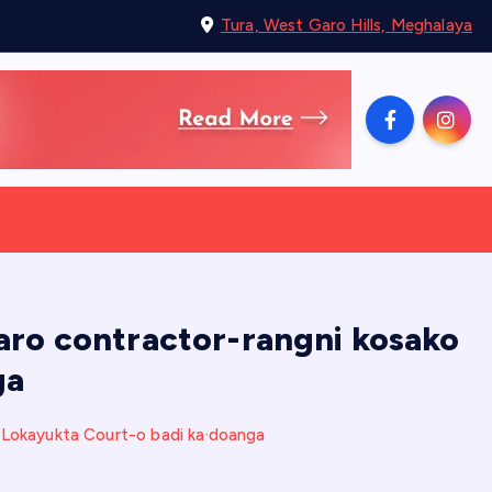
Tura, West Garo Hills, Meghalaya
 aro contractor-rangni kosako
ga
o Lokayukta Court-o badi ka·doanga