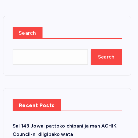
Search
Search
Recent Posts
Sal 143 Jowai pattoko chipani ja·man ACHIK
Council-ni dilgipako wata