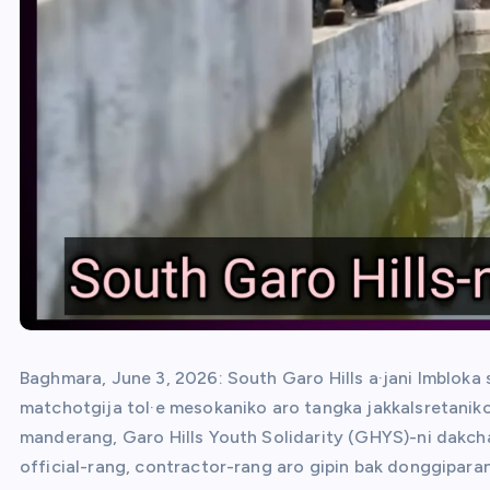
Baghmara, June 3, 2026: South Garo Hills a·jani Imbloka
matchotgija tol·e mesokaniko aro tangka jakkalsretaniko
manderang, Garo Hills Youth Solidarity (GHYS)-ni dakch
official-rang, contractor-rang aro gipin bak donggipar