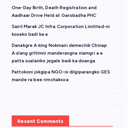
One-Day Birth, Death Registration and
Aadhaar Drive Held at Garobadha PHC
Sairil Marak JC Infra Corporation Limitted-ni
kosako badi ka·a
Danakgre A·king Nokmani demechik Chinap
A·slang gittimni manderangna niamgri a·a
patta sualaniko jegale badi ka·doanga
Pattokoni jokgipa NGO-ni dilgiparangko GES
mande ra·bee rimchaksoa
Recent Comments