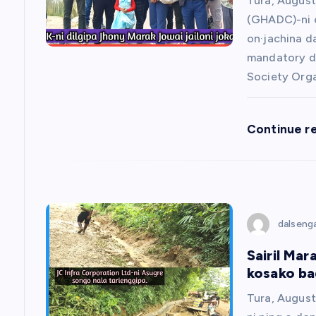
g
Tura, August
(GHADC)-ni e
a
on·jachina d
mandatory da
t
Society Org
i
Continue r
o
n
dalseng
Sairil Mar
kosako bad
Tura, August