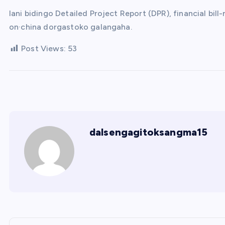
Iani bidingo Detailed Project Report (DPR), financial b
on·china dorgastoko galangaha.
Post Views:
53
dalsengagitoksangma15