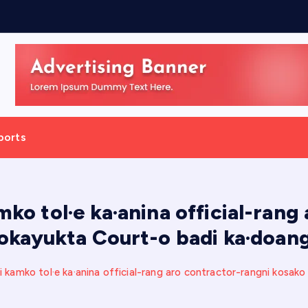
h
,
ports
mko tol·e ka·anina official-rang
okayukta Court-o badi ka·doan
 kamko tol·e ka·anina official-rang aro contractor-rangni kosak