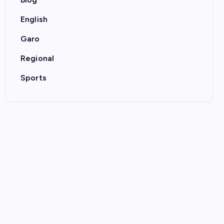
English
Garo
Regional
Sports