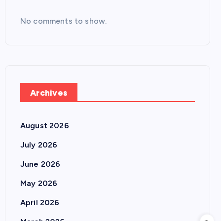
No comments to show.
Archives
August 2026
July 2026
June 2026
May 2026
April 2026