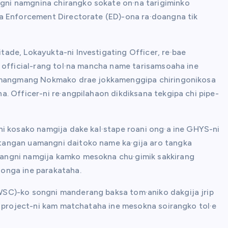
ni namgnina chirangko sokate on·na tarigiminko
a Enforcement Directorate (ED)-ona ra·doangna tik
ade, Lokayukta-ni Investigating Officer, re·bae
 official-rang tol·na mancha name tarisamsoaha ine
na mangmang Nokmako drae jokkamenggipa chiringonikosa
. Officer-ni re·angpilahaon dikdiksana tekgipa chi pipe-
ni kosako namgija dake kal·stape roani ong·a ine GHYS-ni
tangan uamangni daitoko name ka·gija aro tangka
angni namgija kamko mesokna chu·gimik sakkirang
onga ine parakataha.
SC)-ko songni manderang baksa tom·aniko dakgija jrip
o project-ni kam matchataha ine mesokna soirangko tol·e