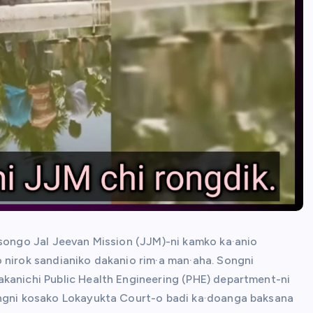
 songo Jal Jeevan Mission (JJM)-ni kamko ka·anio
 nirok sandianiko dakanio rim·a man·aha. Songni
akanichi Public Health Engineering (PHE) department-ni
angni kosako Lokayukta Court-o badi ka·doanga baksana