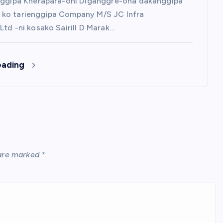
nggipa Kherapara-oni Diganggre-ona dakanggipa
ko tarienggipa Company M/S JC Infra
Ltd -ni kosako Sairill D Marak…
eading
 are marked
*