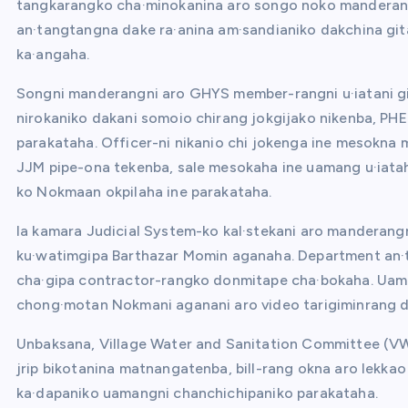
tangkarangko cha·minokanina aro songo noko manderang
an·tangtangna dake ra·anina am·sandianiko dakchina git
ka·angaha.
Songni manderangni aro GHYS member-rangni u·iatani git
nirokaniko dakani somoio chirang jokgijako nikenba, PHE
parakataha. Officer-ni nikanio chi jokenga ine mesok
JJM pipe-ona tekenba, sale mesokaha ine uamang u·iataha
ko Nokmaan okpilaha ine parakataha.
Ia kamara Judicial System-ko kal·stekani aro manderang
ku·watimgipa Barthazar Momin aganaha. Department an·
cha·gipa contractor-rangko donmitape cha·bokaha. Uam
chong·motan Nokmani aganani aro video tarigiminrang d
Unbaksana, Village Water and Sanitation Committee (VW
jrip bikotanina matnangatenba, bill-rang okna aro lekka
ka·dapaniko uamangni chanchichipaniko parakataha.