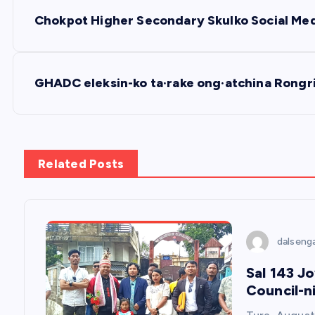
P
Chokpot Higher Secondary Skulko Social Media
o
s
GHADC eleksin-ko ta·rake ong·atchina Rongri
t
n
Related Posts
a
v
dalseng
Sal 143 J
i
Council-n