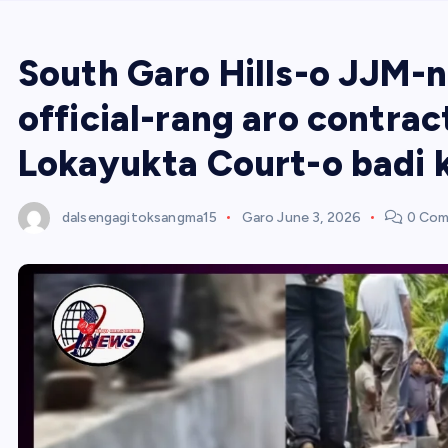
South Garo Hills-o JJM-n
official-rang aro contra
Lokayukta Court-o badi 
dalsengagitoksangma15
Garo
June 3, 2026
0 Com