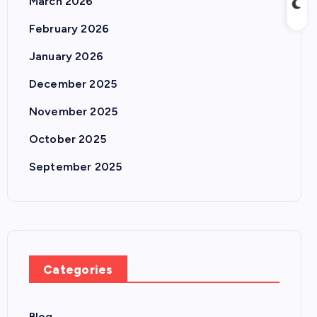
March 2026
February 2026
January 2026
December 2025
November 2025
October 2025
September 2025
Categories
Blog