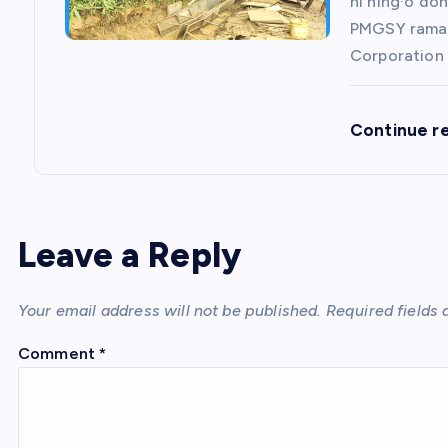
ni ning·o do
PMGSY rama 
Corporation 
Continue r
Leave a Reply
Your email address will not be published.
Required fields
Comment
*