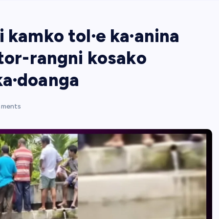
i kamko tol·e ka·anina
ctor-rangni kosako
ka·doanga
ments