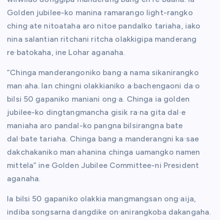
Golden jubilee-ko manina ramarango light-rangko
ching·ate nitoataha aro nitoe pandalko tariaha, iako
nina salantian ritchani ritcha olakkigipa manderang
re·batokaha, ine Lohar aganaha.
“Chinga manderangoniko bang·a nama sikanirangko
man·aha. Ian chingni olakkianiko a·bachengaoni da·o
bilsi 50 gapaniko maniani ong·a. Chinga ia golden
jubilee-ko dingtangmancha gisik ra·na gita dal·e
maniaha aro pandal-ko pangna bilsirangna bate
dal·bate tariaha. Chinga bang·a manderangni ka·sae
dakchakaniko man·ahanina chinga uamangko namen
mittela” ine Golden Jubilee Committee-ni President
aganaha.
Ia bilsi 50 gapaniko olakkia mangmangsan ong·aija,
indiba songsarna dangdike on·anirangkoba dakangaha.