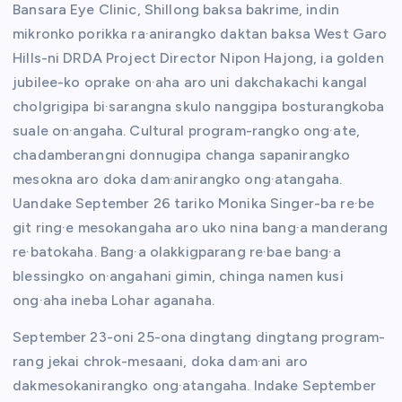
Bansara Eye Clinic, Shillong baksa bakrime, indin
mikronko porikka ra·anirangko daktan baksa West Garo
Hills-ni DRDA Project Director Nipon Hajong, ia golden
jubilee-ko oprake on·aha aro uni dakchakachi kangal
cholgrigipa bi·sarangna skulo nanggipa bosturangkoba
suale on·angaha. Cultural program-rangko ong·ate,
chadamberangni donnugipa changa sapanirangko
mesokna aro doka dam·anirangko ong·atangaha.
Uandake September 26 tariko Monika Singer-ba re·be
git ring·e mesokangaha aro uko nina bang·a manderang
re·batokaha. Bang·a olakkigparang re·bae bang·a
blessingko on·angahani gimin, chinga namen kusi
ong·aha ineba Lohar aganaha.
September 23-oni 25-ona dingtang dingtang program-
rang jekai chrok-mesaani, doka dam·ani aro
dakmesokanirangko ong·atangaha. Indake September