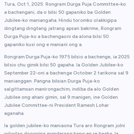
Tura, Oct 1, 2025: Rongram Durga Puja Committee-ko
a·bachengani, da·o bilsi 50 gapaniko ba Golden
Jubilee-ko maniangaha. Hindu toromko olakkigipa
dingtang dingtang jatrang apsan bakrime, Rongram
Durga Puja-ko a·bachengaoni da·alona bilsi 50
gapaniko kusi ong·e maniani ong·a.
Rongram Durga Puja-ko 1975 bilsio a·bachenge, ia 2025
bilsio chu·gimik bilsi 50 gapaha. Ia Golden Jubilee-ko
September 22-oni a·bachenge October 2 tarikona sal 9
manianggen. Pangna bilsian Durga Puja-ko
salgittamsan manirongachim, indiba da·alo Golden
Jubilee ong·ahani gimin, sal 9 manigen, ine Golden
Jubilee Committee-ni President Ramesh Lohar
aganaha.
Ia golden jubilee-ko maniaona Tura aro Rongram jolni
wilwilao donggipa manderang bang·en re·baaha. Ia