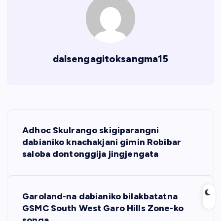
dalsengagitoksangma15
P
Adhoc Skulrango skigiparangni
o
dabianiko knachakjani gimin Robibar
saloba dontonggija jingjengata
s
t
Garoland-na dabianiko bilakbatatna
GSMC South West Garo Hills Zone-ko
n
songa