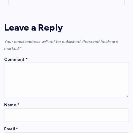
Leave a Reply
Your email address will not be published.
Required fields are
marked
*
Comment
*
Name
*
Email
*