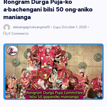
Rongram Durga Puja-ko
a·bachengani bilsi 50 ong·aniko
manianga
dalsengagitoksangma15
Garo
October 1, 2025
0 Comments