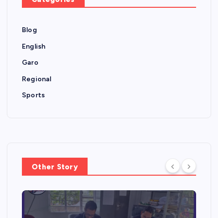
Blog
English
Garo
Regional
Sports
Other Story