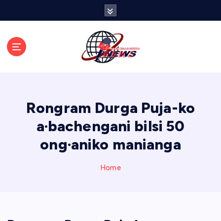
S
k
i
p
t
o
c
o
n
Rongram Durga Puja-ko
t
e
a·bachengani bilsi 50
n
ong·aniko manianga
t
Home