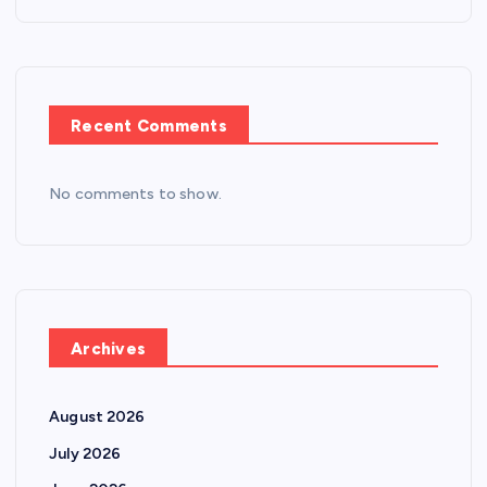
Recent Comments
No comments to show.
Archives
August 2026
July 2026