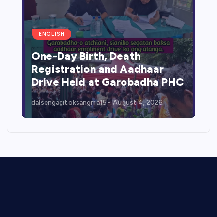
ENGLISH
One-Day Birth, Death
Registration and Aadhaar
Drive Held at Garobadha PHC
dalsengagitoksangma15
August 4, 2026