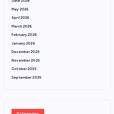
June 2026
May 2026
April 2026
March 2026
February 2026
January 2026
December 2025
November 2025
October 2025
September 2025
Categories