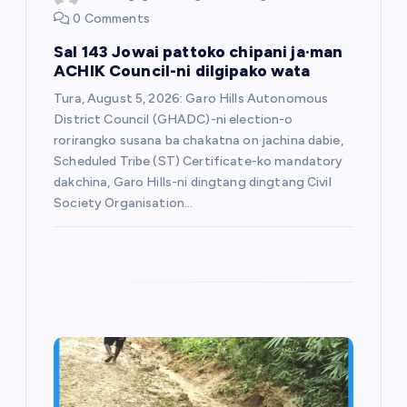
0 Comments
Sal 143 Jowai pattoko chipani ja·man
ACHIK Council-ni dilgipako wata
Tura, August 5, 2026: Garo Hills Autonomous
District Council (GHADC)-ni election-o
rorirangko susana ba chakatna on·jachina dabie,
Scheduled Tribe (ST) Certificate-ko mandatory
dakchina, Garo Hills-ni dingtang dingtang Civil
Society Organisation…