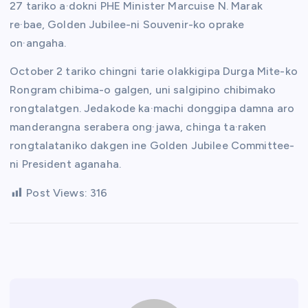
27 tariko a·dokni PHE Minister Marcuise N. Marak
re·bae, Golden Jubilee-ni Souvenir-ko oprake
on·angaha.
October 2 tariko chingni tarie olakkigipa Durga Mite-ko
Rongram chibima-o galgen, uni salgipino chibimako
rongtalatgen. Jedakode ka·machi donggipa damna aro
manderangna serabera ong·jawa, chinga ta·raken
rongtalataniko dakgen ine Golden Jubilee Committee-
ni President aganaha.
Post Views:
316