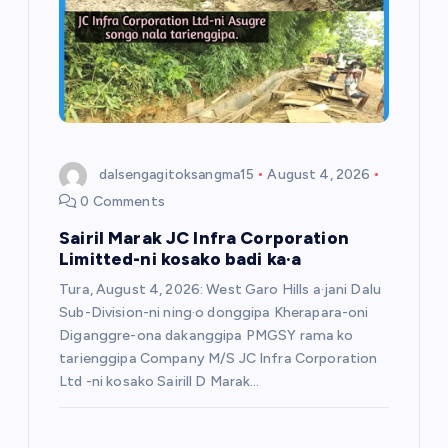
dalsengagitoksangma15
August 4, 2026
0 Comments
Sairil Marak JC Infra Corporation
Limitted-ni kosako badi ka·a
Tura, August 4, 2026: West Garo Hills a·jani Dalu
Sub-Division-ni ning·o donggipa Kherapara-oni
Diganggre-ona dakanggipa PMGSY rama ko
tarienggipa Company M/S JC Infra Corporation
Ltd -ni kosako Sairill D Marak…