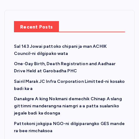
Recent Posts
Sal 143 Jowai pattoko chipani ja·man ACHIK
Council-ni dilgipako wata
One-Day Birth, Death Registration and Aadhaar
Drive Held at Garobadha PHC
Sairil Marak JC Infra Corporation Limitted-ni kosako
badi ka·a
Danakgre A·king Nokmani demechik Chinap A·slang
gittimni manderangna niamgri a·a patta sualaniko
jegale badi ka·doanga
Pattokoni jokgipa NGO-ni dilgiparangko GES mande
ra·bee rimchaksoa