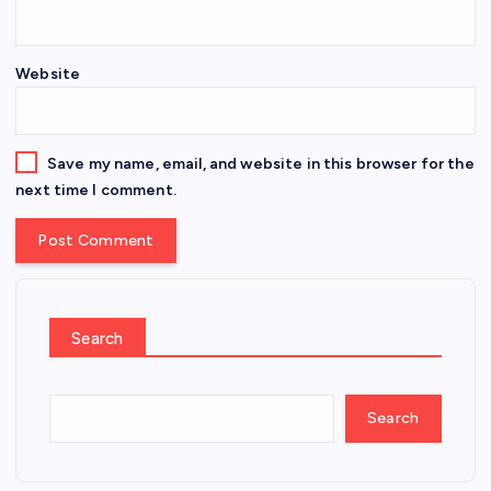
Website
Save my name, email, and website in this browser for the
next time I comment.
Search
Search