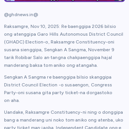
@ghdnews.in@
Raksamgre, Nov 10, 2025: Re·baenggipa 2026 bilsio
ong·atenggipa Garo Hills Autonomous District Council
(GHADC) Election-o, Raksamgre Constituency-oni
susana sienggipa, Sengkan A Sangma, November 9
tarik Robibar Salo an·tangna chakpaenggipa hajal
manderang baksa tom·aniko ong·atangaha.
Sengkan A Sangma re·baenggipa bilsio skanggipa
District Council Election -o susaengon, Congress
Party-oni susana gita party ticket-na dorgastoko
on·aha.
Uandake, Raksamgre Constituency-ni ning·o donggipa
bang·a manderang uni noko tom·aniko ong·atenba, uko
party ticket man·jaoba, Independent Candidate ong·e