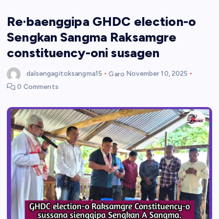
Re·baenggipa GHDC election-o
Sengkan Sangma Raksamgre
constituency-oni susagen
dalsengagitoksangma15
Garo
November 10, 2025
0 Comments