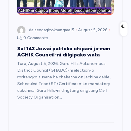
o
n
dalsengagitoksangma15
August 5, 2026
0 Comments
Sal 143 Jowai pattoko chipani ja·man
ACHIK Council-ni dilgipako wata
Tura, August 5, 2026: Garo Hills Autonomous
District Council (GHADC)-ni election-o
rorirangko susana ba chakatna on·jachina dabie,
Scheduled Tribe (ST) Certificate-ko mandatory
dakchina, Garo Hills-ni dingtang dingtang Civil
Society Organisation…