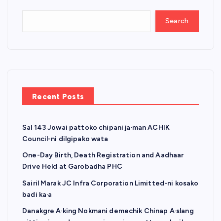
Search
Recent Posts
Sal 143 Jowai pattoko chipani ja·man ACHIK
Council-ni dilgipako wata
One-Day Birth, Death Registration and Aadhaar
Drive Held at Garobadha PHC
Sairil Marak JC Infra Corporation Limitted-ni kosako
badi ka·a
Danakgre A·king Nokmani demechik Chinap A·slang