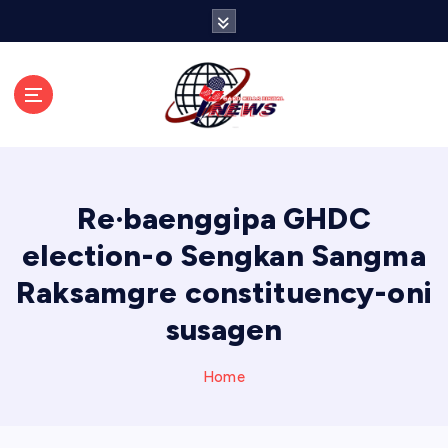
S
k
i
p
t
o
c
o
n
Re·baenggipa GHDC
t
e
election-o Sengkan Sangma
n
Raksamgre constituency-oni
t
susagen
Home