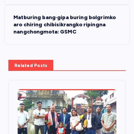
s
t
Matburing bang·gipa buring bolgrimko
aro chiring chibisikrangko ripingna
n
nangchongmota: GSMC
a
v
Related Posts
i
g
a
t
i