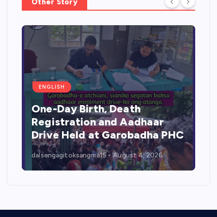
Other Story
ENGLISH
One-Day Birth, Death
Registration and Aadhaar
Drive Held at Garobadha PHC
dalsengagitoksangma15
August 4, 2026