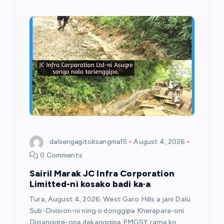
dalsengagitoksangma15
August 4, 2026
0 Comments
Sairil Marak JC Infra Corporation
Limitted-ni kosako badi ka·a
Tura, August 4, 2026: West Garo Hills a·jani Dalu
Sub-Division-ni ning·o donggipa Kherapara-oni
Diganggre-ona dakanggipa PMGSY rama ko