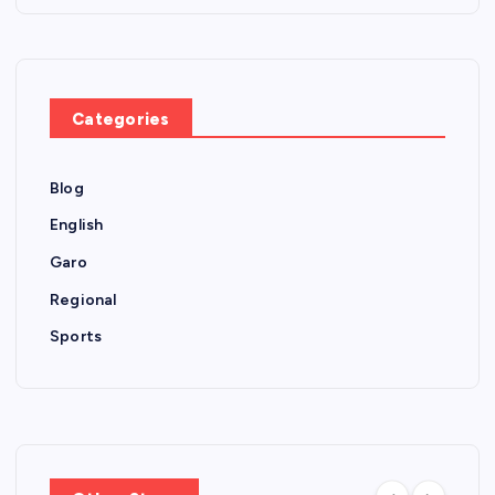
Categories
Blog
English
Garo
Regional
Sports