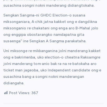
susachina songni nokni manderang didiangtokaha.
Sengkan Sangma-ni GHDC Election-o susana
miksonganiara, A·chik jatna kakket ong·e dangdikna
miksonganio re·chakatani ong·enga aro B-Mahal jolo
ong·enggipa obostarangko namdapatna gita
susaenga” ine Sengkan A Sangma parakataha.
Uni miksonge re·mikkanganina jolni manderang kakket
ong·e bakrimenba, uko election-o cheatna Raksamgre
jolni manderang tom·anio bak ra·na re·batokaha aro
ticket man·jageoba, uko Independent candidate ong·e
susachina bang·a songni nokni manderangan
didiangaha.
Post Views:
367