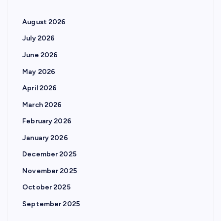
August 2026
July 2026
June 2026
May 2026
April 2026
March 2026
February 2026
January 2026
December 2025
November 2025
October 2025
September 2025