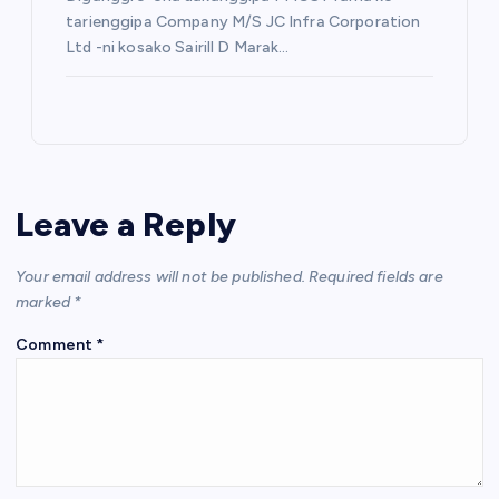
tarienggipa Company M/S JC Infra Corporation
Ltd -ni kosako Sairill D Marak…
Leave a Reply
Your email address will not be published.
Required fields are
marked
*
Comment
*