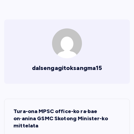
dalsengagitoksangma15
P
Tura-ona MPSC office-ko ra·bae
o
on·anina GSMC Skotong Minister-ko
mittelata