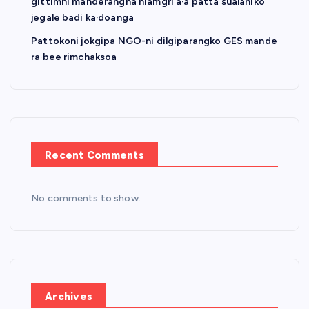
gittimni manderangna niamgri a·a patta sualaniko
jegale badi ka·doanga
Pattokoni jokgipa NGO-ni dilgiparangko GES mande
ra·bee rimchaksoa
Recent Comments
No comments to show.
Archives