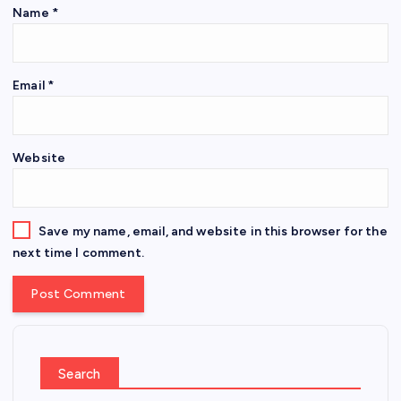
Name
*
Email
*
Website
Save my name, email, and website in this browser for the
next time I comment.
Search