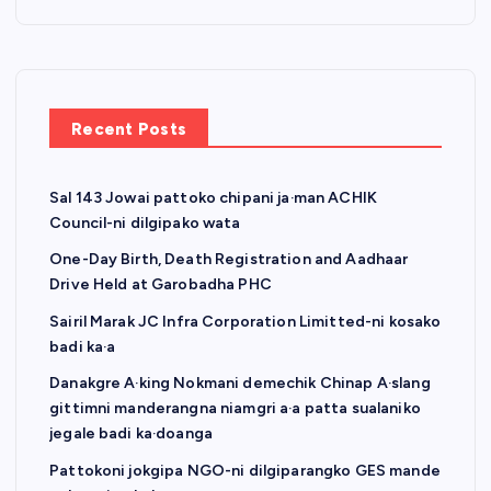
Recent Posts
Sal 143 Jowai pattoko chipani ja·man ACHIK
Council-ni dilgipako wata
One-Day Birth, Death Registration and Aadhaar
Drive Held at Garobadha PHC
Sairil Marak JC Infra Corporation Limitted-ni kosako
badi ka·a
Danakgre A·king Nokmani demechik Chinap A·slang
gittimni manderangna niamgri a·a patta sualaniko
jegale badi ka·doanga
Pattokoni jokgipa NGO-ni dilgiparangko GES mande