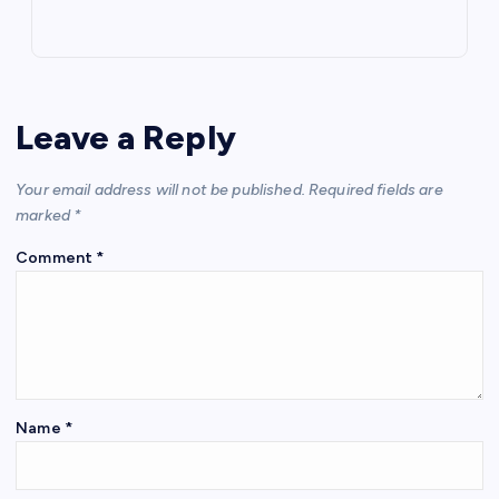
Leave a Reply
Your email address will not be published.
Required fields are
marked
*
Comment
*
Name
*