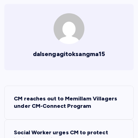
dalsengagitoksangma15
P
CM reaches out to Memillam Villagers
o
under CM-Connect Program
s
Social Worker urges CM to protect