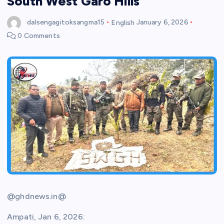
South West Garo Hills
dalsengagitoksangma15
English
January 6, 2026
0 Comments
@ghdnews.in@
Ampati, Jan 6, 2026: