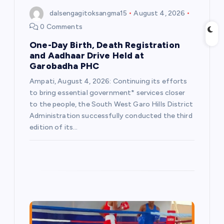
dalsengagitoksangma15
August 4, 2026
n
0 Comments
One-Day Birth, Death Registration
and Aadhaar Drive Held at
Garobadha PHC
Ampati, August 4, 2026: Continuing its efforts
to bring essential government* services closer
to the people, the South West Garo Hills District
Administration successfully conducted the third
edition of its…