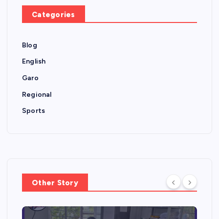
Categories
Blog
English
Garo
Regional
Sports
Other Story