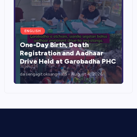
ENGLISH
One-Day Birth, Death
Registration and Aadhaar
Drive Held at Garobadha PHC
dalsengagitoksangma15
August 4, 2026