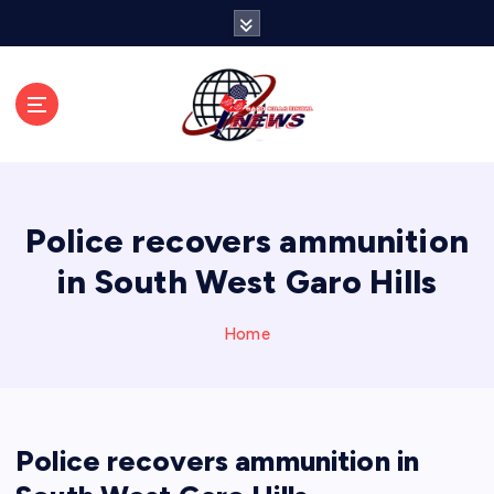
S
k
i
p
t
o
c
o
n
Police recovers ammunition
t
e
in South West Garo Hills
n
t
Home
Police recovers ammunition in