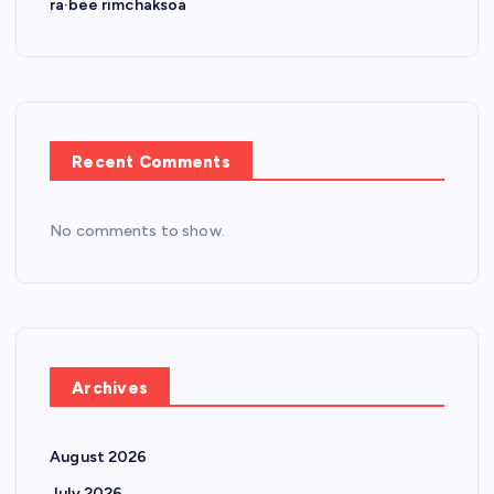
ra·bee rimchaksoa
Recent Comments
No comments to show.
Archives
August 2026
July 2026