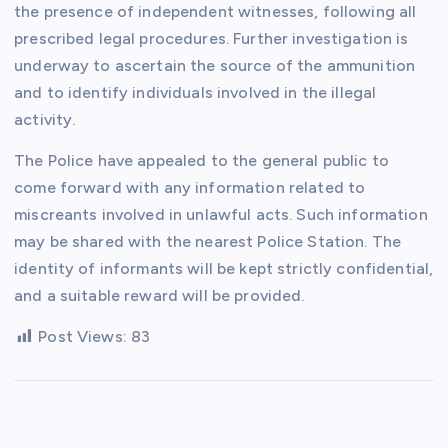
the presence of independent witnesses, following all
prescribed legal procedures. Further investigation is
underway to ascertain the source of the ammunition
and to identify individuals involved in the illegal
activity.
The Police have appealed to the general public to
come forward with any information related to
miscreants involved in unlawful acts. Such information
may be shared with the nearest Police Station. The
identity of informants will be kept strictly confidential,
and a suitable reward will be provided.
Post Views:
83