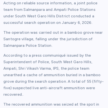
Acting on reliable source information, a joint police
team from Salmanpara and Ampati Police Stations
under South West Garo Hills District conducted a
successful search operation on January 6, 2026.
The operation was carried out in a bamboo grove near
Santogre village, falling under the jurisdiction of
Salmanpara Police Station.
According to a press communiqué issued by the
Superintendent of Police, South West Garo Hills,
Ampati, Shri Vikash Varma, IPS, the police team
unearthed a cache of ammunition buried in a bamboo
grove during the search operation. A total of 55 (fifty-
five) suspected live anti-aircraft ammunition were
recovered..
The recovered ammunition was seized at the spot in