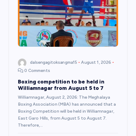
dalsengagitoksangma15
August 1, 2026
0 Comments
Boxing competition to be held in
Williamnagar from August 5 to 7
Williamnagar, August 2, 2026: The Meghalaya
Boxing Association (MBA) has announced that a
Boxing Competition will be held in Williamnagar,
East Garo Hills, from August 5 to August 7.
Therefore,…