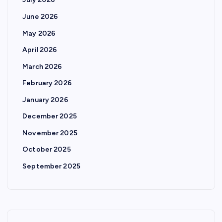
June 2026
May 2026
April 2026
March 2026
February 2026
January 2026
December 2025
November 2025
October 2025
September 2025