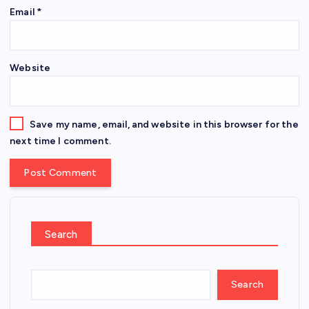
Email
*
Website
Save my name, email, and website in this browser for the
next time I comment.
Search
Search