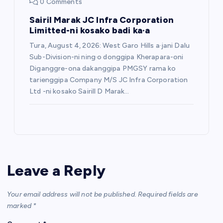
0 Comments
Sairil Marak JC Infra Corporation
Limitted-ni kosako badi ka·a
Tura, August 4, 2026: West Garo Hills a·jani Dalu
Sub-Division-ni ning·o donggipa Kherapara-oni
Diganggre-ona dakanggipa PMGSY rama ko
tarienggipa Company M/S JC Infra Corporation
Ltd -ni kosako Sairill D Marak…
Leave a Reply
Your email address will not be published.
Required fields are
marked
*