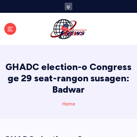
S
k
i
p
t
o
c
o
n
GHADC election-o Congress
t
e
ge 29 seat-rangon susagen:
n
Badwar
t
Home