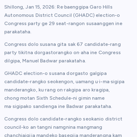
Shillong, Jan 15, 2026: Re·baenggipa Garo Hills
Autonomous District Council (GHADC) election-o
Congress party ge 29 seat-rangon susaanggen ine
parakataha.
Congress dolo susana gita sak 67 candidate-rang
party tikitna dorgastorangko on·aha ine Congress
dilgipa, Manuel Badwar parakataha.
GHADC election-o susana dorgasto galgipa
candidate-rangko seokengon, uamang u·i-ma·sigipa
manderangko, ku·rang on·rakgipa aro kragipa,
chong·motan Sixth Schedule-ni gimin name
ma·sigipako sandienga ine Badwar parakataha.
Congress dolo candidate-rangko seokanio district
council-ko an·tangni namgnina mangmang
chanchiaigija mandeko basegija manderangna kam