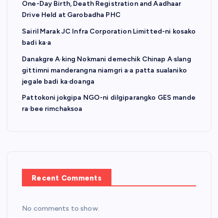
One-Day Birth, Death Registration and Aadhaar
Drive Held at Garobadha PHC
Sairil Marak JC Infra Corporation Limitted-ni kosako
badi ka·a
Danakgre A·king Nokmani demechik Chinap A·slang
gittimni manderangna niamgri a·a patta sualaniko
jegale badi ka·doanga
Pattokoni jokgipa NGO-ni dilgiparangko GES mande
ra·bee rimchaksoa
Recent Comments
No comments to show.