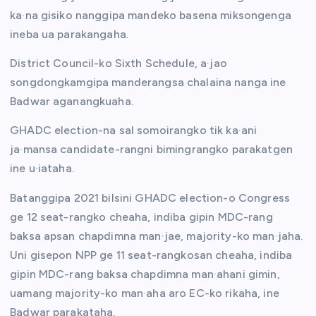
ka·na gisiko nanggipa mandeko basena miksongenga
ineba ua parakangaha.
District Council-ko Sixth Schedule, a·jao
songdongkamgipa manderangsa chalaina nanga ine
Badwar aganangkuaha.
GHADC election-na sal somoirangko tik ka·ani
ja·mansa candidate-rangni bimingrangko parakatgen
ine u·iataha.
Batanggipa 2021 bilsini GHADC election-o Congress
ge 12 seat-rangko cheaha, indiba gipin MDC-rang
baksa apsan chapdimna man·jae, majority-ko man·jaha.
Uni gisepon NPP ge 11 seat-rangkosan cheaha, indiba
gipin MDC-rang baksa chapdimna man·ahani gimin,
uamang majority-ko man·aha aro EC-ko rikaha, ine
Badwar parakataha.