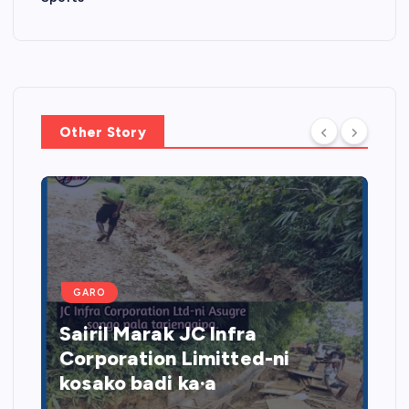
Other Story
GARO
Sairil Marak JC Infra
Corporation Limitted-ni
kosako badi ka·a