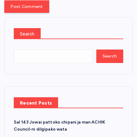
Search
Search
Recent Posts
Sal 143 Jowai pattoko chipani ja·man ACHIK
Council-ni dilgipako wata