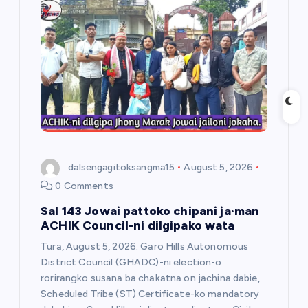
g
a
t
i
o
dalsengagitoksangma15
August 5, 2026
n
0 Comments
Sal 143 Jowai pattoko chipani ja·man
ACHIK Council-ni dilgipako wata
Tura, August 5, 2026: Garo Hills Autonomous
District Council (GHADC)-ni election-o
rorirangko susana ba chakatna on·jachina dabie,
Scheduled Tribe (ST) Certificate-ko mandatory