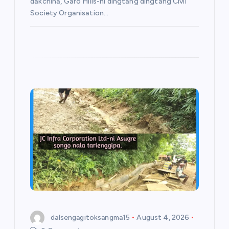
dakchina, Garo Hills-ni dingtang dingtang Civil
Society Organisation…
dalsengagitoksangma15
August 4, 2026