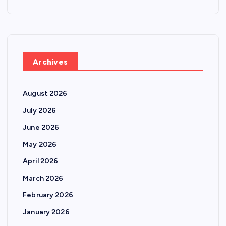
Archives
August 2026
July 2026
June 2026
May 2026
April 2026
March 2026
February 2026
January 2026