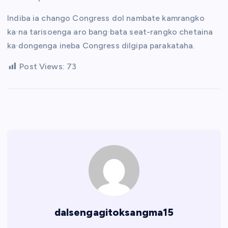
Indiba ia chango Congress dol nambate kamrangko
ka·na tarisoenga aro bang·bata seat-rangko chetaina
ka·dongenga ineba Congress dilgipa parakataha.
Post Views:
73
dalsengagitoksangma15