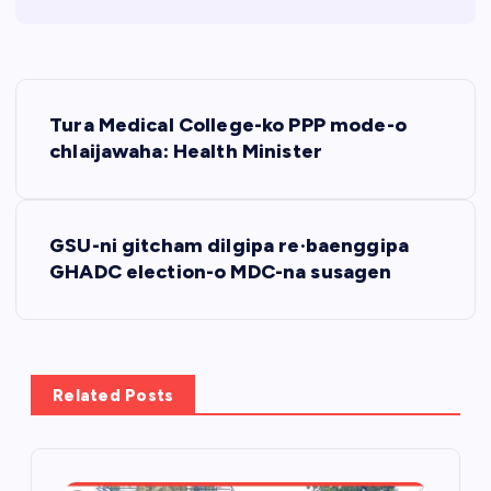
P
Tura Medical College-ko PPP mode-o
o
chlaijawaha: Health Minister
s
GSU-ni gitcham dilgipa re·baenggipa
t
GHADC election-o MDC-na susagen
n
a
Related Posts
v
i