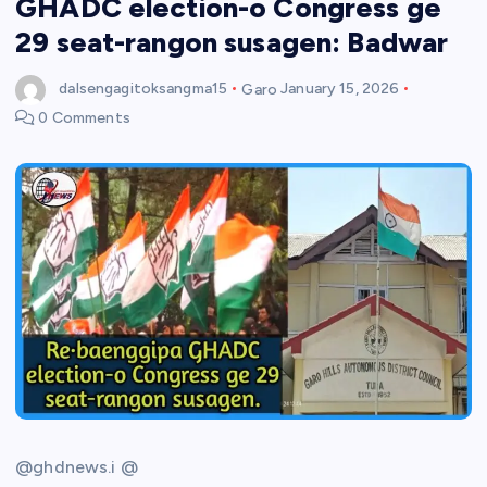
GHADC election-o Congress ge
29 seat-rangon susagen: Badwar
dalsengagitoksangma15
Garo
January 15, 2026
0 Comments
@ghdnews.i @