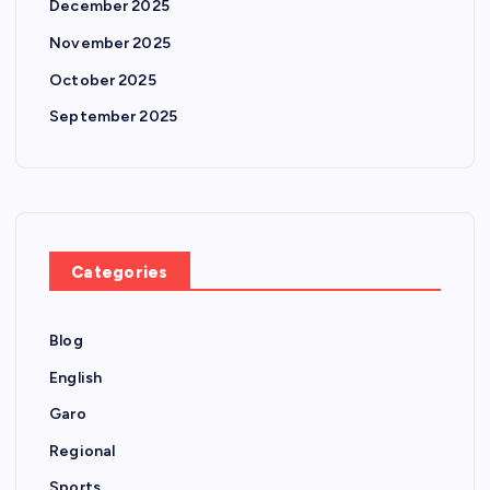
December 2025
November 2025
October 2025
September 2025
Categories
Blog
English
Garo
Regional
Sports