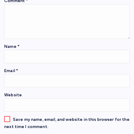
Comment
*
Name
*
Email
*
Website
Save my name, email, and website in this browser for the
next time I comment.