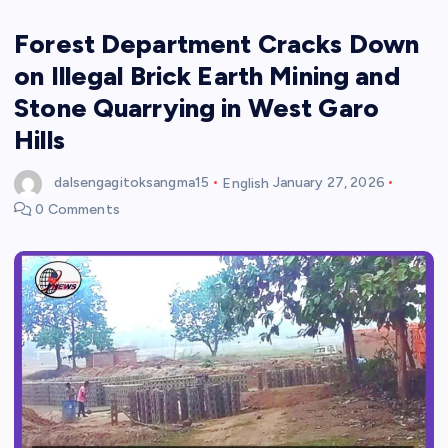
Forest Department Cracks Down
on Illegal Brick Earth Mining and
Stone Quarrying in West Garo
Hills
dalsengagitoksangma15
English
January 27, 2026
0 Comments