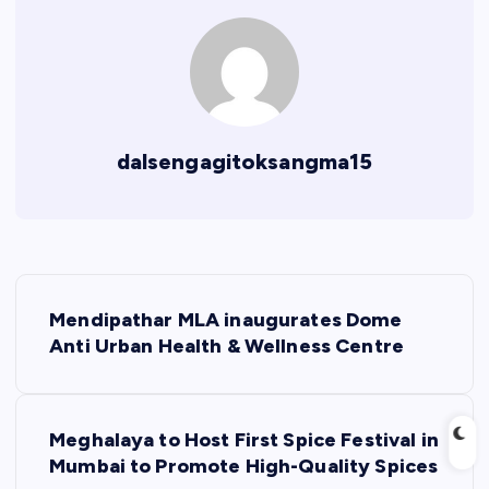
dalsengagitoksangma15
P
Mendipathar MLA inaugurates Dome
o
Anti Urban Health & Wellness Centre
s
Meghalaya to Host First Spice Festival in
t
Mumbai to Promote High-Quality Spices