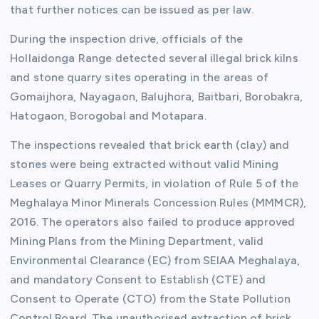
that further notices can be issued as per law.
During the inspection drive, officials of the
Hollaidonga Range detected several illegal brick kilns
and stone quarry sites operating in the areas of
Gomaijhora, Nayagaon, Balujhora, Baitbari, Borobakra,
Hatogaon, Borogobal and Motapara.
The inspections revealed that brick earth (clay) and
stones were being extracted without valid Mining
Leases or Quarry Permits, in violation of Rule 5 of the
Meghalaya Minor Minerals Concession Rules (MMMCR),
2016. The operators also failed to produce approved
Mining Plans from the Mining Department, valid
Environmental Clearance (EC) from SEIAA Meghalaya,
and mandatory Consent to Establish (CTE) and
Consent to Operate (CTO) from the State Pollution
Control Board. The unauthorised extraction of brick