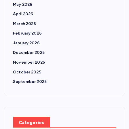
May 2026
April 2026
March 2026
February 2026
January 2026
December 2025
November 2025
October 2025
September 2025
Categories