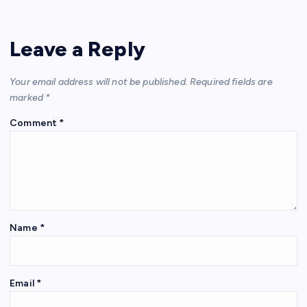
Leave a Reply
Your email address will not be published.
Required fields are
marked
*
Comment
*
Name
*
Email
*