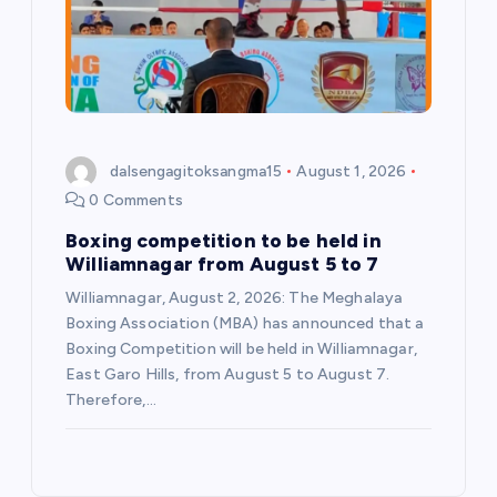
dalsengagitoksangma15
August 1, 2026
0 Comments
Boxing competition to be held in
Williamnagar from August 5 to 7
Williamnagar, August 2, 2026: The Meghalaya
Boxing Association (MBA) has announced that a
Boxing Competition will be held in Williamnagar,
East Garo Hills, from August 5 to August 7.
Therefore,…