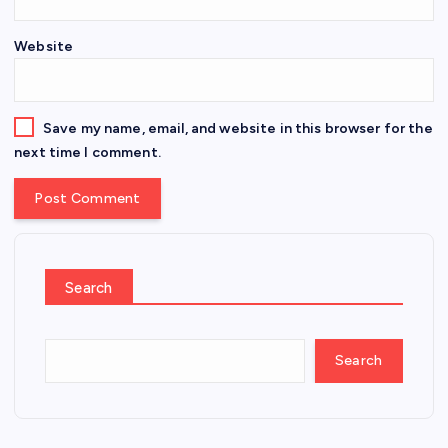
Website
Save my name, email, and website in this browser for the
next time I comment.
Search
Search