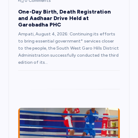
n
0 Comments
One-Day Birth, Death Registration
and Aadhaar Drive Held at
Garobadha PHC
Ampati, August 4, 2026: Continuing its efforts
to bring essential government* services closer
to the people, the South West Garo Hills District
Administration successfully conducted the third
edition of its…