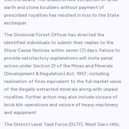
earth and stone boulders without payment of
prescribed royalties has resulted in loss to the State
exchequer.
The Divisional Forest Officer has directed the
identified individuals to submit their replies to the
Show Cause Notices within seven (7) days. Failure to
provide satisfactory explanations will invite penal
action under Section 21 of the Mines and Minerals
(Development & Regulation) Act, 1957, including
realisation of fines equivalent to the full market value
of the illegally extracted minerals along with unpaid
royalties. Further action may also include closure of
brick kiln operations and seizure of heavy machinery
and equipment.
The District Level Task Force (DLTF), West Garo Hills,