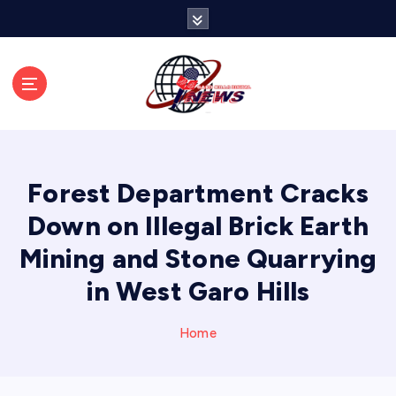
S
k
i
p
t
o
c
o
n
Forest Department Cracks
t
e
Down on Illegal Brick Earth
n
Mining and Stone Quarrying
t
in West Garo Hills
Home