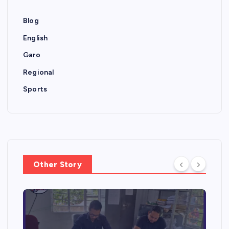
Blog
English
Garo
Regional
Sports
Other Story