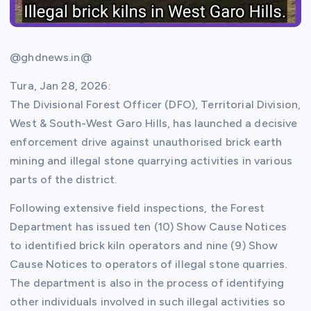
@ghdnews.in@
Tura, Jan 28, 2026:
The Divisional Forest Officer (DFO), Territorial Division,
West & South-West Garo Hills, has launched a decisive
enforcement drive against unauthorised brick earth
mining and illegal stone quarrying activities in various
parts of the district.
Following extensive field inspections, the Forest
Department has issued ten (10) Show Cause Notices
to identified brick kiln operators and nine (9) Show
Cause Notices to operators of illegal stone quarries.
The department is also in the process of identifying
other individuals involved in such illegal activities so