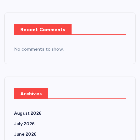
Recent Comments
No comments to show.
Archives
August 2026
July 2026
June 2026