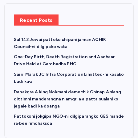
Recent Posts
Sal 143 Jowai pattoko chipani ja·man ACHIK
Council-ni dilgipako wata
One-Day Birth, Death Registration and Aadhaar
Drive Held at Garobadha PHC
Sairil Marak JC Infra Corporation Limitted-ni kosako
badi ka·a
Danakgre A·king Nokmani demechik Chinap A·slang
gittimni manderangna niamgri a·a patta sualaniko
jegale badi ka·doanga
Pattokoni jokgipa NGO-ni dilgiparangko GES mande
ra·bee rimchaksoa