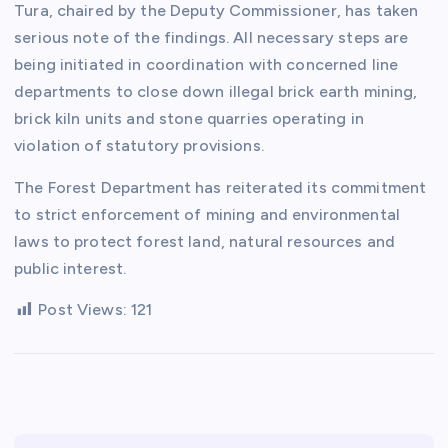
Tura, chaired by the Deputy Commissioner, has taken
serious note of the findings. All necessary steps are
being initiated in coordination with concerned line
departments to close down illegal brick earth mining,
brick kiln units and stone quarries operating in
violation of statutory provisions.
The Forest Department has reiterated its commitment
to strict enforcement of mining and environmental
laws to protect forest land, natural resources and
public interest.
Post Views:
121