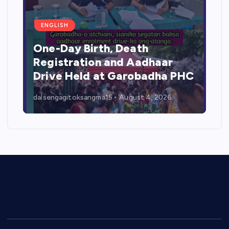
ENGLISH
One-Day Birth, Death
Registration and Aadhaar
Drive Held at Garobadha PHC
dalsengagitoksangma15
August 4, 2026