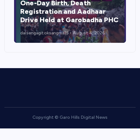
One-Day Birth, Death
Registration and Aadhaar
Drive Held at Garobadha PHC
dalsengagitoksangma15
August 4, 2026
Copyright © Garo Hills Digital News