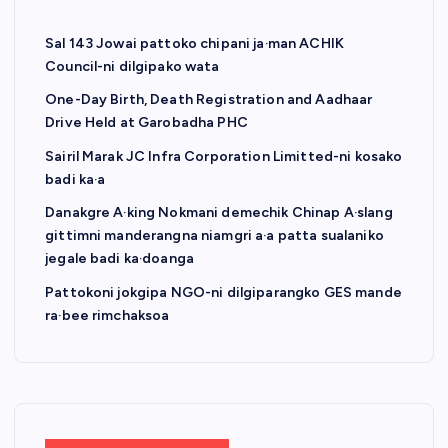
Sal 143 Jowai pattoko chipani ja·man ACHIK
Council-ni dilgipako wata
One-Day Birth, Death Registration and Aadhaar
Drive Held at Garobadha PHC
Sairil Marak JC Infra Corporation Limitted-ni kosako
badi ka·a
Danakgre A·king Nokmani demechik Chinap A·slang
gittimni manderangna niamgri a·a patta sualaniko
jegale badi ka·doanga
Pattokoni jokgipa NGO-ni dilgiparangko GES mande
ra·bee rimchaksoa