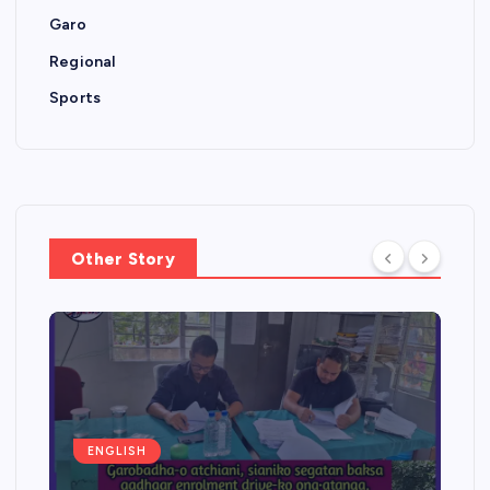
Garo
Regional
Sports
Other Story
ENGLISH