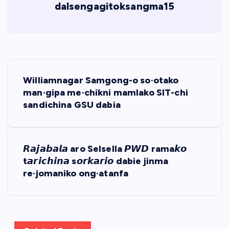
dalsengagitoksangma15
P
Williamnagar Samgong-o so·otako
o
man·gipa me·chikni mamlako SIT-chi
sandichina GSU dabia
s
t
𝙍𝙖𝙟𝙖𝙗𝙖𝙡𝙖 aro Selsella 𝙋𝙒𝘿 rama𝙠𝙤
t𝙖𝙧𝙞𝙘𝙝𝙞𝙣𝙖 s𝙤𝙧𝙠𝙖𝙧𝙞𝙤 dabie jinma
n
re·jomaniko ong·atanfa
a
v