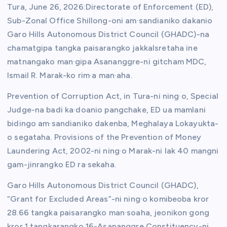
Tura, June 26, 2026:Directorate of Enforcement (ED),
Sub-Zonal Office Shillong-oni am·sandianiko dakanio
Garo Hills Autonomous District Council (GHADC)-na
chamatgipa tangka paisarangko jakkalsretaha ine
matnangako man·gipa Asananggre-ni gitcham MDC,
Ismail R. Marak-ko rim·a man·aha.
Prevention of Corruption Act, in Tura-ni ning·o, Special
Judge-na badi ka·doanio pangchake, ED ua mamlani
bidingo am·sandianiko dakenba, Meghalaya Lokayukta-
o segataha. Provisions of the Prevention of Money
Laundering Act, 2002-ni ning·o Marak-ni lak 40 mangni
gam-jinrangko ED ra·sekaha.
Garo Hills Autonomous District Council (GHADC),
“Grant for Excluded Areas”-ni ning·o komibeoba kror
28.66 tangka paisarangko man·soaha, jeonikon gong
kror 1 tangkarangko 16-Asananggre Constituency-ni