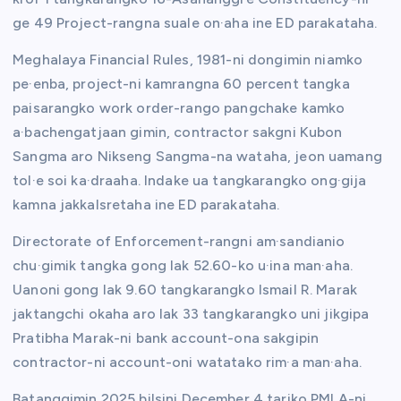
ge 49 Project-rangna suale on·aha ine ED parakataha.
Meghalaya Financial Rules, 1981-ni dongimin niamko
pe·enba, project-ni kamrangna 60 percent tangka
paisarangko work order-rango pangchake kamko
a·bachengatjaan gimin, contractor sakgni Kubon
Sangma aro Nikseng Sangma-na wataha, jeon uamang
tol·e soi ka·draaha. Indake ua tangkarangko ong·gija
kamna jakkalsretaha ine ED parakataha.
Directorate of Enforcement-rangni am·sandianio
chu·gimik tangka gong lak 52.60-ko u·ina man·aha.
Uanoni gong lak 9.60 tangkarangko Ismail R. Marak
jaktangchi okaha aro lak 33 tangkarangko uni jikgipa
Pratibha Marak-ni bank account-ona sakgipin
contractor-ni account-oni watatako rim·a man·aha.
Batanggimin 2025 bilsini December 4 tariko PMLA-ni