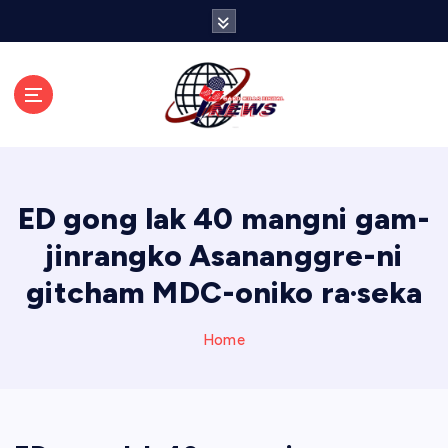
S
k
i
p
t
o
c
o
n
ED gong lak 40 mangni gam-
t
e
jinrangko Asananggre-ni
n
gitcham MDC-oniko ra·seka
t
Home