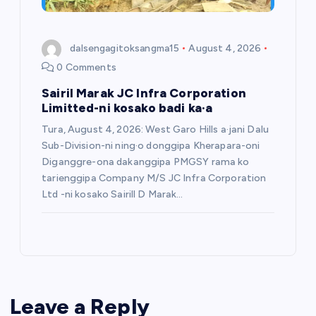
dalsengagitoksangma15
August 4, 2026
0 Comments
Sairil Marak JC Infra Corporation
Limitted-ni kosako badi ka·a
Tura, August 4, 2026: West Garo Hills a·jani Dalu
Sub-Division-ni ning·o donggipa Kherapara-oni
Diganggre-ona dakanggipa PMGSY rama ko
tarienggipa Company M/S JC Infra Corporation
Ltd -ni kosako Sairill D Marak…
Leave a Reply