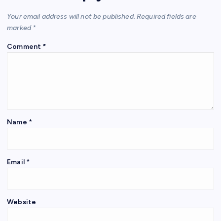
Your email address will not be published.
Required fields are
marked
*
Comment
*
Name
*
Email
*
Website