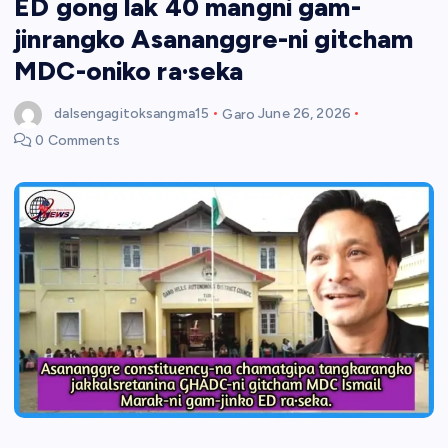
ED gong lak 40 mangni gam-
jinrangko Asananggre-ni gitcham
MDC-oniko ra·seka
dalsengagitoksangma15
Garo
June 26, 2026
0 Comments