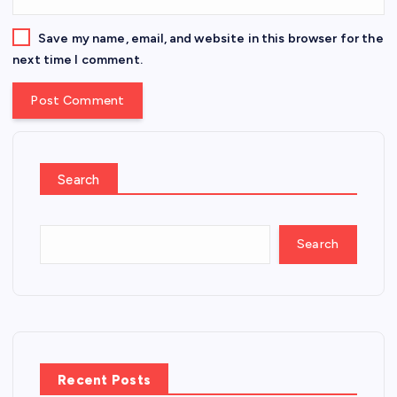
Save my name, email, and website in this browser for the
next time I comment.
Search
Search
Recent Posts