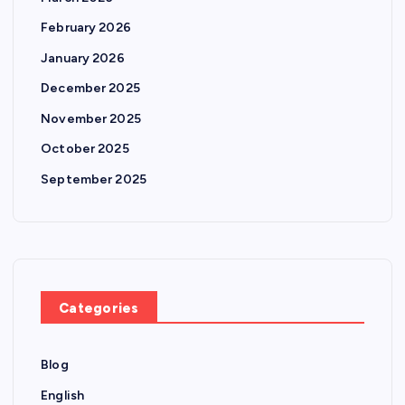
February 2026
January 2026
December 2025
November 2025
October 2025
September 2025
Categories
Blog
English