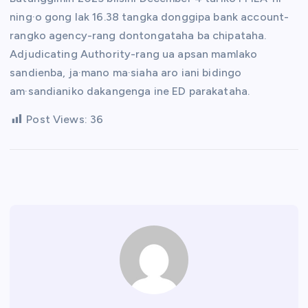
ning·o gong lak 16.38 tangka donggipa bank account-
rangko agency-rang dontongataha ba chipataha.
Adjudicating Authority-rang ua apsan mamlako
sandienba, ja·mano ma·siaha aro iani bidingo
am·sandianiko dakangenga ine ED parakataha.
Post Views:
36