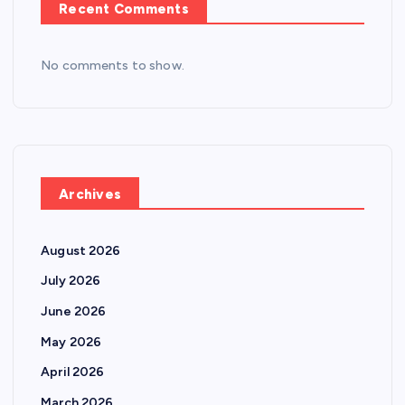
Recent Comments
No comments to show.
Archives
August 2026
July 2026
June 2026
May 2026
April 2026
March 2026