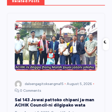
Related Posts
i
g
a
t
i
o
n
dalsengagitoksangma15
August 5, 2026
0 Comments
Sal 143 Jowai pattoko chipani ja·man
ACHIK Council-ni dilgipako wata