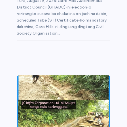
Tura, August 5, 2026: Garo Hills Autonomous
District Council (GHADC)-ni election-o
rorirangko susana ba chakatna on·jachina dabie,
Scheduled Tribe (ST) Certificate-ko mandatory
dakchina, Garo Hills-ni dingtang dingtang Civil
Society Organisation…