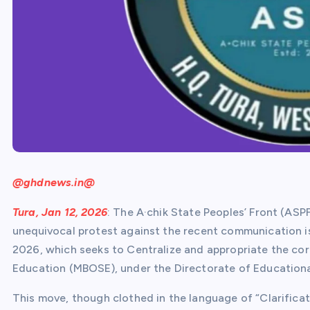
@ghdnews.in@
Tura, Jan 12, 2026
: The A·chik State Peoples’ Front (ASP
unequivocal protest against the recent communication i
2026, which seeks to Centralize and appropriate the c
Education (MBOSE), under the Directorate of Educationa
This move, though clothed in the language of “Clarificat