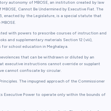
tutory autonomy of MBOSE, an institution created by law
 of MBOSE, Cannot Be Undermined by Executive Fiat. The
enacted by the Legislature, is a special statute that
he MBOSE.
sted with powers to prescribe courses of instruction and
books and supplementary materials Section 12 (viii),
for school education in Meghalaya.
nevolences that can be withdrawn or diluted by an
hat executive instructions cannot override or supplant
ve cannot confiscate by circular.
 Principles. The impugned approach of the Commissioner
icts Executive Power to operate only within the bounds of