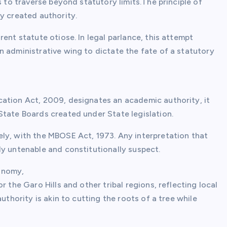
s to traverse beyond statutory limits.The principle of
y created authority.
ent statute otiose. In legal parlance, this attempt
n administrative wing to dictate the fate of a statutory
ation Act, 2009, designates an academic authority, it
State Boards created under State legislation.
ly, with the MBOSE Act, 1973. Any interpretation that
ly untenable and constitutionally suspect.
onomy,
 the Garo Hills and other tribal regions, reflecting local
uthority is akin to cutting the roots of a tree while