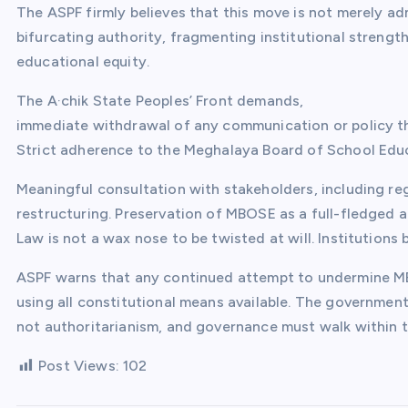
The ASPF firmly believes that this move is not merely adm
bifurcating authority, fragmenting institutional strength
educational equity.
The A·chik State Peoples’ Front demands,
immediate withdrawal of any communication or policy th
Strict adherence to the Meghalaya Board of School Educ
Meaningful consultation with stakeholders, including re
restructuring. Preservation of MBOSE as a full-fledged
Law is not a wax nose to be twisted at will. Institution
ASPF warns that any continued attempt to undermine MBO
using all constitutional means available. The governme
not authoritarianism, and governance must walk within t
Post Views:
102