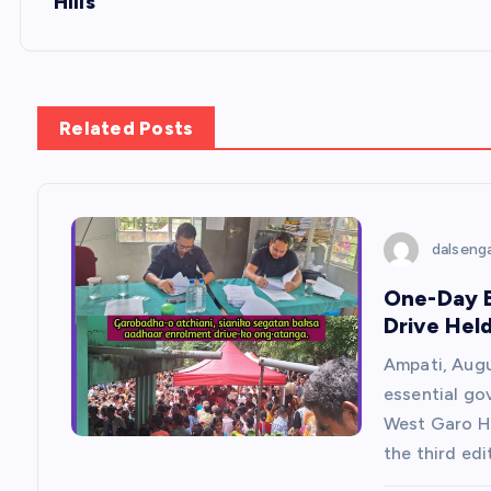
Hills
t
n
Related Posts
a
v
dalseng
i
One-Day B
Drive Hel
g
Ampati, Augu
a
essential go
West Garo Hi
t
the third edi