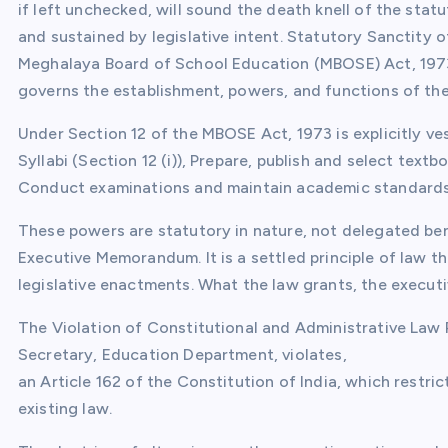
if left unchecked, will sound the death knell of the sta
and sustained by legislative intent. Statutory Sanctity
Meghalaya Board of School Education (MBOSE) Act, 1973, 
governs the establishment, powers, and functions of t
Under Section 12 of the MBOSE Act, 1973 is explicitly ve
Syllabi (Section 12 (i)), Prepare, publish and select text
Conduct examinations and maintain academic standards 
These powers are statutory in nature, not delegated be
Executive Memorandum. It is a settled principle of law t
legislative enactments. What the law grants, the executi
The Violation of Constitutional and Administrative Law
Secretary, Education Department, violates,
an Article 162 of the Constitution of India, which restr
existing law.