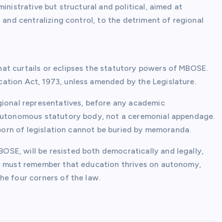
inistrative but structural and political, aimed at
 and centralizing control, to the detriment of regional
at curtails or eclipses the statutory powers of MBOSE.
ation Act, 1973, unless amended by the Legislature.
gional representatives, before any academic
 autonomous statutory body, not a ceremonial appendage.
s born of legislation cannot be buried by memoranda.
SE, will be resisted both democratically and legally,
nt must remember that education thrives on autonomy,
he four corners of the law.