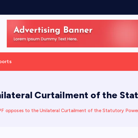
h
,
D
ports
ilateral Curtailment of the St
F opposes to the Unilateral Curtailment of the Statutory Pow