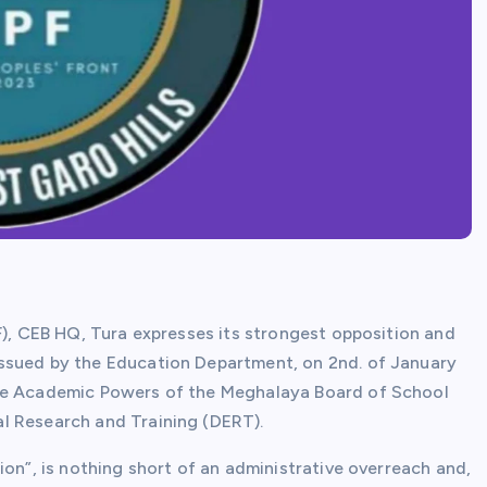
F), CEB HQ, Tura expresses its strongest opposition and
ssued by the Education Department, on 2nd. of January
ore Academic Powers of the Meghalaya Board of School
l Research and Training (DERT).
ion”, is nothing short of an administrative overreach and,