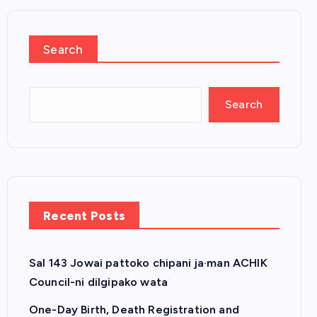
Search
Search
Recent Posts
Sal 143 Jowai pattoko chipani ja·man ACHIK
Council-ni dilgipako wata
One-Day Birth, Death Registration and