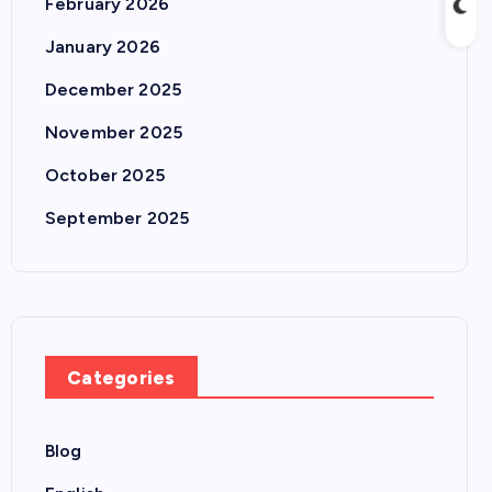
February 2026
January 2026
December 2025
November 2025
October 2025
September 2025
Categories
Blog