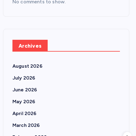
No comments to show.
Archives
August 2026
July 2026
June 2026
May 2026
April 2026
March 2026