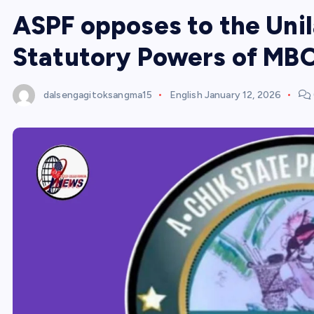
ASPF opposes to the Unil
Statutory Powers of MB
dalsengagitoksangma15
English
January 12, 2026