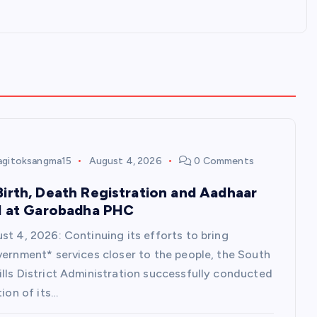
agitoksangma15
August 4, 2026
0 Comments
irth, Death Registration and Aadhaar
d at Garobadha PHC
st 4, 2026: Continuing its efforts to bring
vernment* services closer to the people, the South
lls District Administration successfully conducted
tion of its…