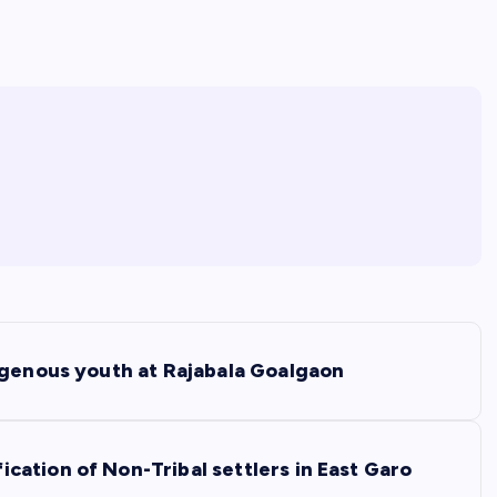
igenous youth at Rajabala Goalgaon
ation of Non-Tribal settlers in East Garo