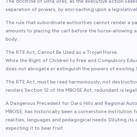
The doctrine of ultra vires, as the executive action seek
separation of powers, by encroaching upon a legislativel
The rule that subordinate authorities cannot render a par
amounts to placing the cart before the horse-allowing a
body.
The RTE Act, Cannot Be Used as a Trojan Horse.
While the Right of Children to Free and Compulsory Educ
does not abrogate or extinguish the powers of existing 
The RTE Act, must be read harmoniously, not destructive
renders Section 12 of the MBOSE Act, redundant is legal
A Dangerous Precedent for Garo Hills and Regional Aut
MBOSE, has historically been a cornerstone institution for
realities, languages and pedagogical needs. Diluting its a
expecting it to bear fruit.