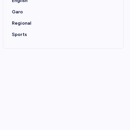
English
Garo
Regional
Sports