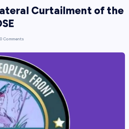
ateral Curtailment of the
OSE
0 Comments