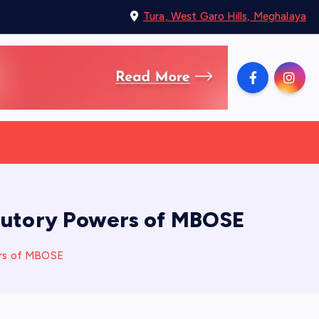
Tura, West Garo Hills, Meghalaya
atutory Powers of MBOSE
ers of MBOSE