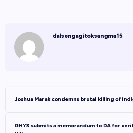
dalsengagitoksangma15
P
Joshua Marak condemns brutal killing of ind
o
s
GHYS submits a memorandum to DA for verific