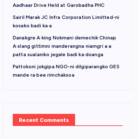
Aadhaar Drive Held at Garobadha PHC
Sairil Marak JC Infra Corporation Limitted-ni
kosako badi ka·a
Danakgre A·king Nokmani demechik Chinap
A·slang gittimni manderangna niamgri a·a
patta sualaniko jegale badi ka·doanga
Pattokoni jokgipa NGO-ni dilgiparangko GES
mande ra·bee rimchaksoa
Recent Comments