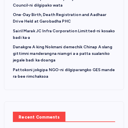
Council-ni dilgipako wata
One-Day Birth, Death Registration and Aadhaar
Drive Held at Garobadha PHC
Sairil Marak JC Infra Corporation Limitted-ni kosako
badi ka·a
Danakgre A·king Nokmani demechik Chinap A·slang
gittimni manderangna niamgri a·a patta sualaniko
jegale badi ka·doanga
Pattokoni jokgipa NGO-ni dilgiparangko GES mande
ra·bee rimchaksoa
Recent Comments