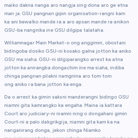
maiko dakna nanga aro nangja sing·dona aro ge·etna
man·ja. GSU pangnan gipin organisation-rangni kam
ka·ani bewalko mande ra·a aro apsan mande ra·anikon
GSU-ba nangnika ine GSU dilgipa talataha.
Williamnagar Main Market-o ong·anggimin, obostani
bidingoba dosiko GSU-ni kosako galna jotton ka·aniko
GSU ma·siaha. GSU-ni dilgiparangko arrest ka·atna
jotton ka·anirangba dongachim ine ma·siaha, indiba
chinga pangnan pilakni namgnina aro tom·tom
ong·aniko ra·bana jotton ka·enga.
Da·o arrest ka·gimin saksni manderangni bidingo GSU
niamni gita kamrangko ka·engaha. Maina ia kattara
Court aro judiciary-ni niamni ning·o dongahani gimin
Court-ni a·palo dakgrikgija, niamni gita kam ka·na
nanganirang donga, jekon chinga Niamko