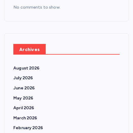
No comments to show.
Archives
August 2026
July 2026
June 2026
May 2026
April 2026
March 2026
February 2026