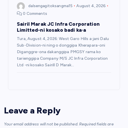
dalsengagitoksangma15
August 4, 2026
0 Comments
Sairil Marak JC Infra Corporation
Limitted-ni kosako badi ka·a
Tura, August 4, 2026: West Garo Hills a·jani Dalu
Sub-Division-ni ning·o donggipa Kherapara-oni
Diganggre-ona dakanggipa PMGSY rama ko
tarienggipa Company M/S JC Infra Corporation
Ltd -ni kosako Sairill D Marak…
Leave a Reply
Your email address will not be published.
Required fields are