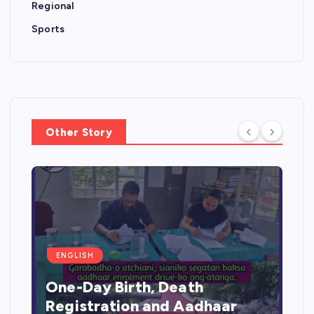
Regional
Sports
Other Story
ENGLISH
One-Day Birth, Death
Registration and Aadhaar