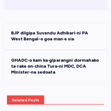
P
BJP dilgipa Suvendu Adhikari-ni PA
o
West Bengal-o goa man·e sia
s
GHADC-o kam ka·giparangni dormahako
t
ta·rake on·china Tura-ni MDC, DCA
Minister-na sedoata
n
a
v
Related Posts