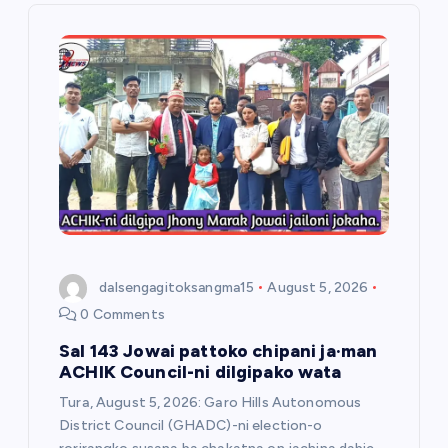
i
g
a
t
i
o
dalsengagitoksangma15
August 5, 2026
n
0 Comments
Sal 143 Jowai pattoko chipani ja·man
ACHIK Council-ni dilgipako wata
Tura, August 5, 2026: Garo Hills Autonomous
District Council (GHADC)-ni election-o