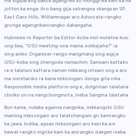
ma·sigiparang baksa agangrike ku·monggrike kam ka·na
jotton ka·enga. Aro bang·gija salrangna skangsan SP,
East Garo Hills, Williamnagar aro Advocate-rangko
gronge agangrikanirangko dakangaha.
Hubnews-ni Reporter ba Editor-koba mol·molatna kusi
ong·bea, “GSU meeting-ona maina sokbajaha?” ia
sing·aniko Organiser-rango mangmang sing·aigija
GSU-koba sing·chengode namachim. Samsani kattako
ra·e talatani kattara namen mikkang niteani ong·a aro
ma·sisretaniko ra·bana miksongani donga gita nika.
Responsible media platform ong·e, dolgninan talatana
cholko on·na nangchongmota, ineba Sangma talataha.
Bon·kame, indake aganna nangnika, mikkangchi GSU
maming miksongani aro talatchengani gri kamrangko
ka·jawa. Indiba, apsan miksongani aro kam ka·ani
bewal-rangko nigrike kam ka·anirangko dakgen ineba