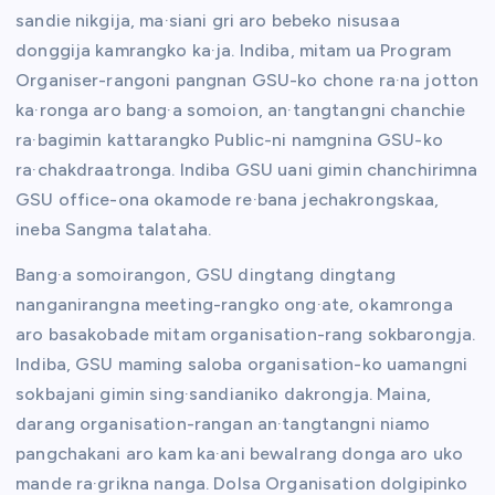
sandie nikgija, ma·siani gri aro bebeko nisusaa
donggija kamrangko ka·ja. Indiba, mitam ua Program
Organiser-rangoni pangnan GSU-ko chone ra·na jotton
ka·ronga aro bang·a somoion, an·tangtangni chanchie
ra·bagimin kattarangko Public-ni namgnina GSU-ko
ra·chakdraatronga. Indiba GSU uani gimin chanchirimna
GSU office-ona okamode re·bana jechakrongskaa,
ineba Sangma talataha.
Bang·a somoirangon, GSU dingtang dingtang
nanganirangna meeting-rangko ong·ate, okamronga
aro basakobade mitam organisation-rang sokbarongja.
Indiba, GSU maming saloba organisation-ko uamangni
sokbajani gimin sing·sandianiko dakrongja. Maina,
darang organisation-rangan an·tangtangni niamo
pangchakani aro kam ka·ani bewalrang donga aro uko
mande ra·grikna nanga. Dolsa Organisation dolgipinko