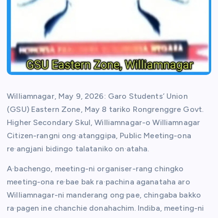
Williamnagar, May 9, 2026: Garo Students’ Union
(GSU) Eastern Zone, May 8 tariko Rongrenggre Govt.
Higher Secondary Skul, Williamnagar-o Williamnagar
Citizen-rangni ong·atanggipa, Public Meeting-ona
re·angjani bidingo talataniko on·ataha.
A·bachengo, meeting-ni organiser-rang chingko
meeting-ona re·bae bak ra·pachina aganataha aro
Williamnagar-ni manderang ong·pae, chingaba bakko
ra·pagen ine chanchie donahachim. Indiba, meeting-ni