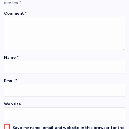
marked
*
Comment
*
Name
*
Email
*
Website
Save my name, email, and website in this browser for the