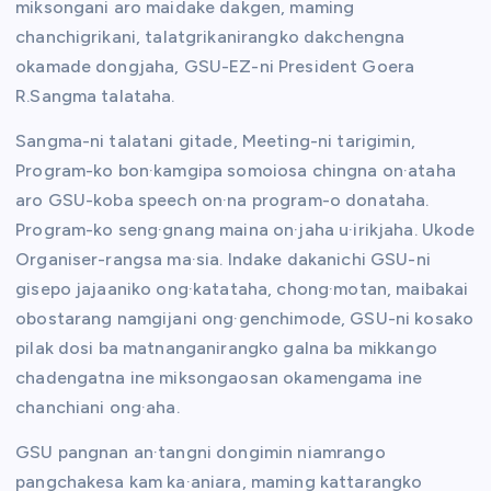
miksongani aro maidake dakgen, maming
chanchigrikani, talatgrikanirangko dakchengna
okamade dongjaha, GSU-EZ-ni President Goera
R.Sangma talataha.
Sangma-ni talatani gitade, Meeting-ni tarigimin,
Program-ko bon·kamgipa somoiosa chingna on·ataha
aro GSU-koba speech on·na program-o donataha.
Program-ko seng·gnang maina on·jaha u·irikjaha. Ukode
Organiser-rangsa ma·sia. Indake dakanichi GSU-ni
gisepo jajaaniko ong·katataha, chong·motan, maibakai
obostarang namgijani ong·genchimode, GSU-ni kosako
pilak dosi ba matnanganirangko galna ba mikkango
chadengatna ine miksongaosan okamengama ine
chanchiani ong·aha.
GSU pangnan an·tangni dongimin niamrango
pangchakesa kam ka·aniara, maming kattarangko