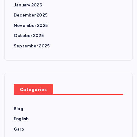
January 2026
December 2025
November 2025
October 2025
September 2025
Categories
Blog
English
Garo