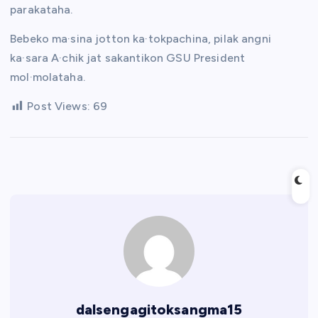
parakataha.
Bebeko ma·sina jotton ka·tokpachina, pilak angni
ka·sara A·chik jat sakantikon GSU President
mol·molataha.
Post Views:
69
dalsengagitoksangma15