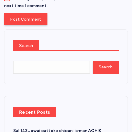
next time I comment.
Search
Search
Recent Posts
Sal 143 Jowai pattoko chipani ja·man ACHIK