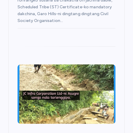
rorirangko susana ba chakatna on·jachina dabie,
Scheduled Tribe (ST) Certificate-ko mandatory
dakchina, Garo Hills-ni dingtang dingtang Civil
Society Organisation…