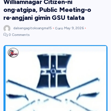
Williamnagar Citizen-ni
ong·atgipa, Public Meeting-o
re·angjani gimin GSU talata
dalsengagitoksangma15
Garo
May 9, 2026
0 Comments