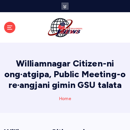
S
k
i
p
t
o
c
o
n
Williamnagar Citizen-ni
t
e
ong·atgipa, Public Meeting-o
n
re·angjani gimin GSU talata
t
Home