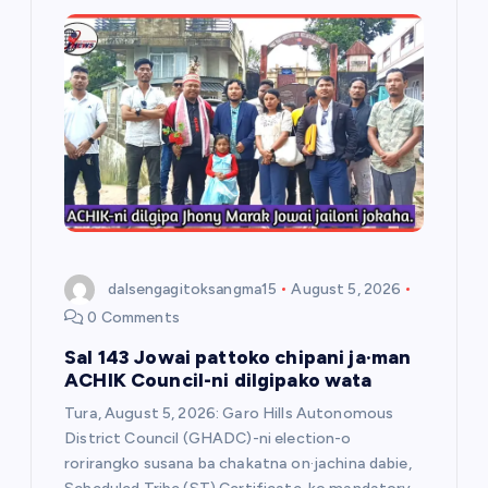
dalsengagitoksangma15
August 5, 2026
0 Comments
Sal 143 Jowai pattoko chipani ja·man
ACHIK Council-ni dilgipako wata
Tura, August 5, 2026: Garo Hills Autonomous
District Council (GHADC)-ni election-o
rorirangko susana ba chakatna on·jachina dabie,