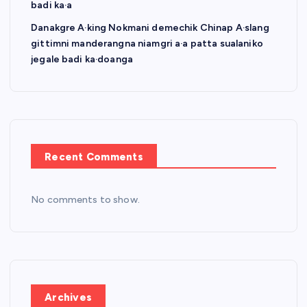
badi ka·a
Danakgre A·king Nokmani demechik Chinap A·slang
gittimni manderangna niamgri a·a patta sualaniko
jegale badi ka·doanga
Recent Comments
No comments to show.
Archives