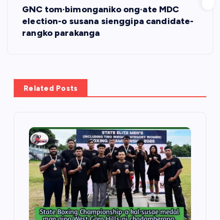
GNC tom·bimonganiko ong·ate MDC
t
election-o susana sienggipa candidate-
rangko parakanga
n
a
v
Related Posts
i
g
a
t
i