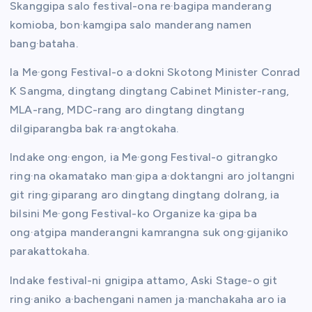
Skanggipa salo festival-ona re·bagipa manderang
komioba, bon·kamgipa salo manderang namen
bang·bataha.
Ia Me·gong Festival-o a·dokni Skotong Minister Conrad
K Sangma, dingtang dingtang Cabinet Minister-rang,
MLA-rang, MDC-rang aro dingtang dingtang
dilgiparangba bak ra·angtokaha.
Indake ong·engon, ia Me·gong Festival-o gitrangko
ring·na okamatako man·gipa a·doktangni aro joltangni
git ring·giparang aro dingtang dingtang dolrang, ia
bilsini Me·gong Festival-ko Organize ka·gipa ba
ong·atgipa manderangni kamrangna suk ong·gijaniko
parakattokaha.
Indake festival-ni gnigipa attamo, Aski Stage-o git
ring·aniko a·bachengani namen ja·manchakaha aro ia