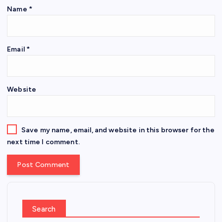
Name
*
Email
*
Website
Save my name, email, and website in this browser for the
next time I comment.
Search