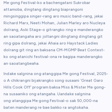
Me·gong Festival-ko a·bachengatani Sukrobar
attamoba, dingtang dingtang biaprangoni
mingsinggipa singer-rang aro music band-rang, jekai
Richard Marx, Neeti Mohan, Julian Marley aro Nucleya
dolrang, Aski Stage-o gitrangko ring·e manderangko
an·saoatangaha aro joltangni dingtang dingtang git
ring·gipa dolrang, jekai Ahaia aro Haystack Ladies
dolrang git ring·an baksana CM-MGMP Beat Contest-
ko ong·atanichi festival-ona re·bagipa manderangko
an·saoatangbeaha.
Indake salgnina ong·atanggipa Me·gong Festival, 2025-
o A·chikrangni bijakrangko song·susaani ‘Great Garo
Hills Cook Off’ program baksa Miss & Mister Me·gong-
na susaaniko ong·atangaha. Uandake salgnina
ong·atanggipa Me·gong Festival-o sak 50,000-na
baten manderang re·bae bakko ra·angtokaha.