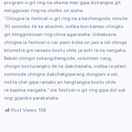
program-o git ring·na okama man·gipa dolrangna git
minggnisan ring·na cholko on·aiaha.
“Chingna ia festival-o git ring·na a·bachengode, minute
30 somoiko tik ka·ahachim, indiba bon·kamao chingko
git minggnikosan ring·china aganaiaha. Unbaksana
chingna ia festival-o car pass-koba on·jani a·sel chinga
kilometre gni ramako bostu chile ja·achi re·na nangaha.
Beben chingni sokangchengode, volunteer-rang,
chingni bosturangko de·na dakchakaha, indiba re·pilani
somoiode chingna dakchakgiparang dongjani a·sel,
indita chel·gipa ramako an·tangtangsa bostu chile
re·bapilna nangaha,” ine festival-o git ring·gipa dol suk
ong·gijaniko parakataha.
Post Views:
158