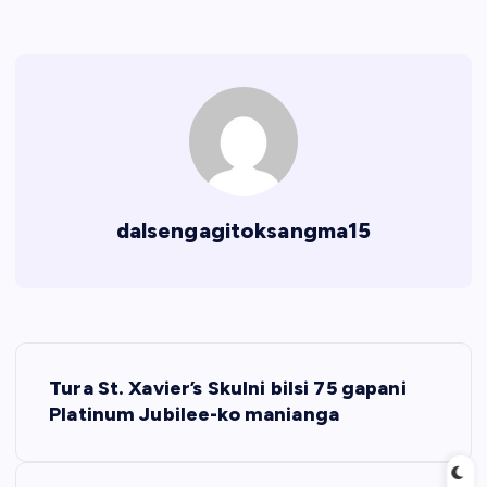
dalsengagitoksangma15
P
Tura St. Xavier’s Skulni bilsi 75 gapani
o
Platinum Jubilee-ko manianga
s