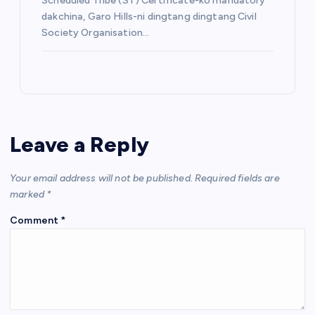
Scheduled Tribe (ST) Certificate-ko mandatory
dakchina, Garo Hills-ni dingtang dingtang Civil
Society Organisation…
Leave a Reply
Your email address will not be published.
Required fields are
marked
*
Comment
*