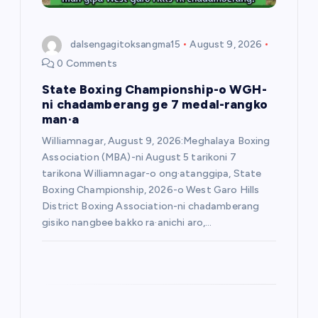
o
dalsengagitoksangma15
August 9, 2026
n
0 Comments
State Boxing Championship-o WGH-
ni chadamberang ge 7 medal-rangko
man·a
Williamnagar, August 9, 2026:Meghalaya Boxing
Association (MBA)-ni August 5 tarikoni 7
tarikona Williamnagar-o ong·atanggipa, State
Boxing Championship, 2026-o West Garo Hills
District Boxing Association-ni chadamberang
gisiko nangbee bakko ra·anichi aro,…