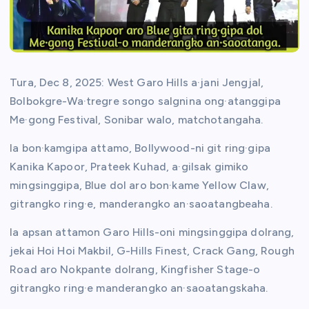
Tura, Dec 8, 2025: West Garo Hills a·jani Jengjal,
Bolbokgre-Wa·tregre songo salgnina ong·atanggipa
Me·gong Festival, Sonibar walo, matchotangaha.
Ia bon·kamgipa attamo, Bollywood-ni git ring·gipa
Kanika Kapoor, Prateek Kuhad, a·gilsak gimiko
mingsinggipa, Blue dol aro bon·kame Yellow Claw,
gitrangko ring·e, manderangko an·saoatangbeaha.
Ia apsan attamon Garo Hills-oni mingsinggipa dolrang,
jekai Hoi Hoi Makbil, G-Hills Finest, Crack Gang, Rough
Road aro Nokpante dolrang, Kingfisher Stage-o
gitrangko ring·e manderangko an·saoatangskaha.