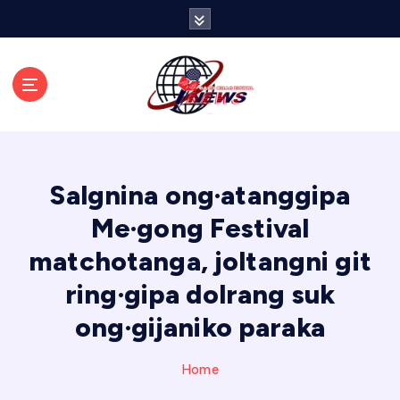
S
k
i
p
t
o
c
o
n
Salgnina ong·atanggipa
t
e
Me·gong Festival
n
matchotanga, joltangni git
t
ring·gipa dolrang suk
ong·gijaniko paraka
Home