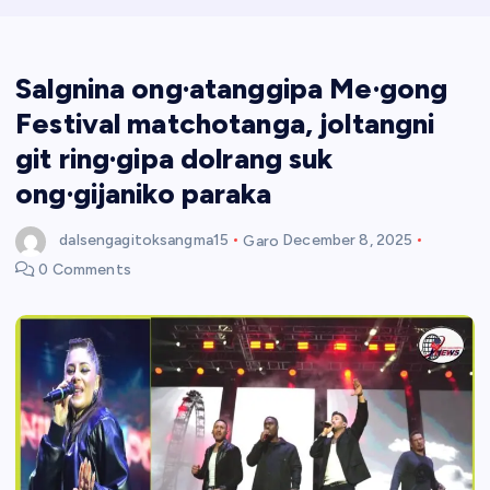
Salgnina ong·atanggipa Me·gong
Festival matchotanga, joltangni
git ring·gipa dolrang suk
ong·gijaniko paraka
dalsengagitoksangma15
Garo
December 8, 2025
0 Comments