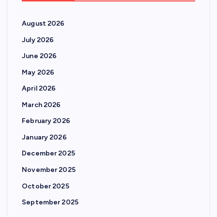
August 2026
July 2026
June 2026
May 2026
April 2026
March 2026
February 2026
January 2026
December 2025
November 2025
October 2025
September 2025