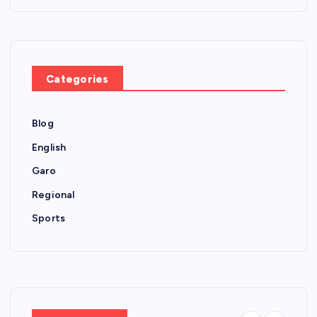
Categories
Blog
English
Garo
Regional
Sports