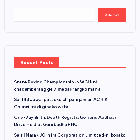
Search
Recent Posts
State Boxing Championship-o WGH-ni
chadamberang ge 7 medal-rangko man·a
Sal 143 Jowai pattoko chipani ja·man ACHIK
Council-ni dilgipako wata
One-Day Birth, Death Registration and Aadhaar
Drive Held at Garobadha PHC
Sairil Marak JC Infra Corporation Limitted-ni kosako