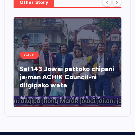
Other Story
GARO
Sal 143 Jowai pattoko chipani
ja·man ACHIK Council-ni
dilgipako wata
dalsengagitoksangma15
August 5, 2026