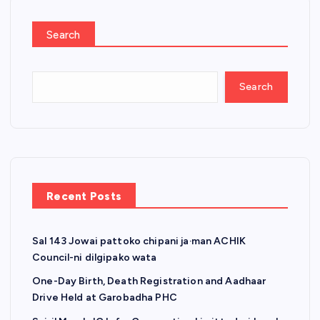
Search
Search
Recent Posts
Sal 143 Jowai pattoko chipani ja·man ACHIK
Council-ni dilgipako wata
One-Day Birth, Death Registration and Aadhaar
Drive Held at Garobadha PHC