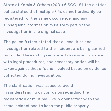
State of Kerala & Others (2001) 6 SCC 181, the district
police stated that multiple FIRs cannot ordinarily be
registered for the same occurrence, and any
subsequent information must form part of the
investigation in the original case.
The police further stated that all enquiries and
investigation related to the incident are being carried
out under the existing registered case in accordance
with legal procedures, and necessary action will be
taken against those found involved based on evidence
collected during investigation.
The clarification was issued to avoid
misunderstanding or confusion regarding the
registration of multiple FIRs in connection with the
same incident and to keep the public properly