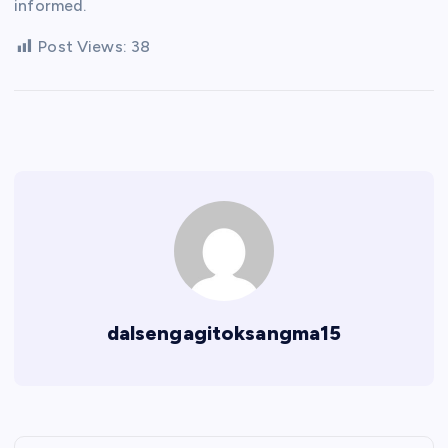
informed.
Post Views:
38
dalsengagitoksangma15