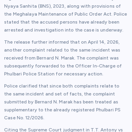
Nyaya Sanhita (BNS), 2023, along with provisions of
the Meghalaya Maintenance of Public Order Act. Police
stated that the accused persons have already been
arrested and investigation into the case is underway.
The release further informed that on April 14, 2026,
another complaint related to the same incident was
received from Bernard N. Marak. The complaint was
subsequently forwarded to the Officer In-Charge of
Phulbari Police Station for necessary action.
Police clarified that since both complaints relate to
the same incident and set of facts, the complaint
submitted by Bernard N. Marak has been treated as
supplementary to the already registered Phulbari PS
Case No. 12/2026.
Citing the Supreme Court judgment in T.T. Antony vs