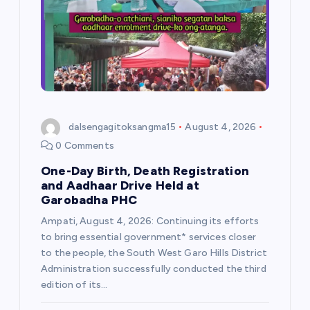
a
t
i
o
dalsengagitoksangma15
August 4, 2026
n
0 Comments
One-Day Birth, Death Registration
and Aadhaar Drive Held at
Garobadha PHC
Ampati, August 4, 2026: Continuing its efforts
to bring essential government* services closer
to the people, the South West Garo Hills District
Administration successfully conducted the third
edition of its…