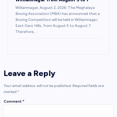
Williamnagar, August 2, 2026: The Meghalaya
Boxing Association (MBA) has announced that a
Boxing Competition will be held in Williamnagar,
East Garo Hills, from August 5 to August 7.
Therefore,…
Leave a Reply
Your email address will not be published.
Required fields are
marked
*
Comment
*