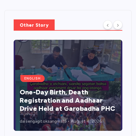
Other Story
ENGLISH
One-Day Birth, Death
Registration and Aadhaar
Drive Held at Garobadha PHC
dalsengagitoksangma15
August 4, 2026