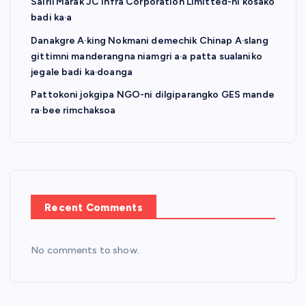
Sairil Marak JC Infra Corporation Limitted-ni kosako
badi ka·a
Danakgre A·king Nokmani demechik Chinap A·slang
gittimni manderangna niamgri a·a patta sualaniko
jegale badi ka·doanga
Pattokoni jokgipa NGO-ni dilgiparangko GES mande
ra·bee rimchaksoa
Recent Comments
No comments to show.