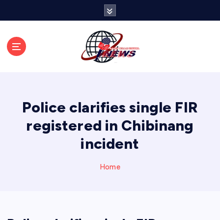
S
k
i
p
t
o
c
o
n
Police clarifies single FIR
t
e
registered in Chibinang
n
incident
t
Home