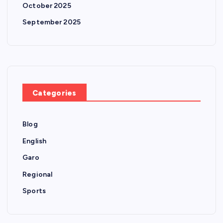
October 2025
September 2025
Categories
Blog
English
Garo
Regional
Sports