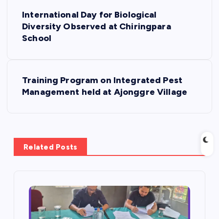
P
International Day for Biological
o
Diversity Observed at Chiringpara
School
s
t
Training Program on Integrated Pest
Management held at Ajonggre Village
n
a
v
Related Posts
i
g