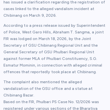
has issued a clarification regarding the registration of
cases linked to the alleged vandalism incident at
Chibinang on March 9, 2026.
According to a press release issued by Superintendent
of Police, West Garo Hills, Abraham T. Sangma, a joint
FIR was lodged on March 18, 2026, by the Joint
Secretary of GSU Chibinang Regional Unit and the
General Secretary of GSU Phulbari Regional Unit
against former MLA of Phulbari Constituency, S.G.
Esmatur Mominin, in connection with alleged criminal
offences that reportedly took place at Chibinang.
The complaint also mentioned the alleged
vandalization of the GSU office and a statue at
Chibinang Bazar.
Based on the FIR, Phulbari PS Case No. 12/2026 was
registered under various sections of the Bharatiya