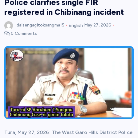
Police clarifies single FIR
registered in Chibinang incident
dalsengagitoksangma15
English
May 27, 2026
0 Comments
Tura, May 27, 2026: The West Garo Hills District Police