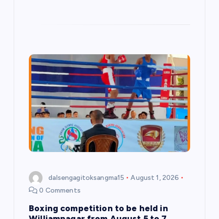
dalsengagitoksangma15
August 1, 2026
0 Comments
Boxing competition to be held in
Williamnagar from August 5 to 7