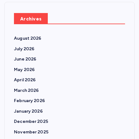
Archives
August 2026
July 2026
June 2026
May 2026
April 2026
March 2026
February 2026
January 2026
December 2025
November 2025