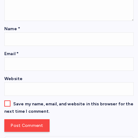
Name
*
Email
*
Website
Save my name, email, and website in this browser for the
next time I comment.