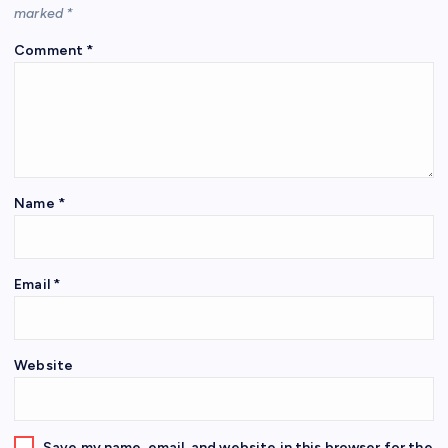
marked
*
Comment
*
Name
*
Email
*
Website
Save my name, email, and website in this browser for the