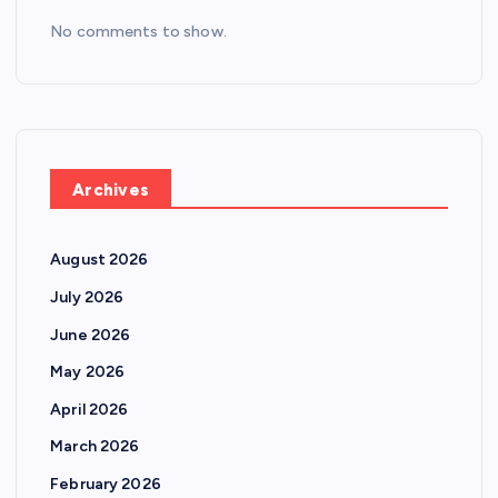
No comments to show.
Archives
August 2026
July 2026
June 2026
May 2026
April 2026
March 2026
February 2026