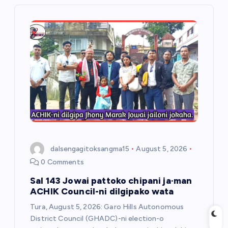
i
g
a
t
i
o
dalsengagitoksangma15
August 5, 2026
n
0 Comments
Sal 143 Jowai pattoko chipani ja·man
ACHIK Council-ni dilgipako wata
Tura, August 5, 2026: Garo Hills Autonomous
District Council (GHADC)-ni election-o