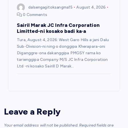
dalsengagitoksangma15
August 4, 2026
0 Comments
Sairil Marak JC Infra Corporation
Limitted-ni kosako badi ka·a
Tura, August 4, 2026: West Garo Hills a·jani Dalu
Sub-Division-ni ning·o donggipa Kherapara-oni
Diganggre-ona dakanggipa PMGSY rama ko
tarienggipa Company M/S JC Infra Corporation
Ltd -ni kosako Sairill D Marak…
Leave a Reply
Your email address will not be published.
Required fields are