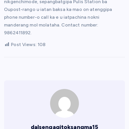
nikgenchimode, sepangbatgipa Pulis Station ba
Oupost-rango u·iatan baksa ka·mao on·atenggipa
phone number-o call ka·e u·iatpachina nokni
manderang mol·molataha. Contact number:
9862411892.
Post Views:
108
dalsengagitoksangma15