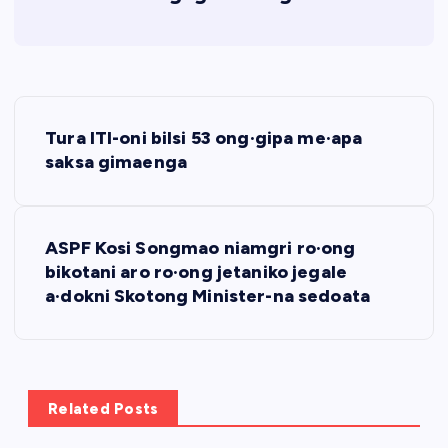
P
Tura ITI-oni bilsi 53 ong·gipa me·apa
o
saksa gimaenga
s
ASPF Kosi Songmao niamgri ro·ong
t
bikotani aro ro·ong jetaniko jegale
a·dokni Skotong Minister-na sedoata
n
a
v
Related Posts