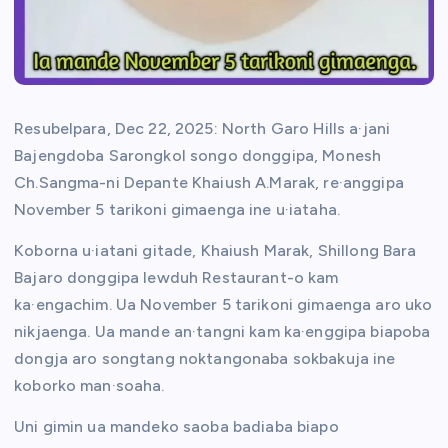
Resubelpara, Dec 22, 2025: North Garo Hills a·jani
Bajengdoba Sarongkol songo donggipa, Monesh
Ch.Sangma-ni Depante Khaiush A.Marak, re·anggipa
November 5 tarikoni gimaenga ine u·iataha.
Koborna u·iatani gitade, Khaiush Marak, Shillong Bara
Bajaro donggipa Iewduh Restaurant-o kam
ka·engachim. Ua November 5 tarikoni gimaenga aro uko
nikjaenga. Ua mande an·tangni kam ka·enggipa biapoba
dongja aro songtang noktangonaba sokbakuja ine
koborko man·soaha.
Uni gimin ua mandeko saoba badiaba biapo