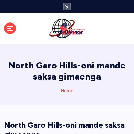
S
k
i
p
t
o
c
o
n
North Garo Hills-oni mande
t
e
saksa gimaenga
n
t
Home
North Garo Hills-oni mande saksa