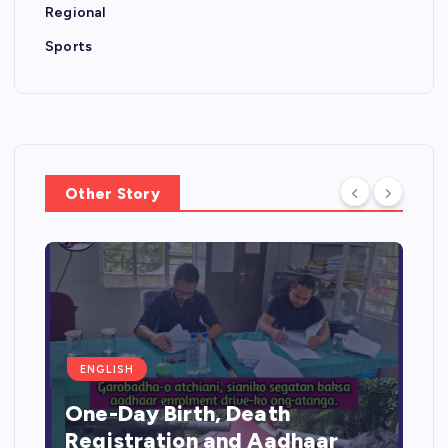
Regional
Sports
Other Story
ENGLISH
One-Day Birth, Death
Registration and Aadhaar