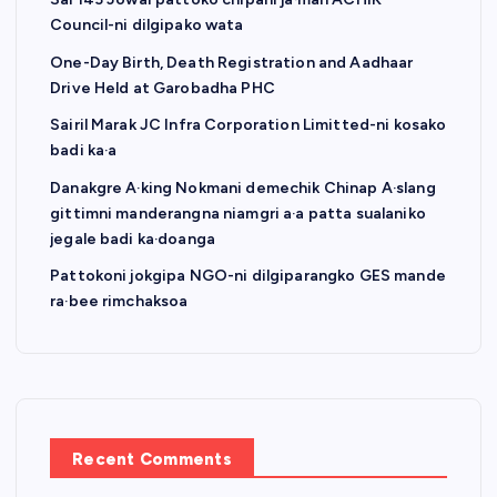
Council-ni dilgipako wata
One-Day Birth, Death Registration and Aadhaar
Drive Held at Garobadha PHC
Sairil Marak JC Infra Corporation Limitted-ni kosako
badi ka·a
Danakgre A·king Nokmani demechik Chinap A·slang
gittimni manderangna niamgri a·a patta sualaniko
jegale badi ka·doanga
Pattokoni jokgipa NGO-ni dilgiparangko GES mande
ra·bee rimchaksoa
Recent Comments