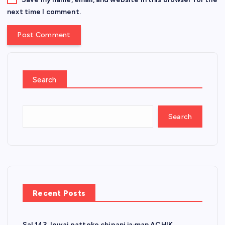
next time I comment.
Search
Search
Recent Posts
Sal 143 Jowai pattoko chipani ja·man ACHIK