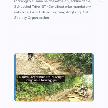
rorirangko susana ba chakatna on·jachina dabie,
Scheduled Tribe (ST) Certificate-ko mandatory
dakchina, Garo Hills-ni dingtang dingtang Civil
Society Organisation…