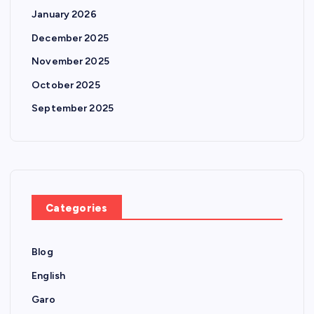
January 2026
December 2025
November 2025
October 2025
September 2025
Categories
Blog
English
Garo