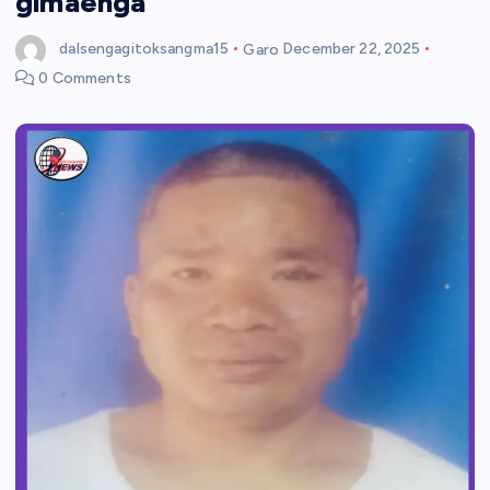
gimaenga
dalsengagitoksangma15
Garo
December 22, 2025
0 Comments