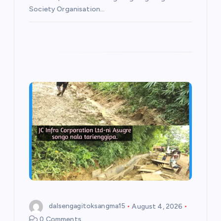
Society Organisation…
dalsengagitoksangma15
August 4, 2026
0 Comments