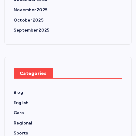
November 2025
October 2025
September 2025
Categories
Blog
English
Garo
Regional
Sports