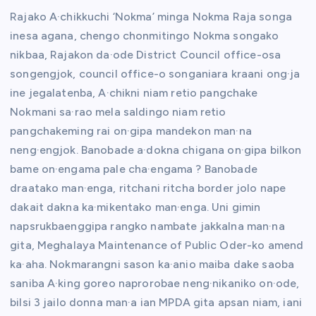
Rajako A·chikkuchi ‘Nokma’ minga Nokma Raja songa
inesa agana, chengo chonmitingo Nokma songako
nikbaa, Rajakon da·ode District Council office-osa
songengjok, council office-o songaniara kraani ong·ja
ine jegalatenba, A·chikni niam retio pangchake
Nokmani sa·rao mela saldingo niam retio
pangchakeming rai on·gipa mandekon man·na
neng·engjok. Banobade a·dokna chigana on·gipa bilkon
bame on·engama pale cha·engama ? Banobade
draatako man·enga, ritchani ritcha border jolo nape
dakait dakna ka·mikentako man·enga. Uni gimin
napsrukbaenggipa rangko nambate jakkalna man·na
gita, Meghalaya Maintenance of Public Oder-ko amend
ka·aha. Nokmarangni sason ka·anio maiba dake saoba
saniba A·king goreo naprorobae neng·nikaniko on·ode,
bilsi 3 jailo donna man·a ian MPDA gita apsan niam, iani