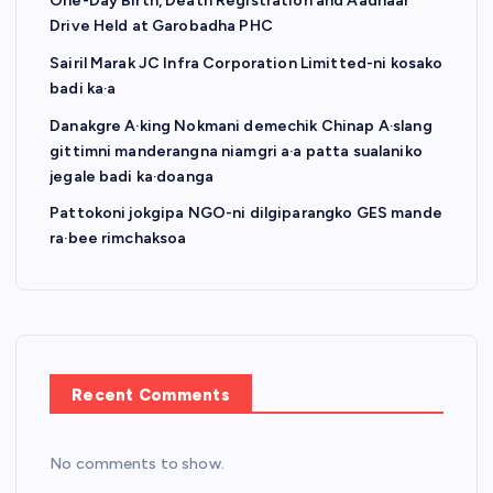
One-Day Birth, Death Registration and Aadhaar
Drive Held at Garobadha PHC
Sairil Marak JC Infra Corporation Limitted-ni kosako
badi ka·a
Danakgre A·king Nokmani demechik Chinap A·slang
gittimni manderangna niamgri a·a patta sualaniko
jegale badi ka·doanga
Pattokoni jokgipa NGO-ni dilgiparangko GES mande
ra·bee rimchaksoa
Recent Comments
No comments to show.