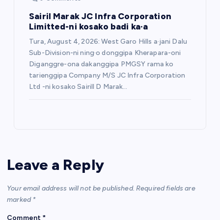
Sairil Marak JC Infra Corporation
Limitted-ni kosako badi ka·a
Tura, August 4, 2026: West Garo Hills a·jani Dalu
Sub-Division-ni ning·o donggipa Kherapara-oni
Diganggre-ona dakanggipa PMGSY rama ko
tarienggipa Company M/S JC Infra Corporation
Ltd -ni kosako Sairill D Marak…
Leave a Reply
Your email address will not be published.
Required fields are
marked
*
Comment
*