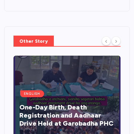
Other Story
ENGLISH
One-Day Birth, Death
Registration and Aadhaar
Drive Held at Garobadha PHC