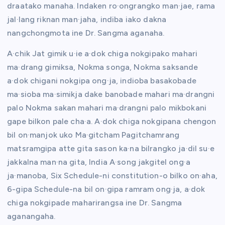
draatako manaha. Indaken ro·ongrangko man·jae, rama
jal·lang riknan man·jaha, indiba iako dakna
nangchongmota ine Dr. Sangma aganaha.
A·chik Jat gimik u·ie a·dok chiga nokgipako mahari
ma·drang gimiksa, Nokma songa, Nokma saksande
a·dok chigani nokgipa ong·ja, indioba basakobade
ma·sioba ma·simikja dake banobade mahari ma·drangni
palo Nokma sakan mahari ma·drangni palo mikbokani
gape bilkon pale cha·a. A·dok chiga nokgipana chengon
bil on·manjok uko Ma·gitcham Pagitchamrang
matsramgipa atte gita sason ka·na bilrangko ja·dil su·e
jakkalna man·na gita, India A·song jakgitel ong·a
ja·manoba, Six Schedule-ni constitution-o bilko on·aha,
6-gipa Schedule-na bil on·gipa ramram ong·ja, a·dok
chiga nokgipade maharirangsa ine Dr. Sangma
aganangaha.