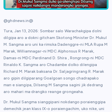
@ghdnews.in@
Tura, Jan 13, 2026: Sombar salo Warachakgipa dolni
dilgipa aro a·dokni gitcham Skotong Minister Dr. Mukul
M. Sangma aro uni ka·rimska Dadenggre-ni MLA Rupa M
Marak, Williamnagar-ni MDC Alphonsus R Marak,
Damas-ni MDC Pardinand D. Shira , Rongrong-ni MDC
Rinaldo K. Sangma aro Chadambe dolko dilengipa
Richard M. Marak baksana Dr. Saljagringrang R. Marak
aro gipin dilgiparang Goalgoan songo chadrapako
man·e siangipa, Dilseng M Sangma sagini jik dedrang
aro mahari ma·drangko reange grongeaha.
Dr. Mukul Sangma sianggipani nokdango poraienggipa
demechik jean klass IX-o poraiengachim, uko nike, uni