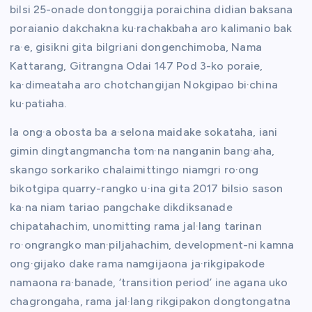
bilsi 25-onade dontonggija poraichina didian baksana
poraianio dakchakna ku·rachakbaha aro kalimanio bak
ra·e, gisikni gita bilgriani dongenchimoba, Nama
Kattarang, Gitrangna Odai 147 Pod 3-ko poraie,
ka·dimeataha aro chotchangijan Nokgipao bi·china
ku·patiaha.
Ia ong·a obosta ba a·selona maidake sokataha, iani
gimin dingtangmancha tom·na nanganin bang·aha,
skango sorkariko chalaimittingo niamgri ro·ong
bikotgipa quarry-rangko u·ina gita 2017 bilsio sason
ka·na niam tariao pangchake dikdiksanade
chipatahachim, unomitting rama jal·lang tarinan
ro·ongrangko man·piljahachim, development-ni kamna
ong·gijako dake rama namgijaona ja·rikgipakode
namaona ra·banade, ‘transition period’ ine agana uko
chagrongaha, rama jal·lang rikgipakon dongtongatna