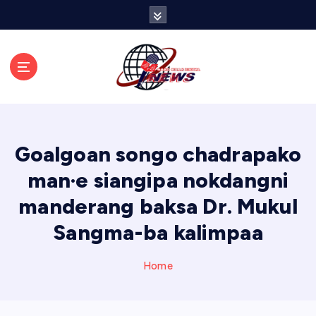
S
k
i
p
t
o
c
o
n
Goalgoan songo chadrapako
t
e
man·e siangipa nokdangni
n
manderang baksa Dr. Mukul
t
Sangma-ba kalimpaa
Home