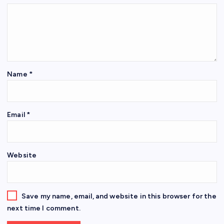
Name
*
Email
*
Website
Save my name, email, and website in this browser for the
next time I comment.