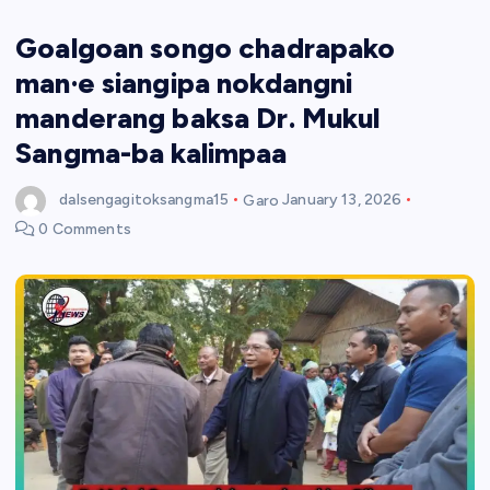
Goalgoan songo chadrapako
man·e siangipa nokdangni
manderang baksa Dr. Mukul
Sangma-ba kalimpaa
dalsengagitoksangma15
Garo
January 13, 2026
0 Comments