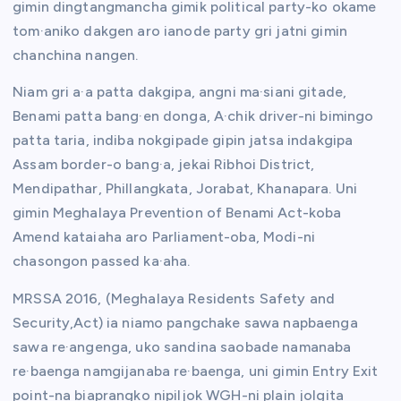
gimin dingtangmancha gimik political party-ko okame
tom·aniko dakgen aro ianode party gri jatni gimin
chanchina nangen.
Niam gri a·a patta dakgipa, angni ma·siani gitade,
Benami patta bang·en donga, A·chik driver-ni bimingo
patta taria, indiba nokgipade gipin jatsa indakgipa
Assam border-o bang·a, jekai Ribhoi District,
Mendipathar, Phillangkata, Jorabat, Khanapara. Uni
gimin Meghalaya Prevention of Benami Act-koba
Amend kataiaha aro Parliament-oba, Modi-ni
chasongon passed ka·aha.
MRSSA 2016, (Meghalaya Residents Safety and
Security,Act) ia niamo pangchake sawa napbaenga
sawa re·angenga, uko sandina saobade namanaba
re·baenga namgijanaba re·baenga, uni gimin Entry Exit
point-na biaprangko nipiljok WGH-ni plain jolgita