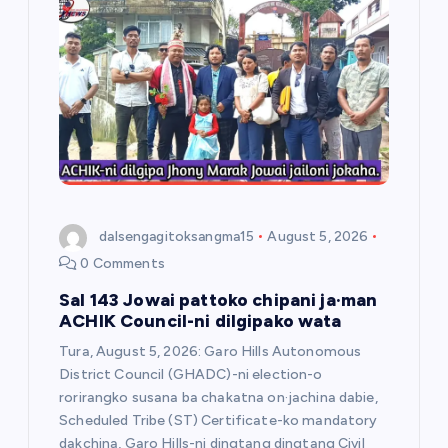
g
a
t
i
o
dalsengagitoksangma15
August 5, 2026
n
0 Comments
Sal 143 Jowai pattoko chipani ja·man
ACHIK Council-ni dilgipako wata
Tura, August 5, 2026: Garo Hills Autonomous
District Council (GHADC)-ni election-o
rorirangko susana ba chakatna on·jachina dabie,
Scheduled Tribe (ST) Certificate-ko mandatory
dakchina, Garo Hills-ni dingtang dingtang Civil