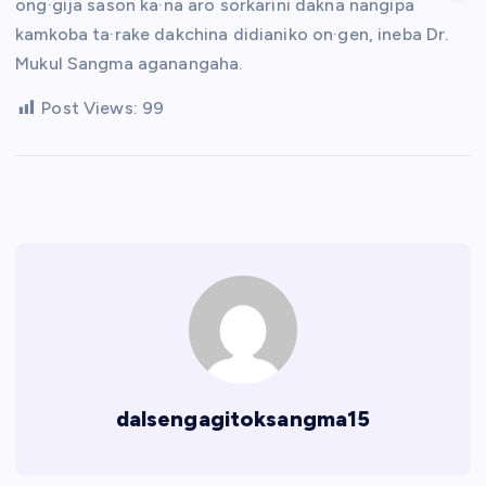
ong·gija sason ka·na aro sorkarini dakna nangipa
kamkoba ta·rake dakchina didianiko on·gen, ineba Dr.
Mukul Sangma aganangaha.
Post Views:
99
dalsengagitoksangma15