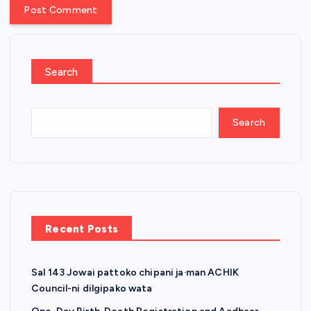
Search
Search
Recent Posts
Sal 143 Jowai pattoko chipani ja·man ACHIK
Council-ni dilgipako wata