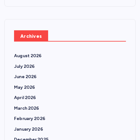
Archives
August 2026
July 2026
June 2026
May 2026
April 2026
March 2026
February 2026
January 2026
December 2025