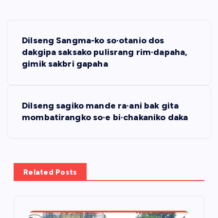
P
Dilseng Sangma-ko so·otanio dos
o
dakgipa saksako pulisrang rim·dapaha,
gimik sakbri gapaha
s
t
Dilseng sagiko mande ra·ani bak gita
mombatirangko so·e bi·chakaniko daka
n
a
v
Related Posts
i