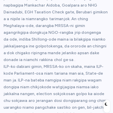
napbagipa Mankachar Aidoba, Goalpara aro NHG
Dainadubi, EGH Taxation Check gate, Berubari gimikon
a·a nipile ia niamrangko tarimanjok. An·ching
Meghalaya-ode, darangba MRSSA-ni gimin
agangrikgipa dongkuja NGO-rangba jrip dongenga
da·ode, indiba Shillong-ode maina ia bilakgipa niamko
jakkaljaenga ine golpotokenga, da·ororode an·chingni
a·dok chigako ripingna mande jelaniko apsan dake
donade ia niamchi rakkina chol ge·sa .
ILP-ko dabiani gimin, MRSSA-ko on·skaha, maina ILP-
kode Parliament-osa niam tariana man·aia, State-de
man·ja. ILP-na bateba namgipa niam rakgipa wagam
dongipa niam chikjokode watgijagipa niamsa iako
jakkalna nangen, election sokjokosan golpo ka·aiode
chu·sokjawa aro jerangan dosi dongiparang ong·chim,
uarangko niamo pangchake sastiko on·gen, bil-jakchi