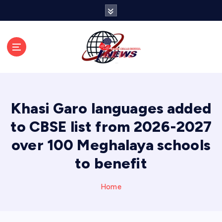
S
k
i
p
t
o
c
o
n
Khasi Garo languages added
t
e
to CBSE list from 2026-2027
n
over 100 Meghalaya schools
t
to benefit
Home