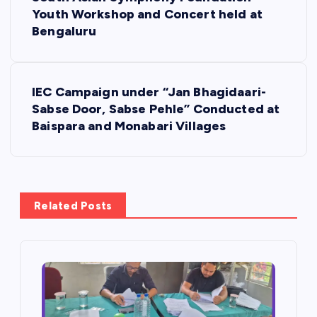
o
Youth Workshop and Concert held at
Bengaluru
s
t
IEC Campaign under “Jan Bhagidaari-
Sabse Door, Sabse Pehle” Conducted at
n
Baispara and Monabari Villages
a
v
Related Posts
i
g
a