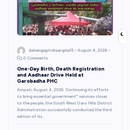
t
i
o
n
dalsengagitoksangma15
August 4, 2026
0 Comments
One-Day Birth, Death Registration
and Aadhaar Drive Held at
Garobadha PHC
Ampati, August 4, 2026: Continuing its efforts
to bring essential government* services closer
to the people, the South West Garo Hills District
Administration successfully conducted the third
edition of its…