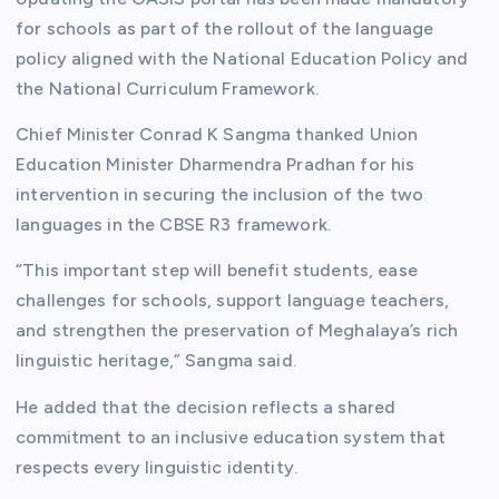
for schools as part of the rollout of the language
policy aligned with the National Education Policy and
the National Curriculum Framework.
Chief Minister Conrad K Sangma thanked Union
Education Minister Dharmendra Pradhan for his
intervention in securing the inclusion of the two
languages in the CBSE R3 framework.
“This important step will benefit students, ease
challenges for schools, support language teachers,
and strengthen the preservation of Meghalaya’s rich
linguistic heritage,” Sangma said.
He added that the decision reflects a shared
commitment to an inclusive education system that
respects every linguistic identity.