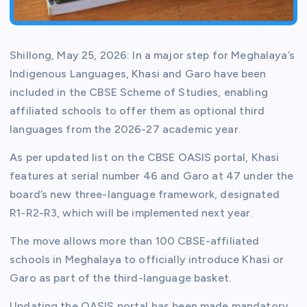
Shillong, May 25, 2026: In a major step for Meghalaya’s
Indigenous Languages, Khasi and Garo have been
included in the CBSE Scheme of Studies, enabling
affiliated schools to offer them as optional third
languages from the 2026-27 academic year.
As per updated list on the CBSE OASIS portal, Khasi
features at serial number 46 and Garo at 47 under the
board’s new three-language framework, designated
R1-R2-R3, which will be implemented next year.
The move allows more than 100 CBSE-affiliated
schools in Meghalaya to officially introduce Khasi or
Garo as part of the third-language basket.
Updating the OASIS portal has been made mandatory