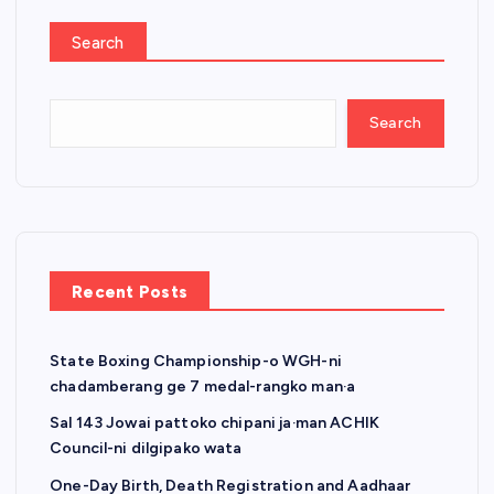
Search
Search
Recent Posts
State Boxing Championship-o WGH-ni
chadamberang ge 7 medal-rangko man·a
Sal 143 Jowai pattoko chipani ja·man ACHIK
Council-ni dilgipako wata
One-Day Birth, Death Registration and Aadhaar