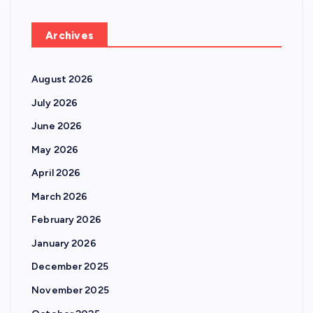
Archives
August 2026
July 2026
June 2026
May 2026
April 2026
March 2026
February 2026
January 2026
December 2025
November 2025