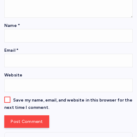
Name
*
Email
*
Website
Save my name, email, and website in this browser for the
next time I comment.