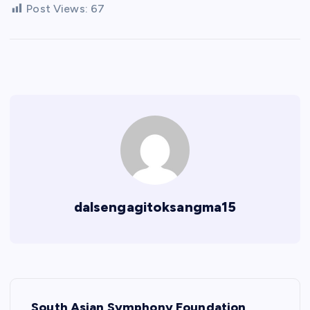
Post Views:
67
dalsengagitoksangma15
P
South Asian Symphony Foundation