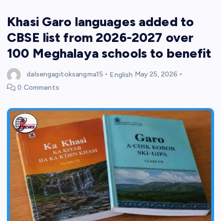
Khasi Garo languages added to
CBSE list from 2026-2027 over
100 Meghalaya schools to benefit
dalsengagitoksangma15
English
May 25, 2026
0 Comments