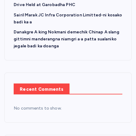
Drive Held at Garobadha PHC
Sairil Marak JC Infra Corporation Limitted-ni kosako
badi ka·a
Danakgre A·king Nokmani demechik Chinap A·slang
gittimni manderangna niamgri a·a patta sualaniko
jegale badi ka·doanga
Recent Comments
No comments to show.