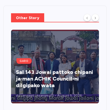
Other Story
GARO
Sal 143 Jowai pattoko chipani
ja·man ACHIK Council-ni
dilgipako wata
dalsengagitoksangma15
August 5, 2026