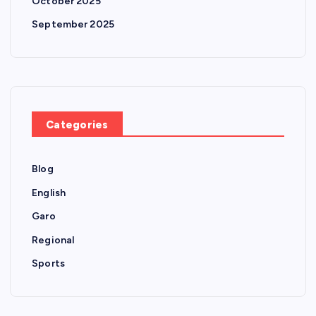
October 2025
September 2025
Categories
Blog
English
Garo
Regional
Sports