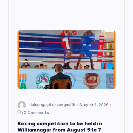
dalsengagitoksangma15
August 1, 2026
0 Comments
Boxing competition to be held in
Williamnagar from August 5 to 7