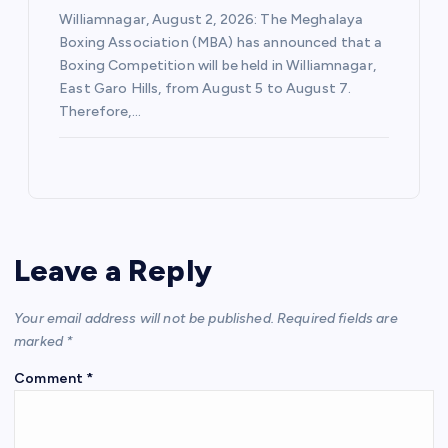
Williamnagar, August 2, 2026: The Meghalaya
Boxing Association (MBA) has announced that a
Boxing Competition will be held in Williamnagar,
East Garo Hills, from August 5 to August 7.
Therefore,…
Leave a Reply
Your email address will not be published.
Required fields are
marked
*
Comment
*