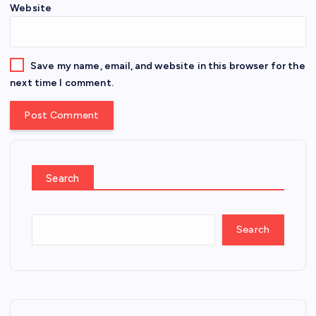
Website
Save my name, email, and website in this browser for the
next time I comment.
Search
Search