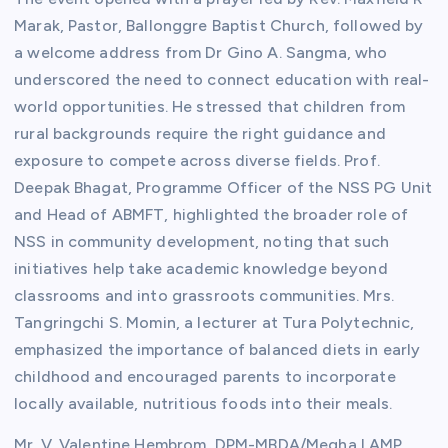
Marak, Pastor, Ballonggre Baptist Church, followed by
a welcome address from Dr Gino A. Sangma, who
underscored the need to connect education with real-
world opportunities. He stressed that children from
rural backgrounds require the right guidance and
exposure to compete across diverse fields. Prof.
Deepak Bhagat, Programme Officer of the NSS PG Unit
and Head of ABMFT, highlighted the broader role of
NSS in community development, noting that such
initiatives help take academic knowledge beyond
classrooms and into grassroots communities. Mrs.
Tangringchi S. Momin, a lecturer at Tura Polytechnic,
emphasized the importance of balanced diets in early
childhood and encouraged parents to incorporate
locally available, nutritious foods into their meals.
Mr. V. Valentine Hembrom, DPM-MBDA/Megha LAMP,