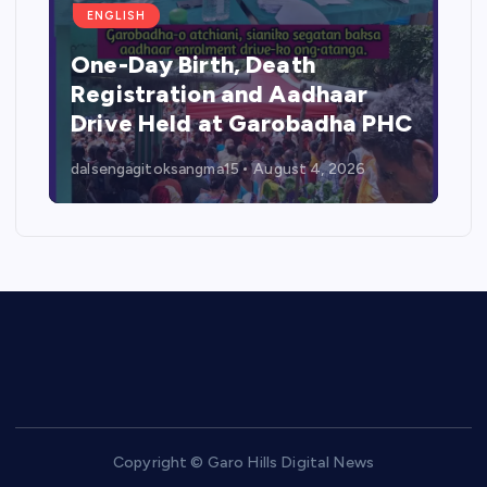
ENGLISH
One-Day Birth, Death
Registration and Aadhaar
Drive Held at Garobadha PHC
dalsengagitoksangma15
August 4, 2026
Copyright © Garo Hills Digital News