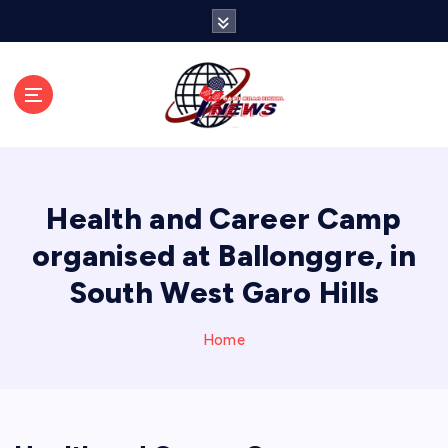
S
k
i
p
t
o
c
o
n
Health and Career Camp
t
e
organised at Ballonggre, in
n
South West Garo Hills
t
Home