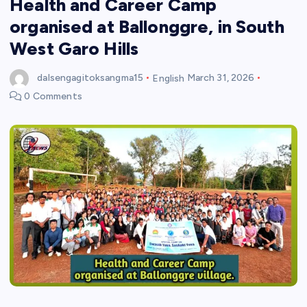
Health and Career Camp
organised at Ballonggre, in South
West Garo Hills
dalsengagitoksangma15
English
March 31, 2026
0 Comments