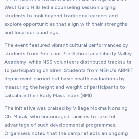
West Garo Hills led a counseling session urging
students to look beyond traditional careers and
explore opportunities that align with their strengths
and local surroundings.
The event featured vibrant cultural performances by
students from Petrichor Pre-School and Liberty Valley
Academy, while NSS volunteers distributed tracksuits
to participating children. Students from NEHU’s ABMFT
department carried out basic health evaluations by
measuring the height and weight of participants to
calculate their Body Mass Index (BMI).
The initiative was praised by Village Nokma Nonsing
Ch. Marak, who encouraged families to take full
advantage of such developmental programmes.
Organisers noted that the camp reflects an ongoing