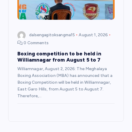
dalsengagitoksangma15
August 1, 2026
0 Comments
Boxing competition to be held in
Williamnagar from August 5 to 7
Williamnagar, August 2, 2026: The Meghalaya
Boxing Association (MBA) has announced that a
Boxing Competition will be held in Williamnagar,
East Garo Hills, from August 5 to August 7.
Therefore,…