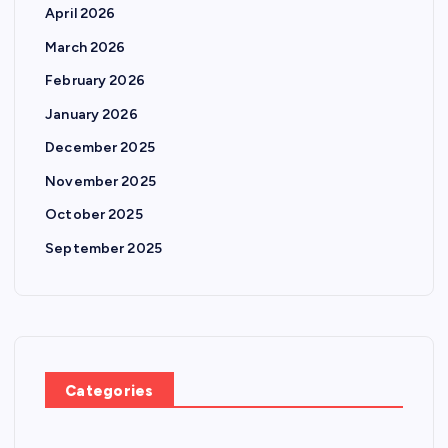
April 2026
March 2026
February 2026
January 2026
December 2025
November 2025
October 2025
September 2025
Categories