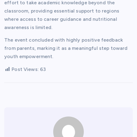
effort to take academic knowledge beyond the
classroom, providing essential support to regions
where access to career guidance and nutritional
awareness is limited.
The event concluded with highly positive feedback
from parents, marking it as a meaningful step toward
youth empowerment.
Post Views:
63