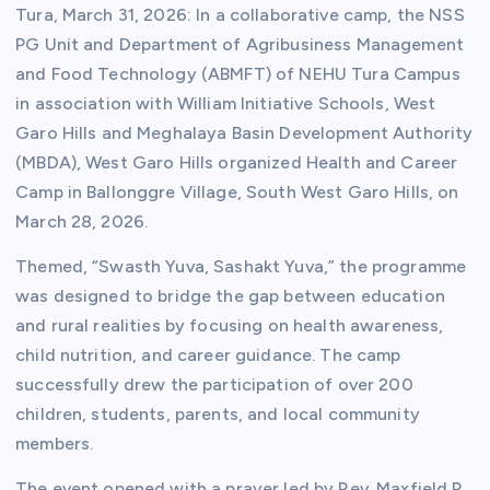
Tura, March 31, 2026: In a collaborative camp, the NSS
PG Unit and Department of Agribusiness Management
and Food Technology (ABMFT) of NEHU Tura Campus
in association with William Initiative Schools, West
Garo Hills and Meghalaya Basin Development Authority
(MBDA), West Garo Hills organized Health and Career
Camp in Ballonggre Village, South West Garo Hills, on
March 28, 2026.
Themed, “Swasth Yuva, Sashakt Yuva,” the programme
was designed to bridge the gap between education
and rural realities by focusing on health awareness,
child nutrition, and career guidance. The camp
successfully drew the participation of over 200
children, students, parents, and local community
members.
The event opened with a prayer led by Rev. Maxfield R