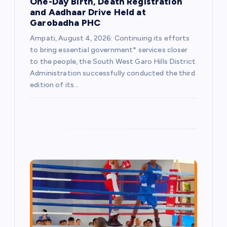
One-Day Birth, Death Registration
and Aadhaar Drive Held at
Garobadha PHC
Ampati, August 4, 2026: Continuing its efforts
to bring essential government* services closer
to the people, the South West Garo Hills District
Administration successfully conducted the third
edition of its…