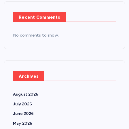
Recent Comments
No comments to show.
Archives
August 2026
July 2026
June 2026
May 2026