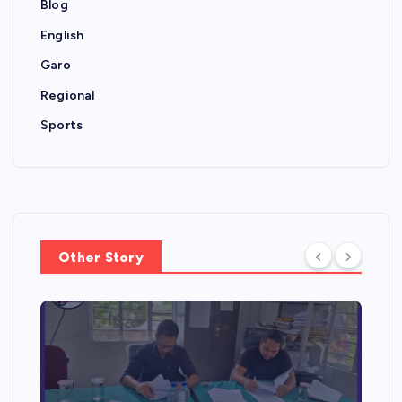
Blog
English
Garo
Regional
Sports
Other Story