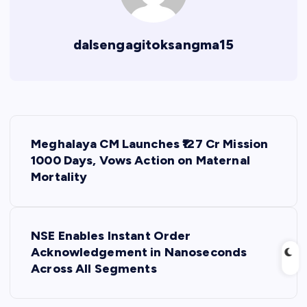
dalsengagitoksangma15
P
Meghalaya CM Launches ₹127 Cr Mission
o
1000 Days, Vows Action on Maternal
Mortality
s
t
NSE Enables Instant Order
Acknowledgement in Nanoseconds
n
Across All Segments
a