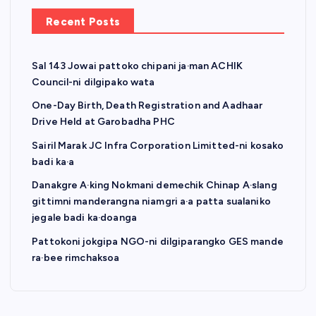
Recent Posts
Sal 143 Jowai pattoko chipani ja·man ACHIK
Council-ni dilgipako wata
One-Day Birth, Death Registration and Aadhaar
Drive Held at Garobadha PHC
Sairil Marak JC Infra Corporation Limitted-ni kosako
badi ka·a
Danakgre A·king Nokmani demechik Chinap A·slang
gittimni manderangna niamgri a·a patta sualaniko
jegale badi ka·doanga
Pattokoni jokgipa NGO-ni dilgiparangko GES mande
ra·bee rimchaksoa