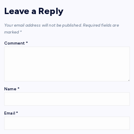
Leave a Reply
Your email address will not be published.
Required fields are
marked
*
Comment
*
Name
*
Email
*